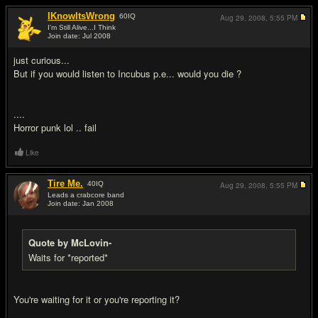
IKnowItsWrong
60
IQ
Aug 29, 2008,
5:55 PM
I'm Still Alive...I Think
Join date: Jul 2008
#9
just curious...
But if you would listen to Incubus p.e... would you die ?
....
Horror punk lol .. fail
Like
Tire Me.
40
IQ
Aug 29, 2008,
5:55 PM
Leads a crabcore band
Join date: Jan 2008
#10
Quote by McLovin-
Waits for *reported*
You're waiting for it or you're reporting it?