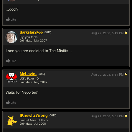
#2
...cool?
Like
darkstar2466
80
IQ
Aug 29, 2008,
5:49 PM
Fly, you fools
Join date: Mar 2007
#3
I see you are addicted to The Misfits...
Like
McLovin-
10
IQ
Aug 29, 2008,
5:51 PM
UG's Fake I.D.
Join date: Aug 2007
#4
Waits for *reported*
Like
IKnowItsWrong
60
IQ
Aug 29, 2008,
5:51 PM
I'm Still Alive...I Think
Join date: Jul 2008
#5