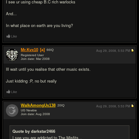
I see ur using cheap B.C rich warlocks
And...
In what place on earth are you living?
Like
Mr.Kvx10
[a]
66
IQ
Aug 29, 2008,
5:53 PM
Registered User
Join date: Mar 2008
#6
Ill wait until you realise that other music exists.
Just kidding :P, no but really
Like
WalkAmongUs138
20
IQ
Aug 29, 2008,
5:53 PM
UG Newbie
Join date: Aug 2008
#7
Quote by darkstar2466
I see you are addicted to The Misfits...