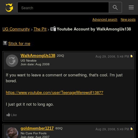
Advanced search
New posts
UG Community
The Pit
Youtube Account by WalkAmongUs138
>
>
Stick for me
WalkAmongUs138
20
IQ
Aug 29, 2008,
5:48 PM
UG Newbie
Join date: Aug 2008
#1
If you want to leave a comment or something, that's cool. I'm just
bored.
https://www.youtube.com/user/TeenageWerewolf13877
I just got it not to long ago.
Like
goldmember1217
60
IQ
Aug 29, 2008,
5:49 PM
No Cure For Fools
Join date: Aug 2007