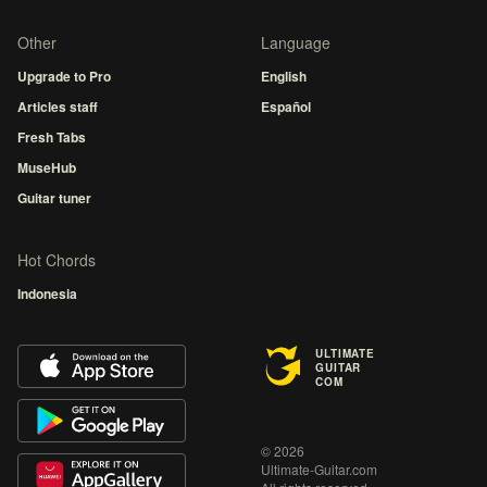
Other
Language
Upgrade to Pro
English
Articles staff
Español
Fresh Tabs
MuseHub
Guitar tuner
Hot Chords
Indonesia
ULTIMATE
GUITAR
COM
© 2026
Ultimate-Guitar.com