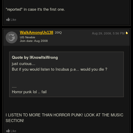
*reported* in case it's the first one.
Like
WalkAmongUs138
20
IQ
Aug 29, 2008,
5:56 PM
UG Newbie
Join date: Aug 2008
#11
Quote by IKnowItsWrong
just curious...
But if you would listen to Incubus p.e... would you die ?
....
Horror punk lol .. fail
I LISTEN TO MORE THAN HORROR PUNK! LOOK AT THE MUSIC
SECTION!
Like