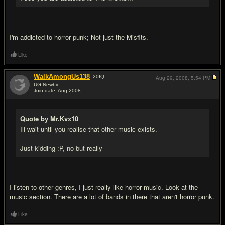
I'm addicted to horror punk; Not just the Misfits.
Like
WalkAmongUs138
20
IQ
Aug 29, 2008,
5:54 PM
UG Newbie
Join date: Aug 2008
#8
Quote by Mr.Kvx10
Ill wait until you realise that other music exists.
Just kidding :P, no but really
I listen to other genres, I just really like horror music. Look at the
music section. There are a lot of bands in there that aren't horror punk.
Like