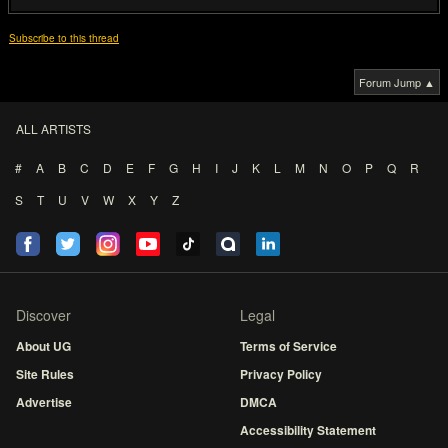
Subscribe to this thread
Forum Jump ▲
ALL ARTISTS
#
A
B
C
D
E
F
G
H
I
J
K
L
M
N
O
P
Q
R
S
T
U
V
W
X
Y
Z
Discover
Legal
About UG
Terms of Service
Site Rules
Privacy Policy
Advertise
DMCA
Accessibility Statement