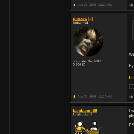
Aug 30, 2008,
12:20 AM
gonzaw
[a]
UnBanned
We
Join date: Mar 2007
5,266
IQ
Ey
Fi
Las
Aug 30, 2008,
12:25 AM
bambamm89
I w
I blah guitar!!!
pi
PS