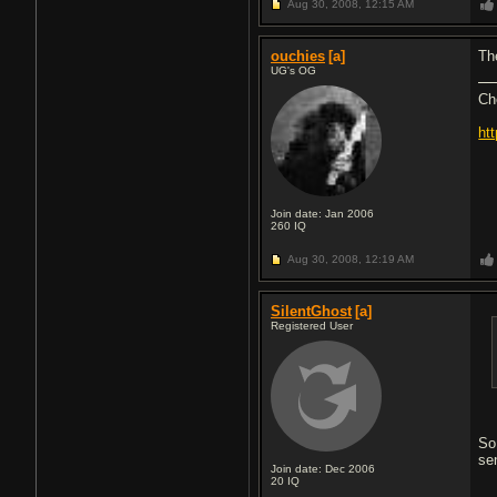
Aug 30, 2008,
12:15 AM
ouchies
[a]
Th
UG's OG
Ch
ht
Join date: Jan 2006
260
IQ
Aug 30, 2008,
12:19 AM
SilentGhost
[a]
Registered User
So
se
Join date: Dec 2006
20
IQ