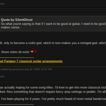
Like
Quote by SilentGhost
So what you're saying is that if I want to be good at guitar, I need to be good
makes sense.
ll, only to become a violin god, which in turn makes you a stringed god, which 
, those notes do exist
nal Fantasy 7 classical guitar arrangements
t edited by gonzaw at Aug 30, 2008,
12:27 AM
Like
as actually hoping for some song titles. I'd love to get into more classical stu
cked. Also something that doesn't require fancy amp settings or pedals. I'm al
 I've been playing for 4 years. I've pretty much heard of most metal bands/so