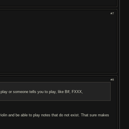
#7
#8
 play or someone tells you to play, like B#, FXXX,
 violin and be able to play notes that do not exist. That sure makes