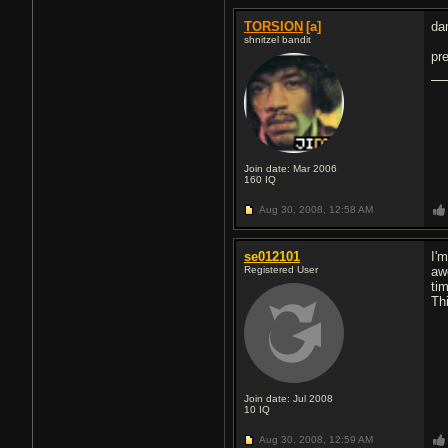
TORSION
[a]
da
shnitzel bandit
pr
Join date: Mar 2006
160
IQ
Aug 30, 2008,
12:58 AM
se012101
I'm
Registered User
aw
ti
Th
Join date: Jul 2008
10
IQ
Aug 30, 2008,
12:59 AM