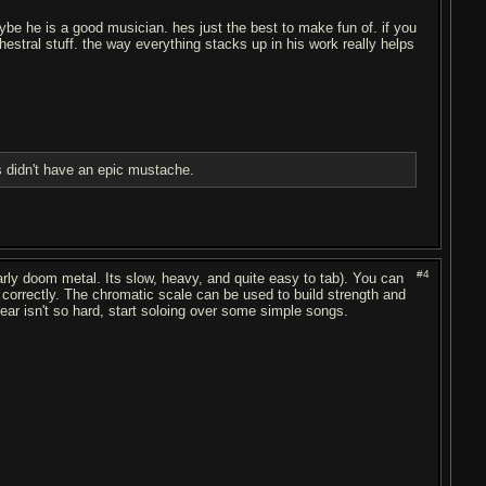
e he is a good musician. hes just the best to make fun of. if you
chestral stuff. the way everything stacks up in his work really helps
 didn't have an epic mustache.
#4
 early doom metal. Its slow, heavy, and quite easy to tab). You can
correctly. The chromatic scale can be used to build strength and
ear isn't so hard, start soloing over some simple songs.