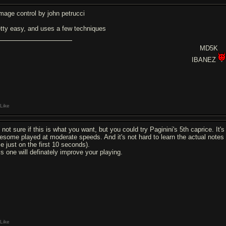
mage control by john petrucci
etty easy, and uses a few techniques
MD5K
IBANEZ
Like
 not sure if this is what you want, but you could try Paginini's 5th caprice. It's p
esome played at moderate speeds. And it's not hard to learn the actual notes 
me just on the first 10 seconds).
is one will definately improve your playing.
Like