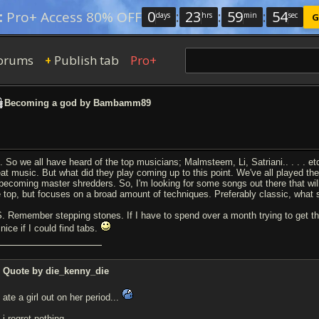
0
:
23
:
59
:
53
:
Pro+ Access 80% OFF
days
hrs
min
sec
G
orums
Publish tab
Pro+
+
Becoming a god by Bambamm89
. So we all have heard of the top musicians; Malmsteem, Li, Satriani.. . . . e
eat music. But what did they play coming up to this point. We've all played th
 becoming master shredders. So, I'm looking for some songs out there that wi
e top, but focuses on a broad amount of techniques. Preferably classic, what s
S. Remember stepping stones. If I have to spend over a month trying to get the
nice if I could find tabs.
Quote by die_kenny_die
ate a girl out on her period...
i regret nothing.