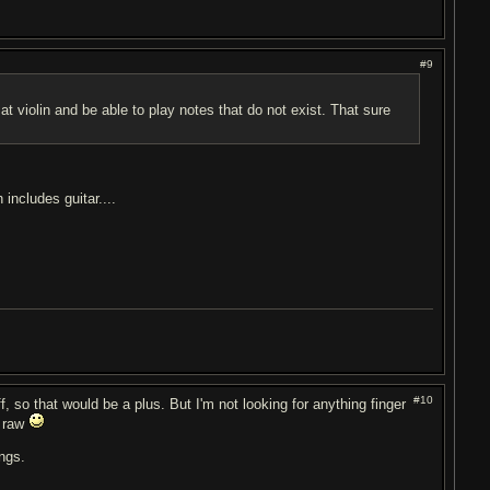
#9
 at violin and be able to play notes that do not exist. That sure
includes guitar....
#10
ff, so that would be a plus. But I'm not looking for anything finger
l raw
ngs.