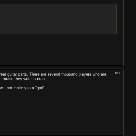
#11
eat guitar parts. There are several thousand players who are
e music they write is crap.
f will not make you a "god".