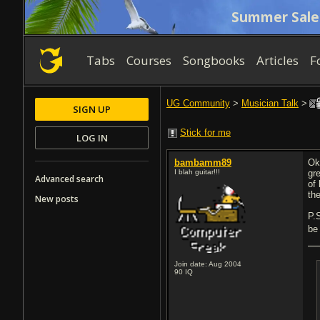
Summer Sale
Tabs
Courses
Songbooks
Articles
F
UG Community
>
Musician Talk
>
SIGN UP
Stick for me
LOG IN
bambamm89
Ok
I blah guitar!!!
gr
Advanced search
of
th
New posts
P.
be 
Join date: Aug 2004
90
IQ