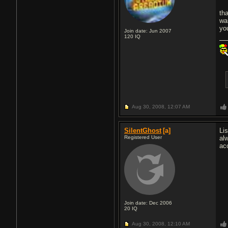
th
wa
yo
Join date: Jun 2007
120
IQ
Aug 30, 2008,
12:07 AM
SilentGhost
[a]
Li
Registered User
al
ac
Join date: Dec 2006
20
IQ
Aug 30, 2008,
12:10 AM