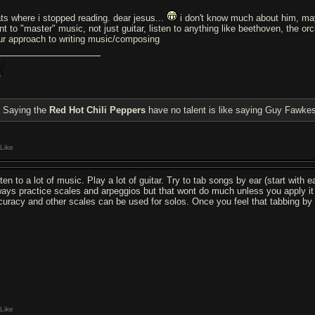
ats where i stopped reading. dear jesus...
i don't know much about him, mayb
nt to "master" music, not just guitar, listen to anything like beethoven, the or
ur approach to writing music/composing
Saying the
Red Hot Chili Peppers
have no talent is like saying Guy Fawkes
Like
sten to a lot of music. Play a lot of guitar. Try to tab songs by ear (start with
ways practice scales and arpeggios but that wont do much unless you apply it 
curacy and other scales can be used for solos. Once you feel that tabbing by 
Like