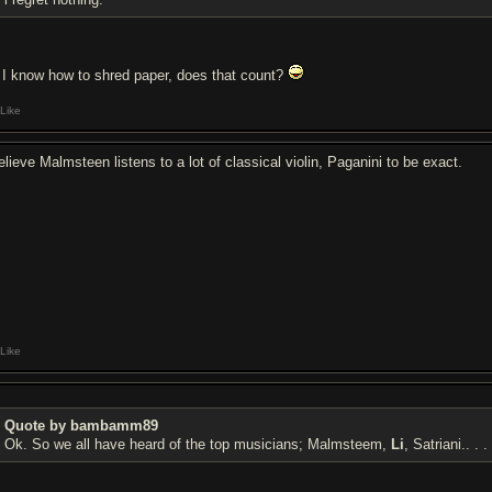
I know how to shred paper, does that count?
Like
elieve Malmsteen listens to a lot of classical violin, Paganini to be exact.
Like
Quote by bambamm89
Ok. So we all have heard of the top musicians; Malmsteem,
Li
, Satriani.. . .