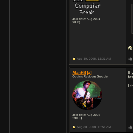
Join date: Aug 2004
90
IQ
Aug 30, 2008,
12:31 AM
AlanHB
[a]
If
Godin's Resident Groupie
fa
I t
Join date: Aug 2008
290
IQ
Aug 30, 2008,
12:51 AM