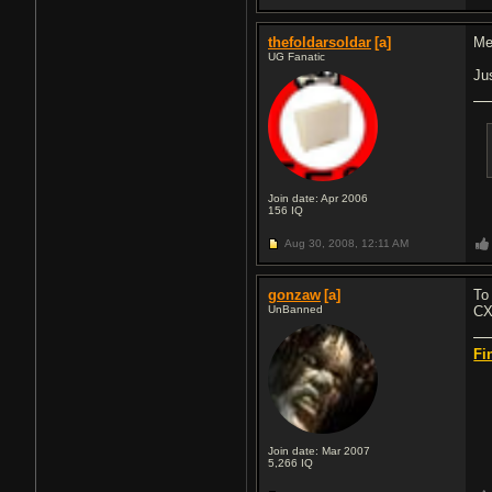
thefoldarsoldar
[a]
Met
UG Fanatic
Ju
Join date: Apr 2006
156
IQ
Aug 30, 2008,
12:11 AM
gonzaw
[a]
To
UnBanned
CX
Fi
Join date: Mar 2007
5,266
IQ