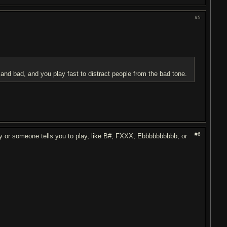
#5
and bad, and you play fast to distract people from the bad tone.
#6
ay or someone tells you to play, like B#, FXXX, Ebbbbbbbbbb, or