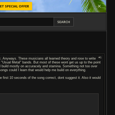
ET SPECIAL OFFER
SEARCH
#1
tc. Anyways. These musicians all learned theory and rose to write
e "Usual Metal" bands. But most of these wont get us up to the point
ll build mostly on accuracely and stamina. Something not too over
ongs could I learn that would help me build on everything.
 first 10 seconds of the song correct, dont suggest it. Also it would