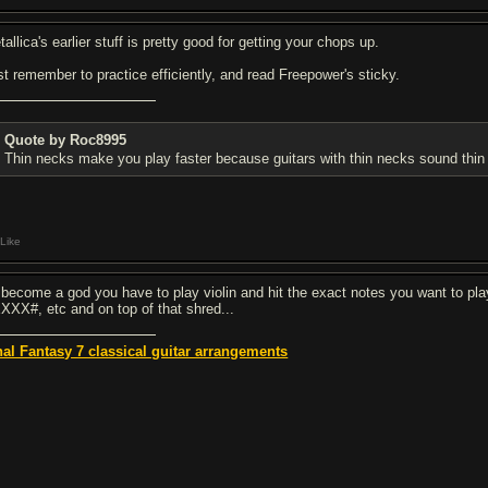
allica's earlier stuff is pretty good for getting your chops up.
st remember to practice efficiently, and read Freepower's sticky.
Quote by Roc8995
Thin necks make you play faster because guitars with thin necks sound thin 
Like
 become a god you have to play violin and hit the exact notes you want to pl
XXX#, etc and on top of that shred...
nal Fantasy 7 classical guitar arrangements