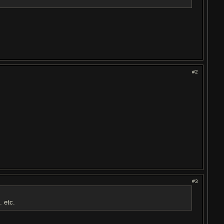
#2
#3
 . etc.