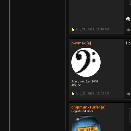
Aug 29, 2008,
11:59 PM
pwrmax
[a]
I b
Join date: Jan 2007
363
IQ
Aug 30, 2008,
12:02 AM
chipmunksurfer
[a]
Registered User