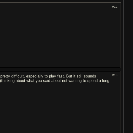
#12
#13
retty difficult, especially to play fast. But it still sounds
(thinking about what you said about not wanting to spend a long