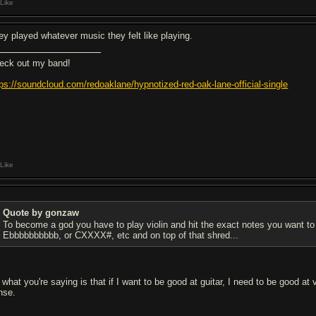
Like
ey played whatever music they felt like playing.
eck out my band!
tps://soundcloud.com/redoaklane/hypnotized-red-oak-lane-official-single
Like
Quote by gonzaw
To become a god you have to play violin and hit the exact notes you want to
Ebbbbbbbbbb, or CXXXX#, etc and on top of that shred...
 what you're saying is that if I want to be good at guitar, I need to be good at
nse.