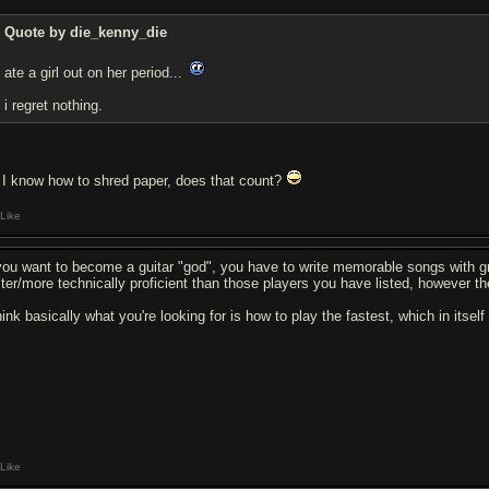
Quote by die_kenny_die
ate a girl out on her period...
i regret nothing.
I know how to shred paper, does that count?
Like
 you want to become a guitar "god", you have to write memorable songs with gr
ster/more technically proficient than those players you have listed, however th
hink basically what you're looking for is how to play the fastest, which in itsel
Like