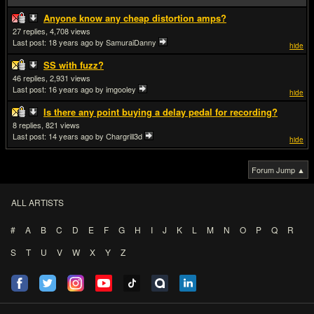
Anyone know any cheap distortion amps?
27
4,708
Last post:
18 years ago
by SamuraiDanny
hide
SS with fuzz?
46
2,931
Last post:
16 years ago
by imgooley
hide
Is there any point buying a delay pedal for recording?
8
821
Last post:
14 years ago
by Chargrill3d
hide
Forum Jump ▲
ALL ARTISTS
#
A
B
C
D
E
F
G
H
I
J
K
L
M
N
O
P
Q
R
S
T
U
V
W
X
Y
Z