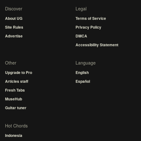
Discover
Legal
About UG
Terms of Service
Site Rules
Privacy Policy
Advertise
DMCA
Accessibility Statement
Other
Language
Upgrade to Pro
English
Articles staff
Español
Fresh Tabs
MuseHub
Guitar tuner
Hot Chords
Indonesia