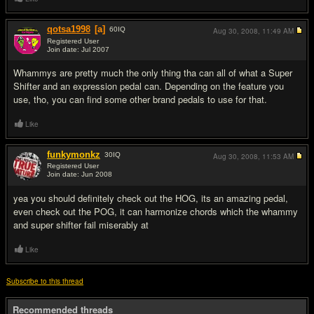
qotsa1998
[a]
60
IQ
Aug 30, 2008,
11:49 AM
Registered User
Join date: Jul 2007
#5
Whammys are pretty much the only thing tha can all of what a Super
Shifter and an expression pedal can. Depending on the feature you
use, tho, you can find some other brand pedals to use for that.
Like
funkymonkz
30
IQ
Aug 30, 2008,
11:53 AM
Registered User
Join date: Jun 2008
#6
yea you should definitely check out the HOG, its an amazing pedal,
even check out the POG, it can harmonize chords which the whammy
and super shifter fail miserably at
Like
Subscribe to this thread
Recommended threads