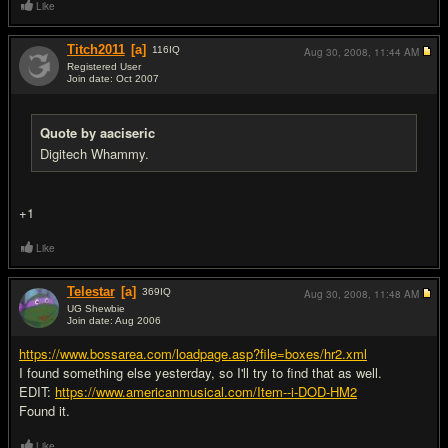
Like
Titch2011
[a]
116
IQ
Aug 30, 2008,
11:44 AM
Registered User
Join date: Oct 2007
#3
Quote by aaciseric
Digitech Whammy.
+1
Like
Telestar
[a]
369
IQ
Aug 30, 2008,
11:48 AM
UG Shewbie
Join date: Aug 2006
#4
https://www.bossarea.com/loadpage.asp?file=boxes/hr2.xml
I found something else yesterday, so I'll try to find that as well.
EDIT:
https://www.americanmusical.com/Item--i-DOD-HM2
Found it.
Like