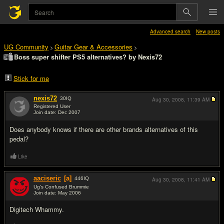
Advanced search
New posts
UG Community
Guitar Gear & Accessories
>
>
Boss super shifter PS5 alternatives? by Nexis72
Stick for me
nexis72
30
IQ
Aug 30, 2008,
11:39 AM
Registered User
Join date: Dec 2007
#1
Does anybody knows if there are other brands alternatives of this
pedal?
Like
aaciseric
[a]
446
IQ
Aug 30, 2008,
11:41 AM
Ug's Confused Brummie
Join date: May 2006
#2
Digitech Whammy.