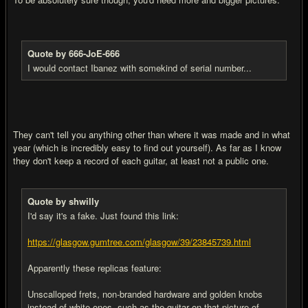
Quote by 666-JoE-666
I would contact Ibanez with somekind of serial number...
They can't tell you anything other than where it was made and in what
year (which is incredibly easy to find out yourself). As far as I know
they don't keep a record of each guitar, at least not a public one.
Quote by shwilly
I'd say it's a fake. Just found this link:
https://glasgow.gumtree.com/glasgow/39/23845739.html
Apparently these replicas feature:
Unscalloped frets, non-branded hardware and golden knobs
instead of white ones, such as the guitar on that picture of