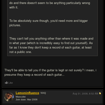
do and there doesn't seem to be anything particularly wrong
with it.
To be absolutely sure though, you'd need more and bigger
pictures.
They can't tell you anything other than where it was made and
in what year (which is incredibly easy to find out yourself). As
far as I know they don't keep a record of each guitar, at least
not a public one.
They'll be able to tell you if the guitar is legit or not surely? i mean, i
presume they keep a record of each guitar...
Like
Lemoninfluence
50
IQ
Aug 31, 2008,
8:52 AM
Masculist
Join date: Mar 2006
#15