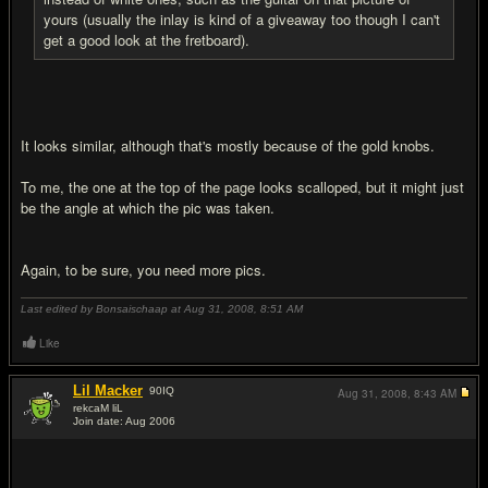
yours (usually the inlay is kind of a giveaway too though I can't
get a good look at the fretboard).
It looks similar, although that's mostly because of the gold knobs.
To me, the one at the top of the page looks scalloped, but it might just
be the angle at which the pic was taken.
Again, to be sure, you need more pics.
Last edited by Bonsaischaap at Aug 31, 2008,
8:51 AM
Like
Lil Macker
90
IQ
Aug 31, 2008,
8:43 AM
rekcaM liL
Join date: Aug 2006
#13