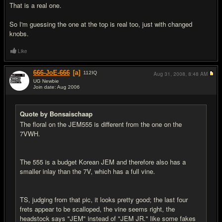
That is a real one.
So I'm guessing the one at the top is real too, just with changed
knobs.
Like
666-JoE-666
[a]
112
IQ
Aug 31, 2008,
8:48 AM
UG Newbie
Join date: Aug 2006
#14
Quote by Bonsaischaap
The floral on the JEM555 is different from the one on the
7VWH.
The 555 is a budget Korean JEM and therefore also has a
smaller inlay than the 7V, which has a full vine.
TS, judging from that pic, it looks pretty good; the last four
frets appear to be scalloped, the vine seems right, the
headstock says "JEM" instead of "JEM JR." like some fakes