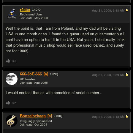
r4ster
140
IQ
Aug 31, 2008,
6:48 AM
Registered User
Join date: May 2008
#10
Well the point is, that I am from Poland, and my dad will be visiting
USA in one month or so. I found this guitar used on guitarcenter but I
cant have an option to test it in the USA. But yeah, I dont really think
that professional music shop would sell fake used ibanez, and surely
not for 1300$.
Like
666-JoE-666
[a]
112
IQ
Aug 31, 2008,
8:39 AM
UG Newbie
Join date: Aug 2006
#11
I would contact Ibanez with somekind of serial number...
Like
Bonsaischaap
[a]
210
IQ
Aug 31, 2008,
8:43 AM
Intriguingly opinionated
Join date: Oct 2004
#12