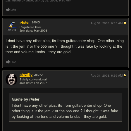
Last edited by shwilly at Aug 31, 2008,
6:36 AM
Like
r4ster
140
IQ
Aug 31, 2008,
6:35 AM
Registered User
Join date: May 2008
#5
I dont have any other pics, its from guitarcenter shop. One other thing
is it the jem 7 or the 555 one ? I thought it was fake by looking at the
tone and volume knobs - they are gold.
Like
shwilly
280
IQ
Aug 31, 2008,
6:39 AM
Strictly conventional
Join date: Feb 2007
#6
Quote by r4ster
I dont have any other pics, its from guitarcenter shop. One
other thing is it the jem 7 or the 555 one ? I thought it was fake
by looking at the tone and volume knobs - they are gold.