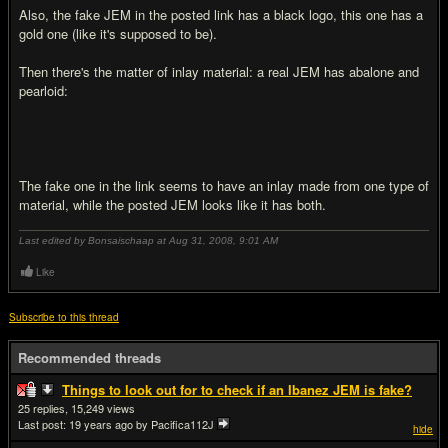
Also, the fake JEM in the posted link has a black logo, this one has a
gold one (like it's supposed to be).
Then there's the matter of inlay material: a real JEM has abalone and
pearloid:
The fake one in the link seems to have an inlay made from one type of
material, while the posted JEM looks like it has both.
Last edited by Bonsaischaap at Aug 31, 2008,
9:01 AM
Like
Subscribe to this thread
Recommended threads
Things to look out for to check if an Ibanez JEM is fake?
25
15,249
Last post:
19 years ago
by Pacifica112J
hide