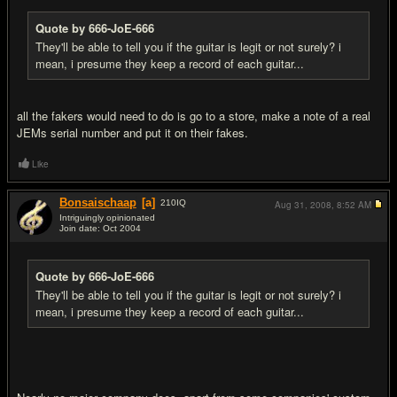
Quote by 666-JoE-666
They'll be able to tell you if the guitar is legit or not surely? i
mean, i presume they keep a record of each guitar...
all the fakers would need to do is go to a store, make a note of a real
JEMs serial number and put it on their fakes.
Like
Bonsaischaap
[a]
210
IQ
Aug 31, 2008,
8:52 AM
Intriguingly opinionated
Join date: Oct 2004
#16
Quote by 666-JoE-666
They'll be able to tell you if the guitar is legit or not surely? i
mean, i presume they keep a record of each guitar...