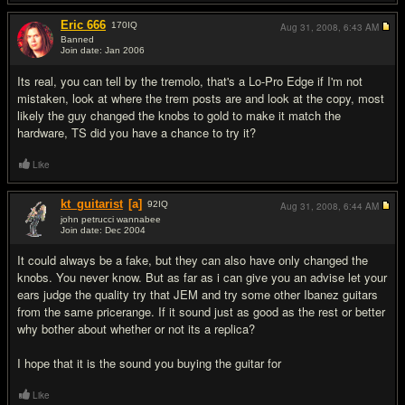
Eric 666
170
IQ
Aug 31, 2008,
6:43 AM
Banned
Join date: Jan 2006
#8
Its real, you can tell by the tremolo, that's a Lo-Pro Edge if I'm not
mistaken, look at where the trem posts are and look at the copy, most
likely the guy changed the knobs to gold to make it match the
hardware, TS did you have a chance to try it?
Like
kt_guitarist
[a]
92
IQ
Aug 31, 2008,
6:44 AM
john petrucci wannabee
Join date: Dec 2004
#9
It could always be a fake, but they can also have only changed the
knobs. You never know. But as far as i can give you an advise let your
ears judge the quality try that JEM and try some other Ibanez guitars
from the same pricerange. If it sound just as good as the rest or better
why bother about whether or not its a replica?
I hope that it is the sound you buying the guitar for
Like