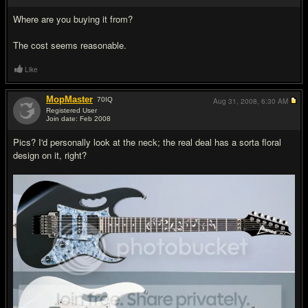
Where are you buying it from?
The cost seems reasonable.
Like
MopMaster
70
IQ
Aug 31, 2008,
6:30 AM
Registered User
Join date: Feb 2008
#3
Pics? I'd personally look at the neck; the real deal has a sorta floral
design on it, right?