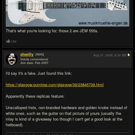
That's what you're looking for; those 2 are JEM 555s.
Like
shwilly
280
IQ
Aug 31, 2008,
6:34 AM
Strictly conventional
Join date: Feb 2007
#4
I'd say it's a fake. Just found this link:
https://glasgow.gumtree.com/glasgow/39/23845739.html
Apparently these replicas feature:
Unscalloped frets, non-branded hardware and golden knobs instead of
white ones, such as the guitar on that picture of yours (usually the
inlay is kind of a giveaway too though I can't get a good look at the
fretboard).