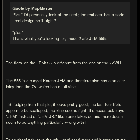
Quote by MopMaster
Pics? I'd personally look at the neck; the real deal has a sorta
floral design on it, right?
*pics*
That's what you're looking for; those 2 are JEM 555s.
The floral on the JEM555 is different from the one on the 7VWH.
The 555 is a budget Korean JEM and therefore also has a smaller
inlay than the 7V, which has a full vine.
TS, judging from that pic, it looks pretty good; the last four frets
appear to be scalloped, the vine seems right, the headstock says
"JEM" instead of "JEM JR." like some fakes do and there doesn't
seem to be anything particularly wrong with it.
To be absolutely sure though, you'd need more and bigger pictures.