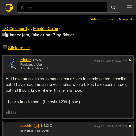
Advanced search
New posts
UG Community
Electric Guitar
>
>
ibanez jem, fake or not ? by R4ster
Stick for me
r4ster
140
IQ
Aug 31, 2008,
6:22 AM
Registered User
Join date: May 2008
#1
Hi I have an occasion to buy an ibanez jem in nearly perfect condition
but, I have read through several sites where fakes have been shown,
but I still dont know wheter this jem is fake.
Thanks in advance ! (It costs 1299 $ btw.)
Like
sashki
[a]
3,423
IQ
Aug 31, 2008,
6:25 AM
Join date: Feb 2005
#2