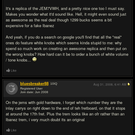
It's a replica of the JEM7VWH, and a pretty nice one too I must say.
Makes you wonder what it'd sound like. Hell, it might even sound just
as awesome as the real deal though 1299 bucks seems a bit
expensive for a fake Ibanez
And yeah, if you do a search on google you'll find that all the "real"
ones do feature white knobs which seems kinda stupid to me: why
spend so much work on creating an awesome replica and then put on
the wrong knobs? How hard can it be to order a bunch of white volume
/ tone knobs...
Like
bluesbreaker88
10
IQ
Aug 31, 2008,
6:41 AM
Registered User
Join date: Jun 2008
#7
On the jems with gold hardware, i forget which number they are the
inlay carrys on right down to the end of teh fretboard, on that it stops
at around the 17th fret. Plus the trem looks like an ofr rather than an
Ibanez trem, i very much doubt its an original
Like