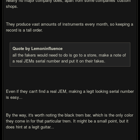
Nearly no major company does, apart from some companies' custom
shops.
They produce vast amounts of instruments every month, so keeping a
record is a tall order.
Quote by Lemoninfluence
all the fakers would need to do is go to a store, make a note of
a real JEMs serial number and put it on their fakes.
Even if they can't find a real JEM, making a legit looking serial number
is easy...
By the way, it's worth noting the black trem bar, which is the only color
they come in for that particular trem. It might be a small point, but it
does hint at a legit guitar...