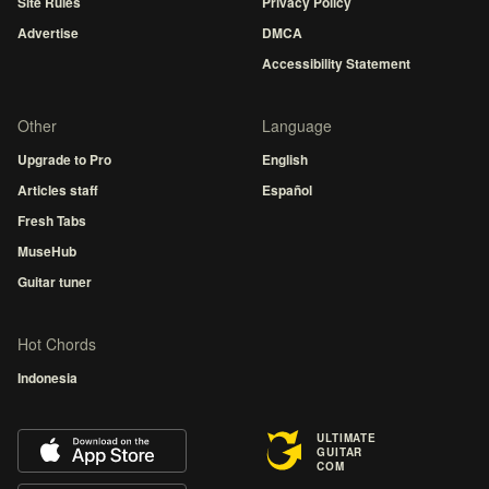
Site Rules
Privacy Policy
Advertise
DMCA
Accessibility Statement
Other
Language
Upgrade to Pro
English
Articles staff
Español
Fresh Tabs
MuseHub
Guitar tuner
Hot Chords
Indonesia
ULTIMATE
GUITAR
COM