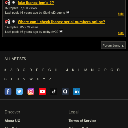
fake ibanez jem's ??
37
7,130
Last post:
16 years ago
by SlayingDragons
hide
Where can I check ibanez serial numbers online?
14
85,279
Last post:
16 years ago
by colbyatv22
hide
Forum Jump ▲
ALL ARTISTS
#
A
B
C
D
E
F
G
H
I
J
K
L
M
N
O
P
Q
R
S
T
U
V
W
X
Y
Z
Discover
Legal
About UG
Terms of Service