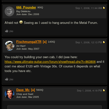
666_Pounder
90
IQ
Sep 1, 2008,
11:44 AM
Big Diiiiiiiiicks
Join date: Dec 2006
#13
Afraid not
Seeing as I used to hang around in the Metal Forum.
Like
FischmungaXTR
[a]
140
IQ
Sep 1, 2008,
12:13 PM
Arr Harr!
Join date: May 2007
#14
You could try building your own cab, I did (see here:
https://www.ultimate-guitar.com/forum/showthread.php?t=863806
and it
cost me about £120 with Vintage 30s. Of course it depends on what
tools you have etc.
Like
Dave_Mc
[a]
560
IQ
Sep 1, 2008,
4:19 PM
Chirp and Swirl
Join date: Mar 2005
#15