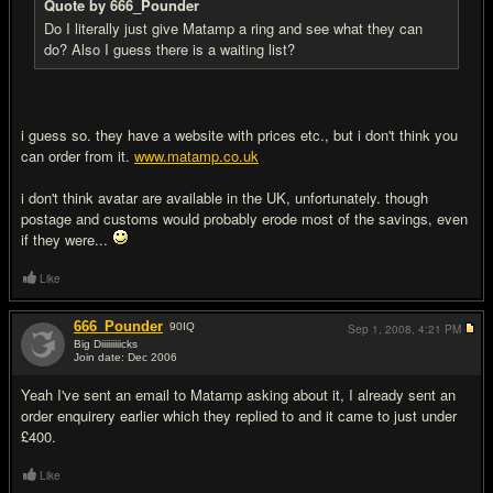
Quote by 666_Pounder
Do I literally just give Matamp a ring and see what they can
do? Also I guess there is a waiting list?
i guess so. they have a website with prices etc., but i don't think you
can order from it.
www.matamp.co.uk
i don't think avatar are available in the UK, unfortunately. though
postage and customs would probably erode most of the savings, even
if they were...
Like
666_Pounder
90
IQ
Sep 1, 2008,
4:21 PM
Big Diiiiiiiiicks
Join date: Dec 2006
#16
Yeah I've sent an email to Matamp asking about it, I already sent an
order enquirery earlier which they replied to and it came to just under
£400.
Like