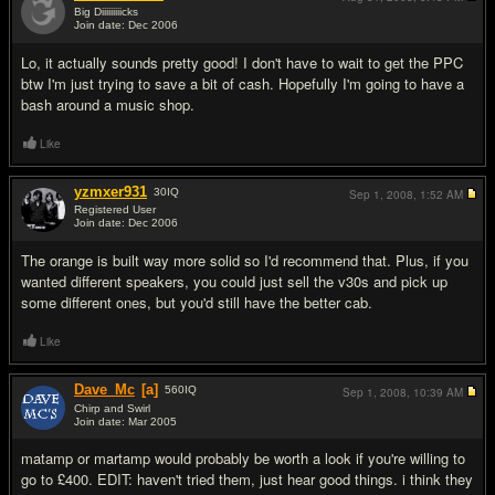
Big Diiiiiiiiicks
Join date: Dec 2006
#6
Lo, it actually sounds pretty good! I don't have to wait to get the PPC
btw I'm just trying to save a bit of cash. Hopefully I'm going to have a
bash around a music shop.
Like
yzmxer931
30
IQ
Sep 1, 2008,
1:52 AM
Registered User
Join date: Dec 2006
#7
The orange is built way more solid so I'd recommend that. Plus, if you
wanted different speakers, you could just sell the v30s and pick up
some different ones, but you'd still have the better cab.
Like
Dave_Mc
[a]
560
IQ
Sep 1, 2008,
10:39 AM
Chirp and Swirl
Join date: Mar 2005
#8
matamp or martamp would probably be worth a look if you're willing to
go to £400. EDIT: haven't tried them, just hear good things. i think they