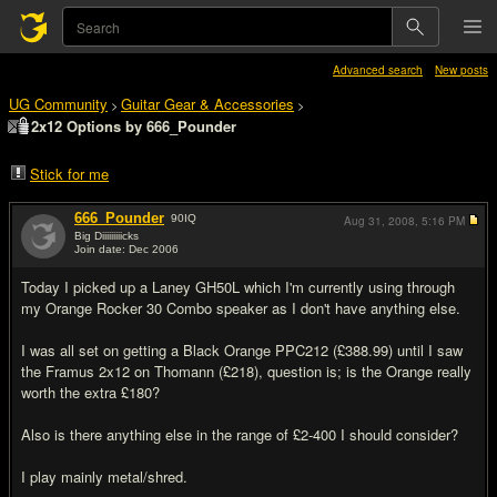
Advanced search
New posts
UG Community
Guitar Gear & Accessories
>
>
2x12 Options by 666_Pounder
Stick for me
666_Pounder
90
IQ
Aug 31, 2008,
5:16 PM
Big Diiiiiiiiicks
Join date: Dec 2006
#1
Today I picked up a Laney GH50L which I'm currently using through
my Orange Rocker 30 Combo speaker as I don't have anything else.
I was all set on getting a Black Orange PPC212 (£388.99) until I saw
the Framus 2x12 on Thomann (£218), question is; is the Orange really
worth the extra £180?
Also is there anything else in the range of £2-400 I should consider?
I play mainly metal/shred.