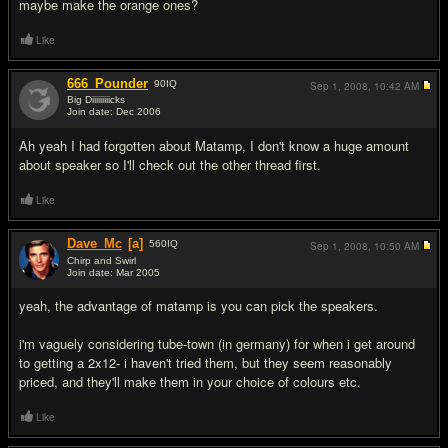
maybe make the orange ones?
Like
666_Pounder
90
IQ
Sep 1, 2008,
10:42 AM
Big Diiiiiiiiicks
Join date: Dec 2006
#9
Ah yeah I had forgotten about Matamp, I don't know a huge amount
about speaker so I'll check out the other thread first.
Like
Dave_Mc
[a]
560
IQ
Sep 1, 2008,
10:50 AM
Chirp and Swirl
Join date: Mar 2005
#10
yeah, the advantage of matamp is you can pick the speakers.
i'm vaguely considering tube-town (in germany) for when i get around
to getting a 2x12- i haven't tried them, but they seem reasonably
priced, and they'll make them in your choice of colours etc.
Like