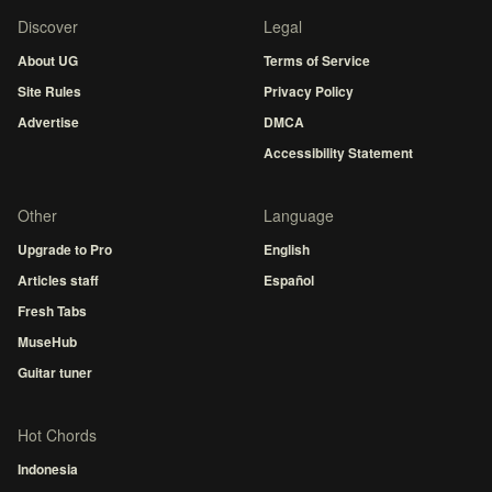
Discover
Legal
About UG
Terms of Service
Site Rules
Privacy Policy
Advertise
DMCA
Accessibility Statement
Other
Language
Upgrade to Pro
English
Articles staff
Español
Fresh Tabs
MuseHub
Guitar tuner
Hot Chords
Indonesia