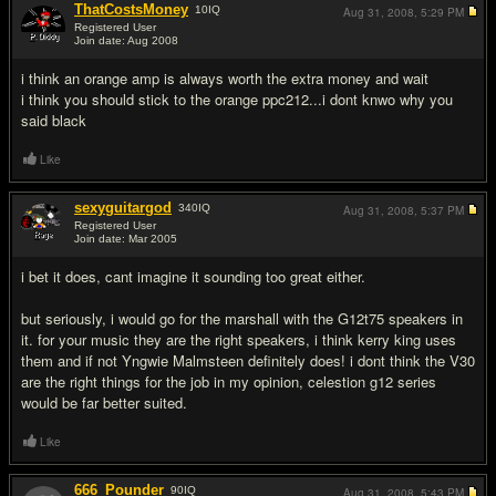
ThatCostsMoney
10
IQ
Aug 31, 2008,
5:29 PM
Registered User
Join date: Aug 2008
#4
i think an orange amp is always worth the extra money and wait
i think you should stick to the orange ppc212...i dont knwo why you
said black
Like
sexyguitargod
340
IQ
Aug 31, 2008,
5:37 PM
Registered User
Join date: Mar 2005
#5
i bet it does, cant imagine it sounding too great either.
but seriously, i would go for the marshall with the G12t75 speakers in
it. for your music they are the right speakers, i think kerry king uses
them and if not Yngwie Malmsteen definitely does! i dont think the V30
are the right things for the job in my opinion, celestion g12 series
would be far better suited.
Like
666_Pounder
90
IQ
Aug 31, 2008,
5:43 PM