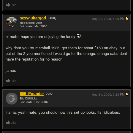
Like
sexyguitargod
340
IQ
Aug 31, 2008,
5:26 PM
Registered User
Join date: Mar 2005
#2
hi mate, hope you are enjoying the laney
why dont you try marshall 1936, get them for about £150 on ebay, but
out of the 2 you mentioned i would go for the orange. orange cabs dont
have the reputation for no reason
james
Like
666_Pounder
90
IQ
Aug 31, 2008,
5:28 PM
Big Diiiiiiiiicks
Join date: Dec 2006
#3
Ha ha, yeah mate, you should how this set up looks, its ridiculous.
Like