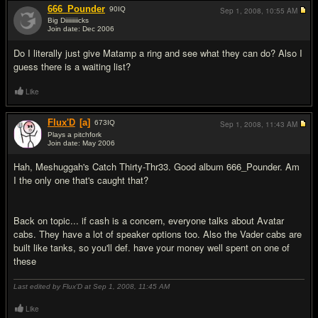
666_Pounder
90
IQ
Sep 1, 2008,
10:55 AM
Big Diiiiiiiiicks
Join date: Dec 2006
#11
Do I literally just give Matamp a ring and see what they can do? Also I
guess there is a waiting list?
Like
Flux'D
[a]
673
IQ
Sep 1, 2008,
11:43 AM
Plays a pitchfork
Join date: May 2006
#12
Hah, Meshuggah's Catch Thirty-Thr33. Good album 666_Pounder. Am
I the only one that's caught that?
Back on topic... if cash is a concern, everyone talks about Avatar
cabs. They have a lot of speaker options too. Also the Vader cabs are
built like tanks, so you'll def. have your money well spent on one of
these
Last edited by Flux'D at Sep 1, 2008,
11:45 AM
Like