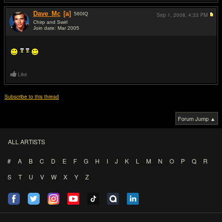
Dave_Mc
[a]
560
IQ
Sep 1, 2008,
4:33 PM
Chirp and Swirl
Join date: Mar 2005
#17
Like
Subscribe to this thread
Forum Jump ▲
ALL ARTISTS
#
A
B
C
D
E
F
G
H
I
J
K
L
M
N
O
P
Q
R
S
T
U
V
W
X
Y
Z