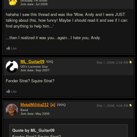
(Actually, I'm Scott)
Join date: Jul 2006
#2
hahaha I saw this thread and was like 'Wow, Andy and I were JUST
talking about this, how funny! Maybe I should read it and see if I can
find anything to help him...'
...then I realized it was you...again...I hate you, Andy.
Like
ML_Guitar09
50
IQ
Sep 1, 2008,
2:39 AM
UG's Lacrosse Guy
Join date: Sep 2007
#3
Fender Strat? Squire Strat?
Like
MetalMilitia212
[a]
290
IQ
Sep 1, 2008,
4:06 AM
Band
Join date: May 2006
#4
Quote by ML_Guitar09
Fender Strat? Squire Strat?