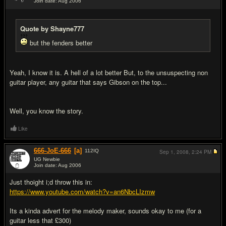
Join date: Aug 2006
#9
Quote by Shayne777
but the fenders better
Yeah, I know it is. A hell of a lot better But, to the unsuspecting non
guitar player, any guitar that says Gibson on the top...
Well, you know the story.
Like
666-JoE-666
[a]
112
IQ
Sep 1, 2008,
2:24 PM
UG Newbie
Join date: Aug 2006
#10
Just thoight i;d throw this in:
https://www.youtube.com/watch?v=an6NbcLIzmw
Its a kinda advert for the melody maker, sounds okay to me (for a
guitar less that £300)