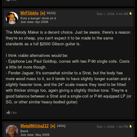
MrFlibble
[a]
662
IQ
Sep 1, 2008,
5:44 AM
Puts a bangin' donk on it
Join date: Apr 2008
#5
The Melody Maker is a decent choice. Just be aware, there's a reason
they're so cheap, you can't expect it to be made to the same
standards as a full $2000 Gibson guitar is.
I think viable alternatives would be:
- Epiphone Les Paul Goldtop, comes with two P-90 single coils. Costs
a little bit more though.
- Fender Jaguar. It's somewhat similar to a Strat, but the body has
more wood mass to it, so it tends to have slightly longer sustain and a
slightly
heavier tone, and the 24" scale means they tend to be fitted
with thicker strings too, again giving a slightly thicker tone. They're a
good balance between a Strat and a single-coil or P-90 equipped LP (or
SG, or other similar heavy-bodied guitar)
Like
MetalMilitia212
[a]
290
IQ
Sep 1, 2008,
1:00 PM
Band
Join date: May 2006
#6