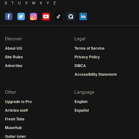
S
T
U
V
W
X
Y
Z
Discover
Legal
About UG
Terms of Service
Site Rules
Privacy Policy
Advertise
DMCA
Accessibility Statement
Other
Language
Upgrade to Pro
English
Articles staff
Español
Fresh Tabs
MuseHub
Guitar tuner