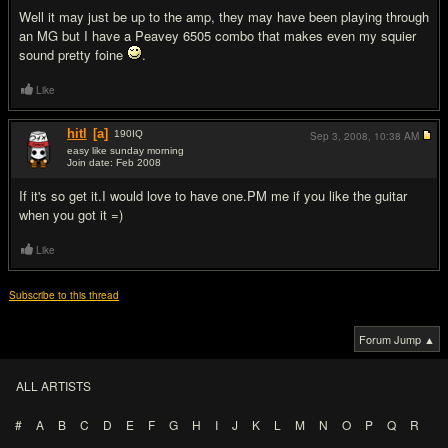
Well it may just be up to the amp, they may have been playing through
an MG but I have a Peavey 6505 combo that makes even my squier
sound pretty foine
.
Like
hitl
[a]
190
IQ
Sep 3, 2008,
10:38 AM
easy like sunday morning
Join date: Feb 2008
#20
If it's so get it.I would love to have one.PM me if you like the guitar
when you got it =)
Like
Subscribe to this thread
Forum Jump ▲
ALL ARTISTS
#
A
B
C
D
E
F
G
H
I
J
K
L
M
N
O
P
Q
R