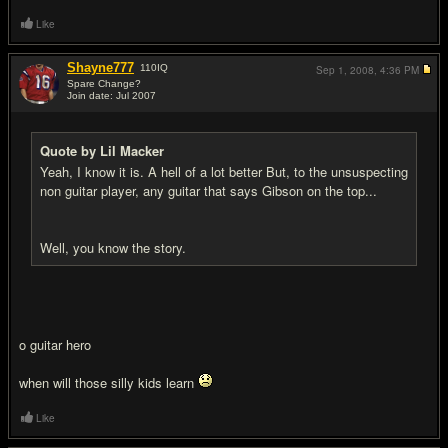
Like
Shayne777
110
IQ
Sep 1, 2008,
4:36 PM
Spare Change?
Join date: Jul 2007
#11
Quote by Lil Macker
Yeah, I know it is. A hell of a lot better But, to the unsuspecting
non guitar player, any guitar that says Gibson on the top...
Well, you know the story.
o guitar hero
when will those silly kids learn
Like