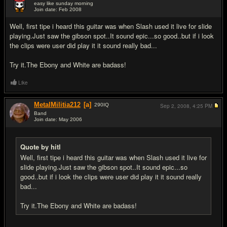
easy like sunday morning
Join date: Feb 2008
#18
Well, first tipe i heard this guitar was when Slash used it live for slide
playing.Just saw the gibson spot..It sound epic...so good..but if i look
the clips were user did play it it sound really bad...
Try it.The Ebony and White are badass!
Like
MetalMilitia212
[a]
290
IQ
Sep 2, 2008,
4:25 PM
Band
Join date: May 2006
#19
Quote by hitl
Well, first tipe i heard this guitar was when Slash used it live for
slide playing.Just saw the gibson spot..It sound epic...so
good..but if i look the clips were user did play it it sound really
bad...
Try it.The Ebony and White are badass!