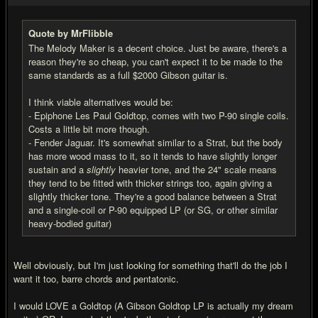
Quote by MrFlibble
The Melody Maker is a decent choice. Just be aware, there's a
reason they're so cheap, you can't expect it to be made to the
same standards as a full $2000 Gibson guitar is.
I think viable alternatives would be:
- Epiphone Les Paul Goldtop, comes with two P-90 single coils.
Costs a little bit more though.
- Fender Jaguar. It's somewhat similar to a Strat, but the body
has more wood mass to it, so it tends to have slightly longer
sustain and a
slightly
heavier tone, and the 24" scale means
they tend to be fitted with thicker strings too, again giving a
slightly thicker tone. They're a good balance between a Strat
and a single-coil or P-90 equipped LP (or SG, or other similar
heavy-bodied guitar)
Well obviously, but I'm just looking for something that'll do the job I
want it too, barre chords and pentatonic.
I would LOVE a Goldtop (A Gibson Goldtop LP is actually my dream