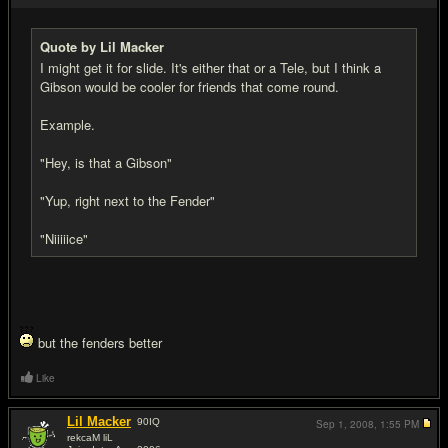
Quote by Lil Macker
I might get it for slide. It's either that or a Tele, but I think a
Gibson would be cooler for friends that come round.
Example.
"Hey, is that a Gibson"
"Yup, right next to the Fender"
"Niiiiice"
but the fenders better
Like
Lil Macker
90
IQ
Sep 1, 2008,
1:55 PM
rekcaM liL