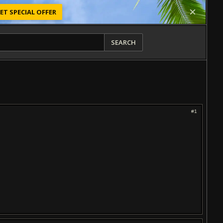
ET SPECIAL OFFER
SEARCH
#1