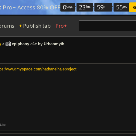
0
:
23
:
59
:
54
:
Pro+ Access 80% OFF
days
hrs
min
sec
G
orums
Publish tab
Pro+
+
s
>
epiphany c4c by Urbanmyth
tps://www.myspace.com/nathanelhaleproject
Like