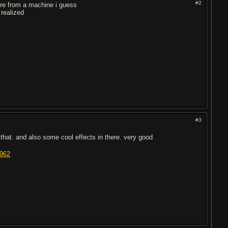
#2
y're from a machine i guess
 realized
#3
 that. and also some cool effects in there. very good
8962