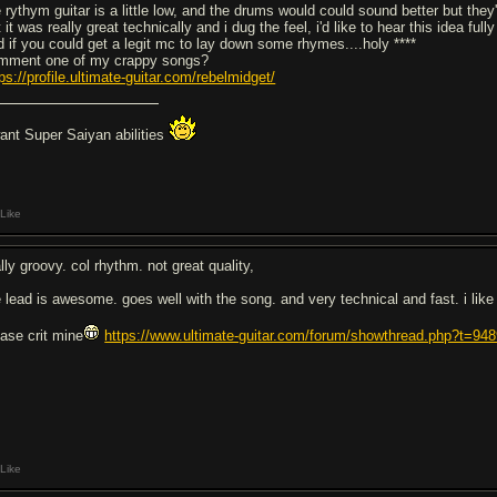
e rythym guitar is a little low, and the drums would could sound better but the
 it was really great technically and i dug the feel, i'd like to hear this idea fully
d if you could get a legit mc to lay down some rhymes....holy ****
mment one of my crappy songs?
ps://profile.ultimate-guitar.com/rebelmidget/
want Super Saiyan abilities
Like
lly groovy. col rhythm. not great quality,
e lead is awesome. goes well with the song. and very technical and fast. i like
ease crit mine
https://www.ultimate-guitar.com/forum/showthread.php?t=94
Like