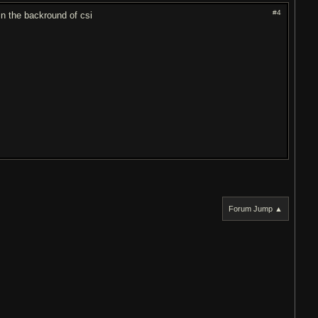
#4
n the backround of csi
Forum Jump ▲