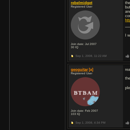
rebelmidget
th
Registered User
but
an
co
htt
I 
Join date: Jul 2007
30
IQ
Sep 1, 2008,
11:22 AM
geoguitar
[a]
rea
Registered User
th
pl
Join date: Feb 2007
103
IQ
Sep 1, 2008,
4:34 PM