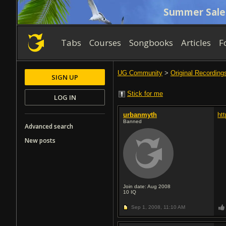
Summer Sale
Tabs
Courses
Songbooks
Articles
F
UG Community
>
Original Recording
SIGN UP
Stick for me
LOG IN
urbanmyth
ht
Banned
Advanced search
New posts
Join date: Aug 2008
10
IQ
Sep 1, 2008,
11:10 AM