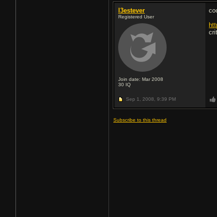
l3estever
co
Registered User
ht
cri
Join date: Mar 2008
30
IQ
Sep 1, 2008,
9:39 PM
Subscribe to this thread