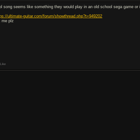
ol song seems like something they would play in an old school sega game or i
tps://ultimate-guitar.com/forum/showthread.php?t=949202
t me plz
Like