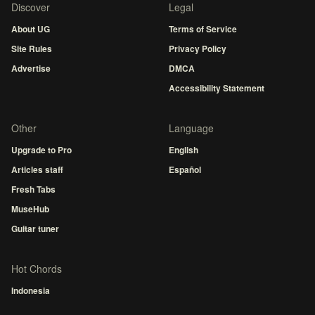
Discover
Legal
About UG
Terms of Service
Site Rules
Privacy Policy
Advertise
DMCA
Accessibility Statement
Other
Language
Upgrade to Pro
English
Articles staff
Español
Fresh Tabs
MuseHub
Guitar tuner
Hot Chords
Indonesia