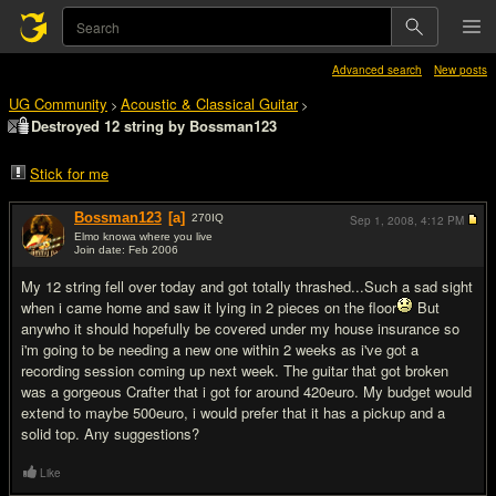
Advanced search
New posts
UG Community
Acoustic & Classical Guitar
>
>
Destroyed 12 string by Bossman123
Stick for me
Bossman123
[a]
270
IQ
Sep 1, 2008,
4:12 PM
Elmo knowa where you live
Join date: Feb 2006
#1
My 12 string fell over today and got totally thrashed...Such a sad sight
when i came home and saw it lying in 2 pieces on the floor
But
anywho it should hopefully be covered under my house insurance so
i'm going to be needing a new one within 2 weeks as i've got a
recording session coming up next week. The guitar that got broken
was a gorgeous Crafter that i got for around 420euro. My budget would
extend to maybe 500euro, i would prefer that it has a pickup and a
solid top. Any suggestions?
Like