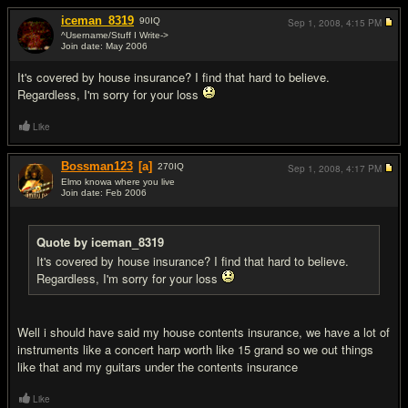
iceman_8319
90
IQ
Sep 1, 2008,
4:15 PM
^Username/Stuff I Write->
Join date: May 2006
#2
It's covered by house insurance? I find that hard to believe.
Regardless, I'm sorry for your loss
Like
Bossman123
[a]
270
IQ
Sep 1, 2008,
4:17 PM
Elmo knowa where you live
Join date: Feb 2006
#3
Quote by iceman_8319
It's covered by house insurance? I find that hard to believe.
Regardless, I'm sorry for your loss
Well i should have said my house contents insurance, we have a lot of
instruments like a concert harp worth like 15 grand so we out things
like that and my guitars under the contents insurance
Like