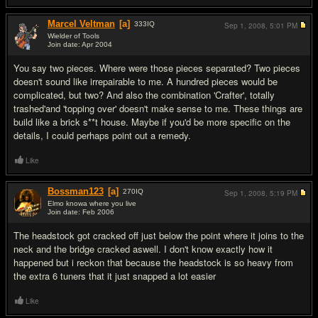
Marcel Veltman
[a]
333
IQ
Sep 1, 2008,
5:01 PM
Wielder of Tools
Join date: Apr 2004
#4
You say two pieces. Where were those pieces separated? Two pieces
doesn't sound like irrepairable to me. A hundred pieces would be
complicated, but two? And also the combination 'Crafter', totally
trashed'and 'topping over' doesn't make sense to me. These things are
build like a brick s**t house. Maybe if you'd be more specific on the
details, I could perhaps point out a remedy.
Like
Bossman123
[a]
270
IQ
Sep 1, 2008,
5:19 PM
Elmo knowa where you live
Join date: Feb 2006
#5
The headstock got cracked off just below the point where it joins to the
neck and the bridge cracked aswell. I don't know exactly how it
happened but i reckon that because the headstock is so heavy from
the extra 6 tuners that it just snapped a lot easier
Like