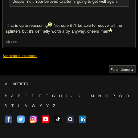
Despair not. Your beloved Crafter is going to get well again
That is quite reassuring
Not sure if i'll be able to recover all the
splinters but it's definetly worth a try anyway, cheers man
Like
Subscribe to this thread
Forum Jump ▲
ALL ARTISTS
#
A
B
C
D
E
F
G
H
I
J
K
L
M
N
O
P
Q
R
S
T
U
V
W
X
Y
Z