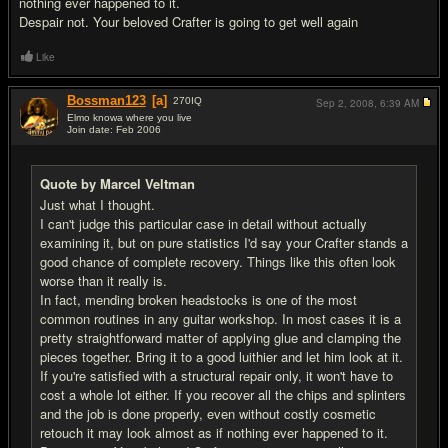
nothing ever happened to it.
Despair not. Your beloved Crafter is going to get well again
Like
Bossman123
[a]
270
IQ
Sep 2, 2008,
6:39 AM
Elmo knowa where you live
Join date: Feb 2006
#8
Quote by Marcel Veltman
Just what I thought.
I can't judge this particular case in detail without actually
examining it, but on pure statistics I'd say your Crafter stands a
good chance of complete recovery. Things like this often look
worse than it really is.
In fact, mending broken headstocks is one of the most
common routines in any guitar workshop. In most cases it is a
pretty straightforward matter of applying glue and clamping the
pieces together. Bring it to a good luithier and let him look at it.
If you're satisfied with a structural repair only, it won't have to
cost a whole lot either. If you recover all the chips and splinters
and the job is done properly, even without costly cosmetic
retouch it may look almost as if nothing ever happened to it.