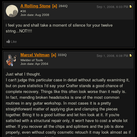
A Rolling Stone
[a]
284
IQ
Sep 1, 2008,
6:03 PM
#36
Join date: Aug 2008
#6
i feel you and shall take a moment of silence for your twelve
string...NOT!!!!
Like
Marcel Veltman
[a]
333
IQ
Sep 1, 2008,
6:08 PM
Wielder of Tools
Join date: Apr 2004
#7
Just what I thought.
I can't judge this particular case in detail without actually examining it,
but on pure statistics I'd say your Crafter stands a good chance of
complete recovery. Things like this often look worse than it really is.
In fact, mending broken headstocks is one of the most common
routines in any guitar workshop. In most cases it is a pretty
straightforward matter of applying glue and clamping the pieces
together. Bring it to a good luithier and let him look at it. If you're
satisfied with a structural repair only, it won't have to cost a whole lot
either. If you recover all the chips and splinters and the job is done
properly, even without costly cosmetic retouch it may look almost as if