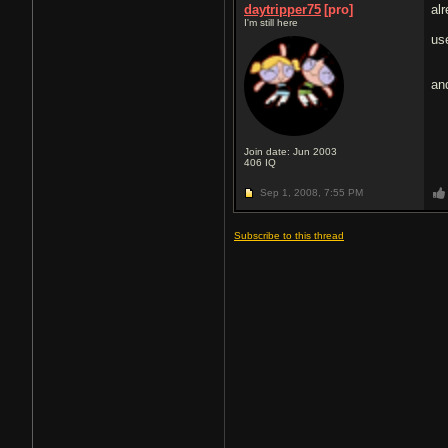
daytripper75
[pro]
al
I'm still here
us
and
Join date: Jun 2003
406
IQ
Sep 1, 2008,
7:55 PM
Subscribe to this thread