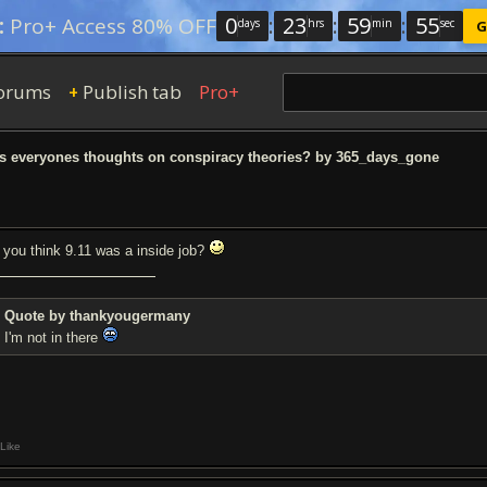
0
:
23
:
59
:
54
:
Pro+ Access 80% OFF
days
hrs
min
sec
G
orums
Publish tab
Pro+
+
 everyones thoughts on conspiracy theories? by 365_days_gone
 you think 9.11 was a inside job?
Quote by thankyougermany
I'm not in there
Like