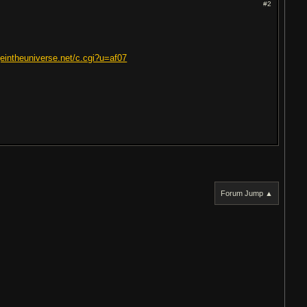
#2
eintheuniverse.net/c.cgi?u=af07
Forum Jump ▲