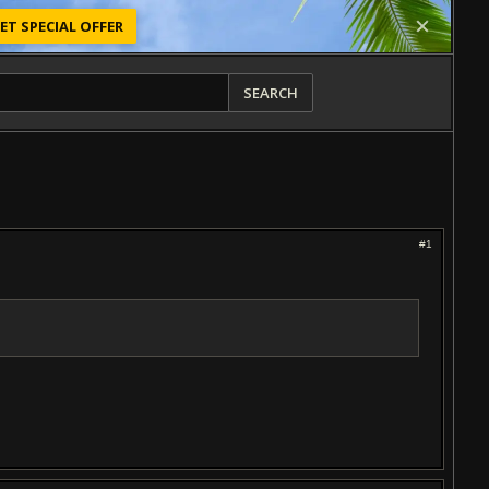
ET SPECIAL OFFER
SEARCH
#1