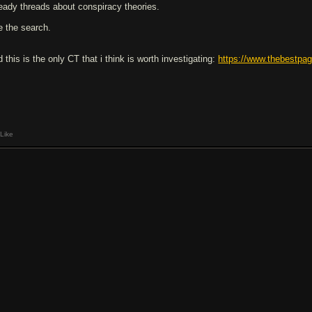
ready threads about conspiracy theories.
e the search.
 this is the only CT that i think is worth investigating:
https://www.thebestpag
Like