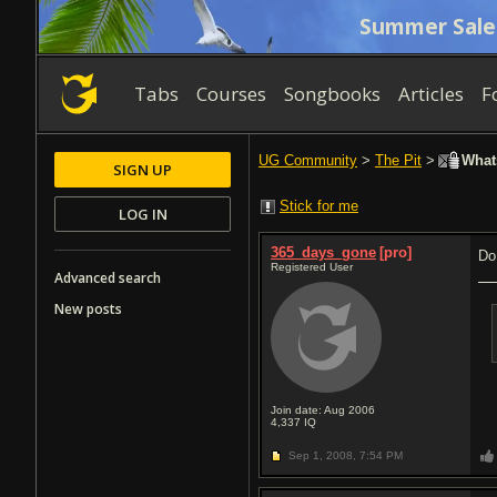
Summer Sale
Tabs
Courses
Songbooks
Articles
F
UG Community
>
The Pit
>
Whats
SIGN UP
Stick for me
LOG IN
365_days_gone
[pro]
Do
Registered User
Advanced search
New posts
Join date: Aug 2006
4,337
IQ
Sep 1, 2008,
7:54 PM