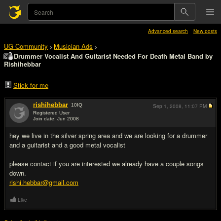
Advanced search
New posts
UG Community
Musician Ads
>
>
Drummer Vocalist And Guitarist Needed For Death Metal Band by
Rishihebbar
Stick for me
rishihebbar
10
IQ
Sep 1, 2008,
11:07 PM
Registered User
Join date: Jun 2008
#1
hey we live in the silver spring area and we are looking for a drummer
and a guitarist and a good metal vocalist
please contact if you are interested we already have a couple songs
down.
rishi.hebbar@gmail.com
Like