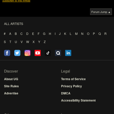
Subscribe to this thread
Forum Jump ▲
ALL ARTISTS
#
A
B
C
D
E
F
G
H
I
J
K
L
M
N
O
P
Q
R
S
T
U
V
W
X
Y
Z
Discover
Legal
About UG
Terms of Service
Site Rules
Privacy Policy
Advertise
DMCA
Accessibility Statement