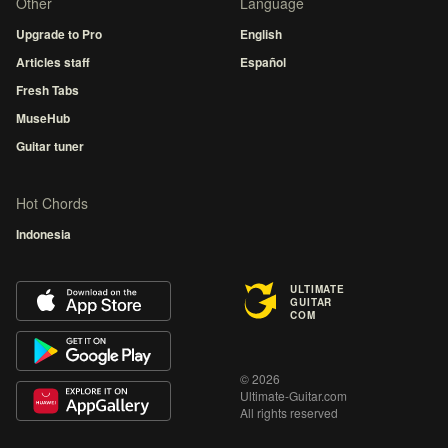
Other
Language
Upgrade to Pro
English
Articles staff
Español
Fresh Tabs
MuseHub
Guitar tuner
Hot Chords
Indonesia
ULTIMATE
GUITAR
COM
© 2026
Ultimate-Guitar.com
All rights reserved