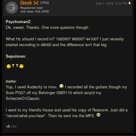
Djevik
[a]
176
IQ
Sep 7, 2008,
2:54 PM
Registered User
Join date: Feb 2008
#9
PsychomanZ
:
Ok, sweet. Thanks. One more question though.
What Hz should I record in? 192000? 96000? 44100? I just recently
started recording in 48000 and the difference isn't that big.
Sepuloren
:
nunu
:
Yup, I used Audacity to mixx.
I recorded all the guitars though my
Sure PG57 off my Behringer GMX110 which amp'd my
SchecterC1Classic.
I went to my friend's house and used his copy of Reason4. Just did a
"record-what-you-hear". Then he sent me the MP3.
Like