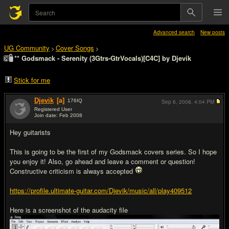
Advanced search
New posts
UG Community
Cover Songs
>
>
** Godsmack - Serenity (3Gtrs-GtrVocals)[C4C] by Djevik
Stick for me
Djevik
[a]
176
IQ
Sep 6, 2008,
4:04 PM
Registered User
Join date: Feb 2008
#1
Hey guitarists
This is going to be the first of my Godsmack covers series. So I hope
you enjoy it! Also, go ahead and leave a comment or question!
Constructive criticism is always accepted
https://profile.ultimate-guitar.com/Djevik/music/all/play409512
Here is a screenshot of the audacity file