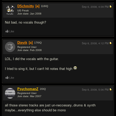
DSchmitty
[a]
116
IQ
Sep 6, 2008,
4:09 PM
UG Freak
Join date: Jan 2008
#2
Not bad, no vocals though?
Like
Djevik
[a]
176
IQ
Sep 6, 2008,
4:12 PM
Registered User
Join date: Feb 2008
#3
LOL, I did the vocals with the guitar.
I tried to sing it, but I can't hit notes that high
Like
PsychomanZ
20
IQ
Sep 6, 2008,
5:06 PM
Registered User
Join date: Mar 2007
#4
all those stereo tracks are just un-neccesary..drums & synth
maybe...everything else should be mono