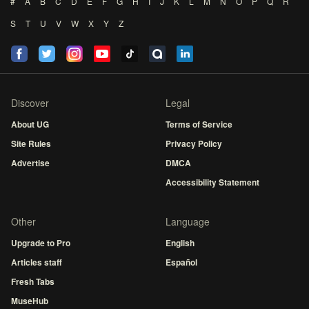
#
A
B
C
D
E
F
G
H
I
J
K
L
M
N
O
P
Q
R
S
T
U
V
W
X
Y
Z
Discover
Legal
About UG
Terms of Service
Site Rules
Privacy Policy
Advertise
DMCA
Accessibility Statement
Other
Language
Upgrade to Pro
English
Articles staff
Español
Fresh Tabs
MuseHub