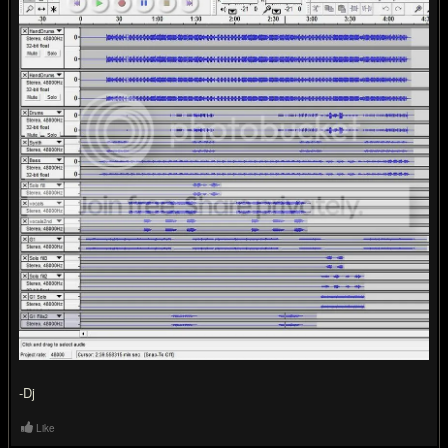
-Dj
Like