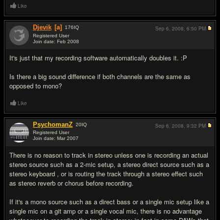
Like
Djevik
[a]
176
IQ
Sep 6, 2008,
6:50 PM
Registered User
Join date: Feb 2008
#5
It's just that my recording software automatically doubles it. :P
Is there a big sound difference if both channels are the same as
opposed to mono?
Like
PsychomanZ
20
IQ
Sep 6, 2008,
9:32 PM
Registered User
Join date: Mar 2007
#6
There is no reason to track in stereo unless one is recording an actual
stereo source such as a 2-mic setup, a stereo direct source such as a
stereo keyboard , or is routing the track through a stereo effect such
as stereo reverb or chorus before recording.
If it's a mono source such as a direct bass or a single mic setup like a
single mic on a git amp or a single vocal mic, there is no advantage