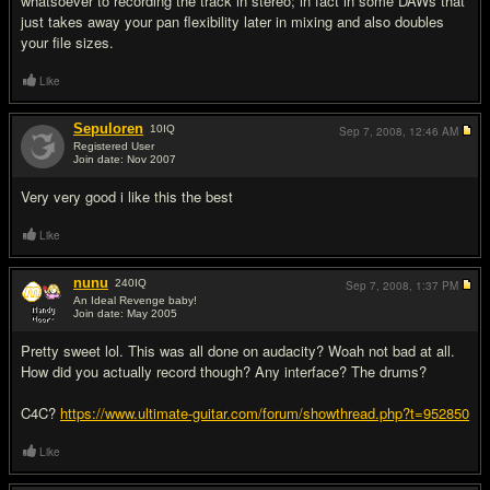
whatsoever to recording the track in stereo; in fact in some DAWs that
just takes away your pan flexibility later in mixing and also doubles
your file sizes.
Like
Sepuloren
10
IQ
Sep 7, 2008,
12:46 AM
Registered User
Join date: Nov 2007
#7
Very very good i like this the best
Like
nunu
240
IQ
Sep 7, 2008,
1:37 PM
An Ideal Revenge baby!
Join date: May 2005
#8
Pretty sweet lol. This was all done on audacity? Woah not bad at all.
How did you actually record though? Any interface? The drums?
C4C?
https://www.ultimate-guitar.com/forum/showthread.php?t=952850
Like