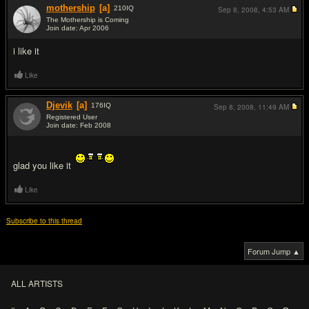
mothership
[a]
210
IQ
Sep 8, 2008,
4:53 AM
The Mothership is Coming
Join date: Apr 2006
#10
i like it
Like
Djevik
[a]
176
IQ
Sep 8, 2008,
11:49 AM
Registered User
Join date: Feb 2008
#11
glad you like it
Like
Subscribe to this thread
Forum Jump ▲
ALL ARTISTS