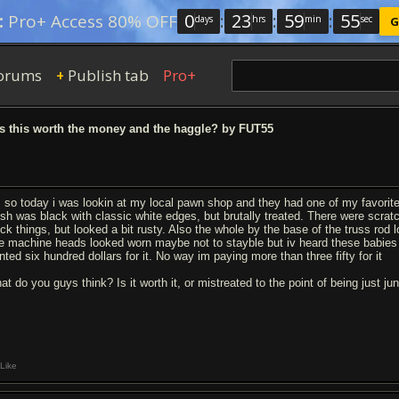
0
:
23
:
59
:
54
:
Pro+ Access 80% OFF
days
hrs
min
sec
G
orums
Publish tab
Pro+
+
s this worth the money and the haggle? by FUT55
, so today i was lookin at my local pawn shop and they had one of my favorit
nish was black with classic white edges, but brutally treated. There were scrat
ock things, but looked a bit rusty. Also the whole by the base of the truss rod 
e machine heads looked worn maybe not to stayble but iv heard these babies are b
nted six hundred dollars for it. No way im paying more than three fifty for it
at do you guys think? Is it worth it, or mistreated to the point of being just ju
Like