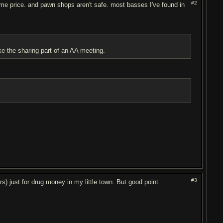
#2
same price. and pawn shops aren't safe. most basses I've found in
ke the sharing part of an AA meeting.
#3
rs) just for drug money in my little town. But good point