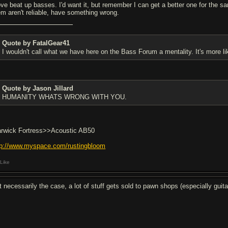
love beat up basses. I'd want it, but remember I can get a better one for the 
em aren't reliable, have something wrong.
Quote by FatalGear41
I wouldn't call what we have here on the Bass Forum a mentality. It's more li
Quote by Jason Jillard
HUMANITY WHATS WRONG WITH YOU.
rwick Fortress>>Acoustic AB50
tp://www.myspace.com/rustingbloom
Like
t necessarily the case, a lot of stuff gets sold to pawn shops (especially guita