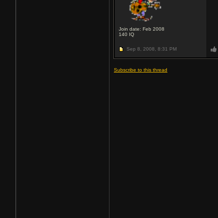
Join date: Feb 2008
140
IQ
Sep 8, 2008,
8:31 PM
Subscribe to this thread