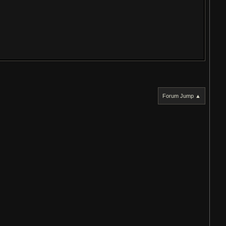
Forum Jump ▲