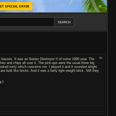
ET SPECIAL OFFER
SEARCH
#1
e basses. It was an Ibanez Destroyer II of some 1980 year. The
ches and chips all over it. The pick-ups were the usual three big
looked rusty which concerns me. I played it and it sounded alright.
uilt like bricks. And it was a fairly light weight brick. Still they
nk?