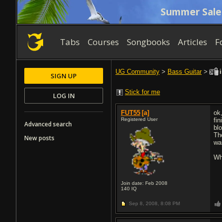
Summer Sale
Tabs
Courses
Songbooks
Articles
F
UG Community
>
Bass Guitar
>
i
SIGN UP
Stick for me
LOG IN
FUT55
[a]
ok
Registered User
fi
Advanced search
bl
Th
New posts
wa
Wh
Join date: Feb 2008
140
IQ
Sep 8, 2008,
8:08 PM