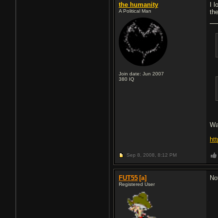
the humanity
I 
A Political Man
th
Join date: Jun 2007
380
IQ
Wa
ht
Sep 8, 2008,
8:12 PM
FUT55
[a]
No
Registered User