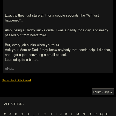
Exactly, they just stare at it for a couple seconds like "Wtf just
happened"..
Also, being a Caddy sucks dude. I was a caddy for a day, and nearly
passed out from heatstroke.
But, every job sucks when you're 14.
Ask your Mom or Dad if they know anybody that needs help. I did that,
and I got a job renovating a small school.
Learned quite a bit too.
Like
Subscribe to this thread
Forum Jump ▲
ALL ARTISTS
#
A
B
C
D
E
F
G
H
I
J
K
L
M
N
O
P
Q
R