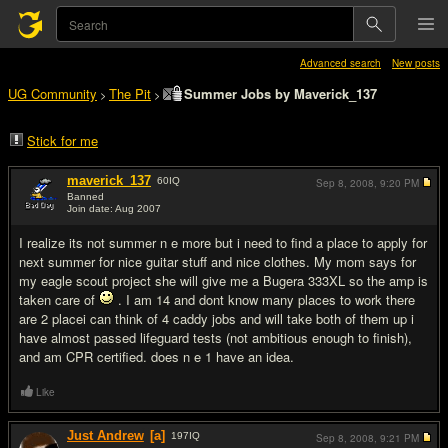
Advanced search
New posts
UG Community
The Pit
Summer Jobs by Maverick_137
>
>
Stick for me
maverick_137
60
IQ
Sep 8, 2008,
9:20 PM
Banned
Join date: Aug 2007
#1
I realize its not summer n e more but i need to find a place to apply for
next summer for nice guitar stuff and nice clothes. My mom says for
my eagle scout project she will give me a Bugera 333XL so the amp is
taken care of
. I am 14 and dont know many places to work there
are 2 placei can think of 4 caddy jobs and will take both of them up i
have almost passed lifeguard tests (not ambitious enough to finish),
and am CPR certified. does n e 1 have an idea.
Like
Just Andrew
[a]
197
IQ
Sep 8, 2008,
9:21 PM