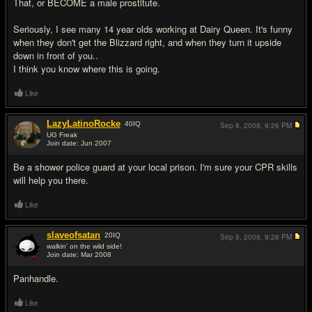
That, or BECOME a male prostitute.
Seriously, I see many 14 year olds working at Dairy Queen. It's funny
when they don't get the Blizzard right, and when they turn it upside
down in front of you..
I think you know where this is going.
Like
LazyLatinoRocke
40
IQ
Sep 8, 2008,
9:26 PM
UG Freak
Join date: Jun 2007
#5
Be a shower police guard at your local prison. I'm sure your CPR skills
will help you there.
Like
slaveofsatan
20
IQ
Sep 8, 2008,
9:28 PM
walkin' on the wild side!
Join date: Mar 2008
#6
Panhandle.
Like