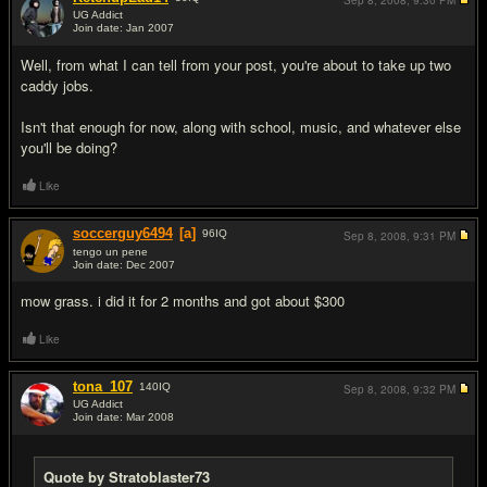
Sep 8, 2008,
9:30 PM
UG Addict
Join date: Jan 2007
#8
Well, from what I can tell from your post, you're about to take up two
caddy jobs.
Isn't that enough for now, along with school, music, and whatever else
you'll be doing?
Like
soccerguy6494
[a]
96
IQ
Sep 8, 2008,
9:31 PM
tengo un pene
Join date: Dec 2007
#9
mow grass. i did it for 2 months and got about $300
Like
tona_107
140
IQ
Sep 8, 2008,
9:32 PM
UG Addict
Join date: Mar 2008
#10
Quote by Stratoblaster73