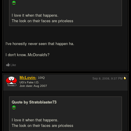
I love it when that happens.
The look on their faces are priceless
I've honestly never seen that happen ha.
I don't know..McDonald's?
Like
McLovin-
10
IQ
Sep 8, 2008,
9:37 PM
UG's Fake I.D.
Join date: Aug 2007
#11
Quote by Stratoblaster73
I love it when that happens.
The look on their faces are priceless