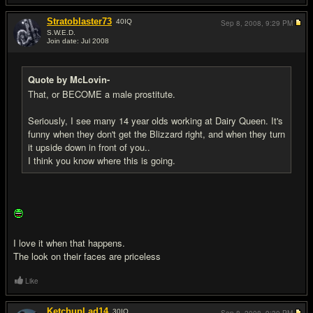
Stratoblaster73
40
IQ
Sep 8, 2008,
9:29 PM
S.W.E.D.
Join date: Jul 2008
#7
Quote by McLovin-
That, or BECOME a male prostitute.
Seriously, I see many 14 year olds working at Dairy Queen. It's
funny when they don't get the Blizzard right, and when they turn
it upside down in front of you..
I think you know where this is going.
I love it when that happens.
The look on their faces are priceless
Like
KetchupLad14
30
IQ