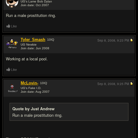
UG's Lame Bob Dylan
Join date: Oct 2007
#2
Run a male prostitution ring.
Like
Tyler_Smash
10
IQ
Sep 8, 2008,
9:23 PM
UG Newbie
Join date: Jun 2008
#3
Working at a local pool.
Like
McLovin-
10
IQ
Sep 8, 2008,
9:25 PM
UG's Fake I.D.
Join date: Aug 2007
#4
Quote by Just Andrew
Run a male prostitution ring.