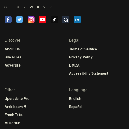
S
T
U
V
W
X
Y
Z
Discover
Legal
About UG
Terms of Service
Site Rules
Privacy Policy
Advertise
DMCA
Accessibility Statement
Other
Language
Upgrade to Pro
English
Articles staff
Español
Fresh Tabs
MuseHub