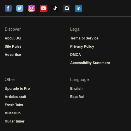
Discover
Legal
About UG
Terms of Service
Site Rules
Privacy Policy
Advertise
DMCA
Accessibility Statement
Other
Language
Upgrade to Pro
English
Articles staff
Español
Fresh Tabs
MuseHub
Guitar tuner