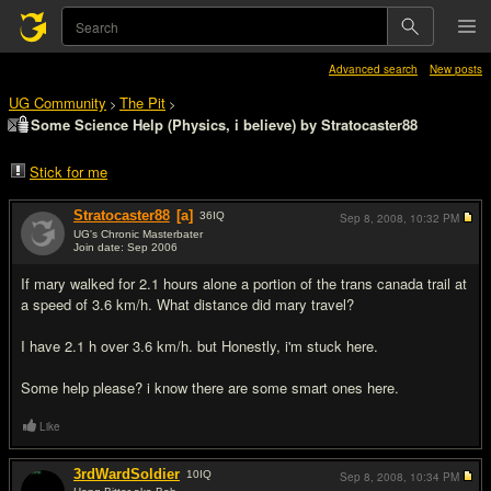
Advanced search
New posts
UG Community
The Pit
>
>
Some Science Help (Physics, i believe) by Stratocaster88
Stick for me
Stratocaster88
[a]
36
IQ
Sep 8, 2008,
10:32 PM
UG's Chronic Masterbater
Join date: Sep 2006
#1
If mary walked for 2.1 hours alone a portion of the trans canada trail at
a speed of 3.6 km/h. What distance did mary travel?
I have 2.1 h over 3.6 km/h. but Honestly, i'm stuck here.
Some help please? i know there are some smart ones here.
Like
3rdWardSoldier
10
IQ
Sep 8, 2008,
10:34 PM