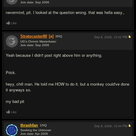
Join date: Sep 2006
#10
nevermind, pit. I looked at the question wrong. that was hella easy.,
Like
Stratocaster88
[a]
36
IQ
Sep 8, 2008,
10:42 PM
UG's Chronic Masterbater
Join date: Sep 2006
#11
Yeah because I didn't post right above him or anything.
Prick.
heyy, chill man. He told me HOW to do it. but a monkey could've done
it anyways so.
my bad pit
Like
thrashfan
10
IQ
Sep 8, 2008,
10:44 PM
Seeking the Unknown
Join date: Apr 2006
#12