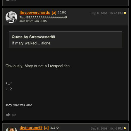
Iluvpowerchords
[a]
262
IQ
Sep 8, 2008,
10:46 PM
Flau-BEAAAAAAAAAAAAAAAAAR
Join date: Jan 2005
#16
Quote by Stratocaster88
If mary walked... alone.
Obviously, Mary is not a Liverpool fan.
<_<
>_>
sorry. that was lame.
Like
divinorum69
[a]
313
IQ
Sep 8, 2008,
10:46 PM