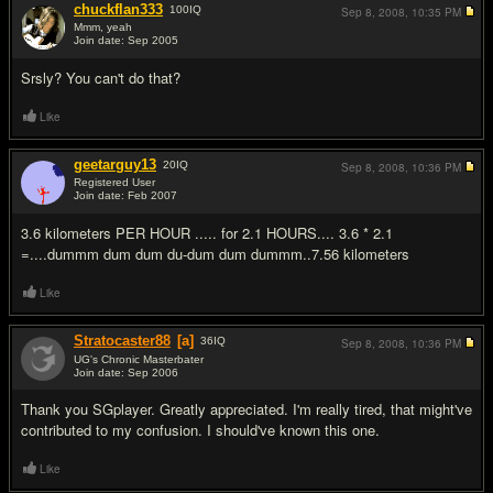
chuckflan333
100
IQ
Sep 8, 2008,
10:35 PM
Mmm, yeah
Join date: Sep 2005
#4
Srsly? You can't do that?
Like
geetarguy13
20
IQ
Sep 8, 2008,
10:36 PM
Registered User
Join date: Feb 2007
#5
3.6 kilometers PER HOUR ..... for 2.1 HOURS.... 3.6 * 2.1
=....dummm dum dum du-dum dum dummm..7.56 kilometers
Like
Stratocaster88
[a]
36
IQ
Sep 8, 2008,
10:36 PM
UG's Chronic Masterbater
Join date: Sep 2006
#6
Thank you SGplayer. Greatly appreciated. I'm really tired, that might've
contributed to my confusion. I should've known this one.
Like