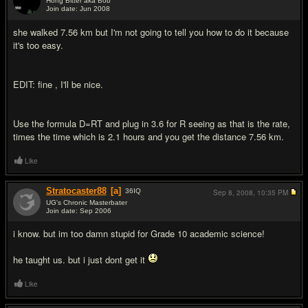
Hong Bitter aka Bob
Join date: Jun 2008
#2
she walked 7.56 km but I'm not going to tell you how to do it because
it's too easy.
EDIT: fine , I'll be nice.
Use the formula D=RT and plug in 3.6 for R seeing as that is the rate,
times the time which is 2.1 hours and you get the distance 7.56 km.
Like
Stratocaster88
[a]
36
IQ
Sep 8, 2008,
10:35 PM
UG's Chronic Masterbater
Join date: Sep 2006
#3
i know. but im too damn stupid for Grade 10 academic science!
he taught us. but i just dont get it
Like