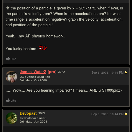
"If the position of a particle is given by x = 20t - 5t^3, when if ever, is
the particle's velocity zero? When is the acceleration zero? for what
time range is acceleration negative? graph the velocity, acceleration,
and position of the particle."
Yeah....my AP physics homework.
You lucky bastard.
Like
James_Water2
[pro]
30
IQ
Sep 8, 2008,
10:44 PM
UG's James Blunt Fan
Join date: Oct 2006
#13
..... Wow.... Are you learning impaired? I mean... ARE u ST000pidz>
Like
Devopast
30
IQ
Sep 8, 2008,
10:44 PM
its whats for dinner.
Join date: Jun 2008
#14