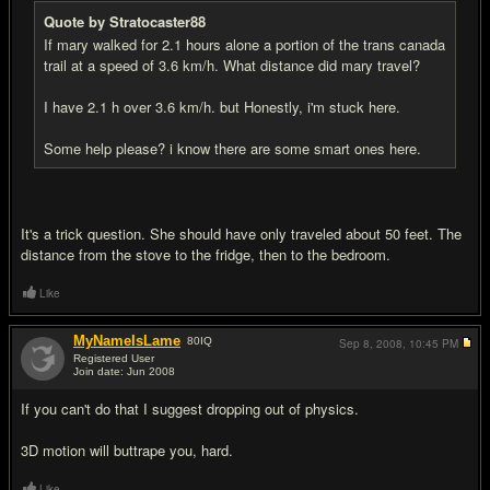
Quote by Stratocaster88
If mary walked for 2.1 hours alone a portion of the trans canada
trail at a speed of 3.6 km/h. What distance did mary travel?
I have 2.1 h over 3.6 km/h. but Honestly, i'm stuck here.
Some help please? i know there are some smart ones here.
It's a trick question. She should have only traveled about 50 feet. The
distance from the stove to the fridge, then to the bedroom.
Like
MyNameIsLame
80
IQ
Sep 8, 2008,
10:45 PM
Registered User
Join date: Jun 2008
#15
If you can't do that I suggest dropping out of physics.
3D motion will buttrape you, hard.
Like