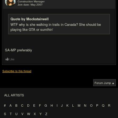
Construction Manager
Join date: May 2007
#17
Quote by Mockstairwell
WTF why is she walking in trails in Canada? She should be
playing like GTA or sumthin'
SA-MP preferably
Like
Subscribe to this thread
Forum Jump ▲
ALL ARTISTS
#
A
B
C
D
E
F
G
H
I
J
K
L
M
N
O
P
Q
R
S
T
U
V
W
X
Y
Z