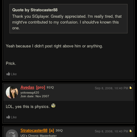
Quote by Stratocaster88
Thank you SGplayer. Greatly appreciated. I'm really tired, that
might've contributed to my confusion. I should've known this
one.
Yeah because I didn't post right above him or anything.
Prick.
Like
Avedas
[pro]
91
IQ
Sep 8, 2008,
10:40 PM
yoloswag420
Join date: Nov 2007
#9
LOL, yes this is physics.
Like
Stratocaster88
[a]
36
IQ
Sep 8, 2008,
10:40 PM
UG's Chronic Masterbater