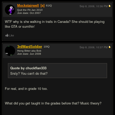
Mockstairwell
[a]
61
IQ
Sep 8, 2008,
10:36 PM
Quit the Pit Jan 2010
Join date: Oct 2007
#7
WTF why is she walking in trails in Canada? She should be playing
like GTA or sumthin'
Like
3rdWardSoldier
10
IQ
Sep 8, 2008,
10:37 PM
Hong Bitter aka Bob
Join date: Jun 2008
#8
Quote by chuckflan333
Srsly? You can't do that?
For real, and in grade 10 too.
What did you get taught in the grades before that? Music theory?