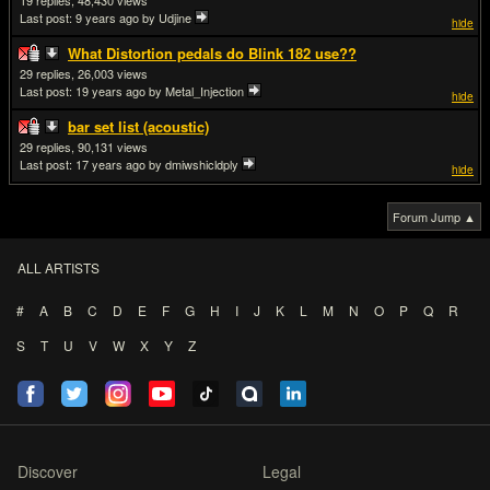
19
48,430
Last post:
9 years ago
by Udjine
hide
What Distortion pedals do Blink 182 use??
29
26,003
Last post:
19 years ago
by Metal_Injection
hide
bar set list (acoustic)
29
90,131
Last post:
17 years ago
by dmiwshicldply
hide
Forum Jump ▲
ALL ARTISTS
#
A
B
C
D
E
F
G
H
I
J
K
L
M
N
O
P
Q
R
S
T
U
V
W
X
Y
Z
Discover
Legal