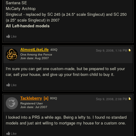
Santana SE
McCarty Archtop
Singlecut - replaced by SC 245 (a 24.5" scale Singlecut) and SC 250
(a 25" scale Singlecut) in 2007
All Left-handed models
Like
AlmostLikeLife
40
IQ
Sep 9, 2008,
1:16 PM
One Among the Fence
Join date: Aug 2007
#4
I'm sure you can get one custom-made, but be prepared to sell your
car, sell your house, and give up your first-born child to buy it.
Like
Tackleberry
[a]
80
IQ
Sep 9, 2008,
2:08 PM
Registered User
Join date: Jul 2007
#5
I looked into a PRS a while ago. Being a lefty to. I found no standard
models and just aint willing to mortgage my house for a custom one.
Like