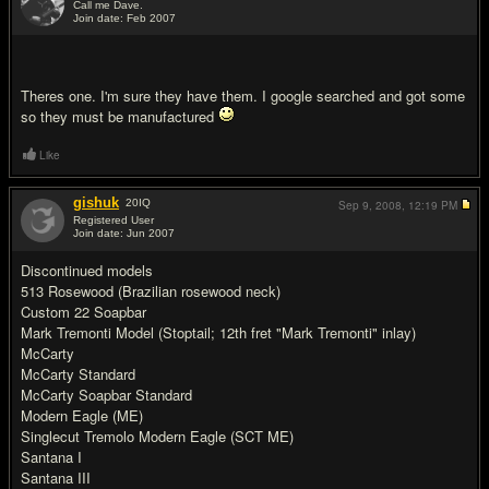
Call me Dave.
Join date: Feb 2007
#2
Theres one. I'm sure they have them. I google searched and got some
so they must be manufactured
Like
gishuk
20
IQ
Sep 9, 2008,
12:19 PM
Registered User
Join date: Jun 2007
#3
Discontinued models
513 Rosewood (Brazilian rosewood neck)
Custom 22 Soapbar
Mark Tremonti Model (Stoptail; 12th fret "Mark Tremonti" inlay)
McCarty
McCarty Standard
McCarty Soapbar Standard
Modern Eagle (ME)
Singlecut Tremolo Modern Eagle (SCT ME)
Santana I
Santana III