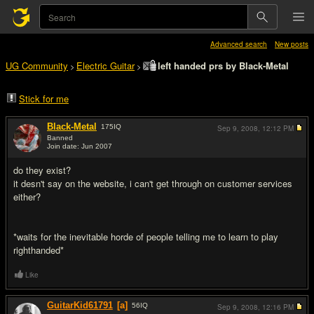
Advanced search
New posts
UG Community
Electric Guitar
left handed prs by Black-Metal
>
>
Stick for me
Black-Metal
175
IQ
Sep 9, 2008,
12:12 PM
Banned
Join date: Jun 2007
#1
do they exist?
it desn't say on the website, i can't get through on customer services
either?
*waits for the inevitable horde of people telling me to learn to play
righthanded*
Like
GuitarKid61791
[a]
56
IQ
Sep 9, 2008,
12:16 PM