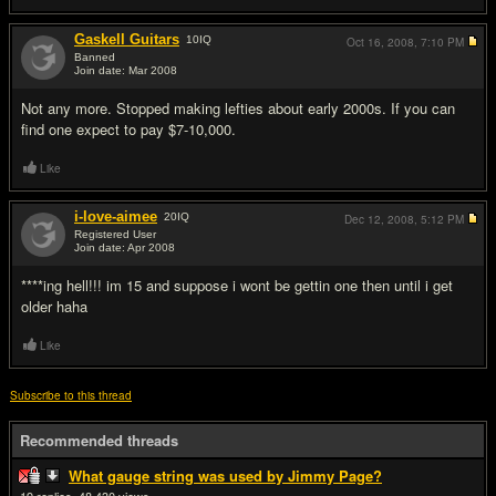
Gaskell Guitars
10
IQ
Oct 16, 2008,
7:10 PM
Banned
Join date: Mar 2008
#6
Not any more. Stopped making lefties about early 2000s. If you can
find one expect to pay $7-10,000.
Like
i-love-aimee
20
IQ
Dec 12, 2008,
5:12 PM
Registered User
Join date: Apr 2008
#7
****ing hell!!! im 15 and suppose i wont be gettin one then until i get
older haha
Like
Subscribe to this thread
Recommended threads
What gauge string was used by Jimmy Page?