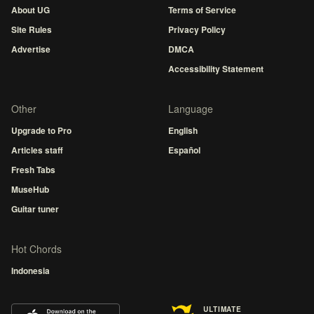
About UG
Terms of Service
Site Rules
Privacy Policy
Advertise
DMCA
Accessibility Statement
Other
Language
Upgrade to Pro
English
Articles staff
Español
Fresh Tabs
MuseHub
Guitar tuner
Hot Chords
Indonesia
ULTIMATE