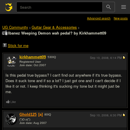
Advanced search
New posts
UG Community
Guitar Gear & Accessories
>
>
Ibanez Weeping Demon wah pedal? by Kirkhammett09
Stick for me
kirkhammett09
530
IQ
Sep 10, 2008,
6:14 PM
Registered User
Join date: Oct 2007
#1
Is this pedal true bypass? I can't find out anywhere if it's true bypass.
Does it suck tone and if so a lot? I just got one and I can't decide if I
like it or not. I keep thinking it's sucking my tone but it might just be
me.
Like
Ghold125
[a]
80
IQ
Sep 10, 2008,
6:30 PM
(")O.o(")
Join date: Aug 2007
#2