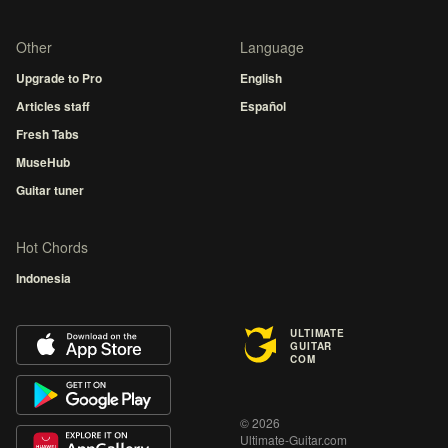
Other
Language
Upgrade to Pro
English
Articles staff
Español
Fresh Tabs
MuseHub
Guitar tuner
Hot Chords
Indonesia
ULTIMATE
GUITAR
COM
© 2026
Ultimate-Guitar.com