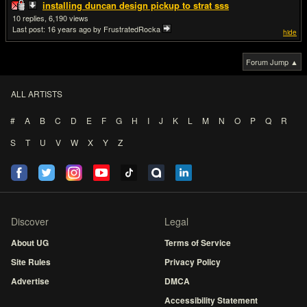
installing duncan design pickup to strat sss
10
6,190
Last post:
16 years ago
by FrustratedRocka
hide
Forum Jump ▲
ALL ARTISTS
#
A
B
C
D
E
F
G
H
I
J
K
L
M
N
O
P
Q
R
S
T
U
V
W
X
Y
Z
Discover
Legal
About UG
Terms of Service
Site Rules
Privacy Policy
Advertise
DMCA
Accessibility Statement