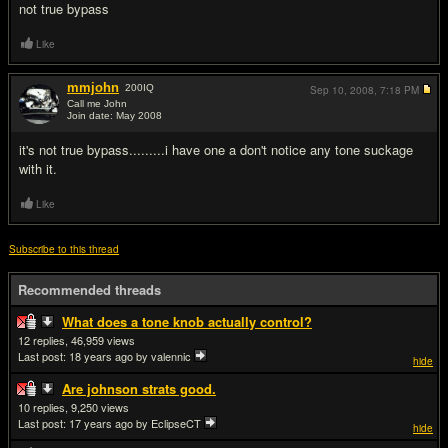
not true bypass
Like
mmjohn
200
IQ
Sep 10, 2008,
7:18 PM
Call me John
Join date: May 2008
#3
it's not true bypass.........i have one a don't notice any tone suckage
with it.
Like
Subscribe to this thread
Recommended threads
What does a tone knob actually control?
12
46,959
Last post:
18 years ago
by valennic
hide
Are johnson strats good.
10
9,250
Last post:
17 years ago
by EclipseCT
hide