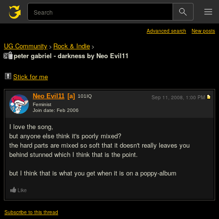
Advanced search
New posts
UG Community
Rock & Indie
>
>
peter gabriel - darkness by Neo Evil11
Stick for me
Neo Evil11
[a]
101
IQ
Sep 11, 2008,
1:00 PM
Feminist
Join date: Feb 2006
#1
I love the song,
but anyone else think it's poorly mixed?
the hard parts are mixed so soft that it doesn't really leaves you
behind stunned which I think that is the point.
but I think that is what you get when it is on a poppy-album
Like
Subscribe to this thread