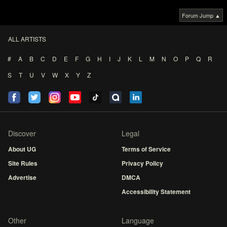
Forum Jump ▲
ALL ARTISTS
#
A
B
C
D
E
F
G
H
I
J
K
L
M
N
O
P
Q
R
S
T
U
V
W
X
Y
Z
Discover
Legal
About UG
Terms of Service
Site Rules
Privacy Policy
Advertise
DMCA
Accessibility Statement
Other
Language