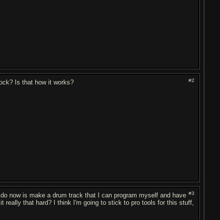
#2
ock? Is that how it works?
#3
 do now is make a drum track that I can program myself and have
ly that hard? I think I'm going to stick to pro tools for this stuff,