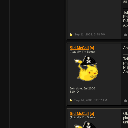
as
Te
Pr
P-
Ap
Sep 11, 2008,
3:48 PM
Sid McCall
[a]
An
(Actually, I'm Scott)
Te
Pr
P-
Ap
Join date: Jul 2006
310
IQ
Sep 14, 2008,
12:37 AM
Sid McCall
[a]
Ok
(Actually, I'm Scott)
pl
un