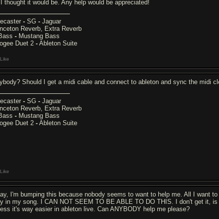
 I thought it would be. Any help would be appreciated!
lecaster
-
SG
-
Jaguar
inceton Reverb, Extra Reverb
Bass
-
Mustang Bass
ogee Duet 2
-
Ableton Suite
Like
ybody? Should I get a midi cable and connect to ableton and sync the midi cl
lecaster
-
SG
-
Jaguar
inceton Reverb, Extra Reverb
Bass
-
Mustang Bass
ogee Duet 2
-
Ableton Suite
Like
ay, I'm bumping this because nobody seems to want to help me. All I want to
ay in my song. I CAN NOT SEEM TO BE ABLE TO DO THIS. I don't get it, is it real
less it's way easier in ableton live. Can ANYBODY help me please?