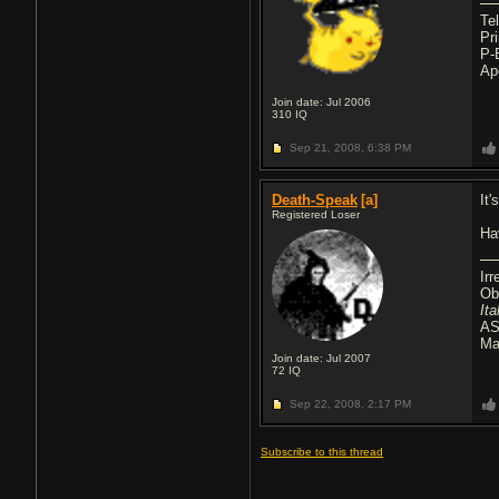
Te
Pr
P-
Ap
Join date: Jul 2006
310
IQ
Sep 21, 2008,
6:38 PM
Death-Speak
[a]
It
Registered Loser
Ha
Ir
Ob
It
AS
Ma
Join date: Jul 2007
72
IQ
Sep 22, 2008,
2:17 PM
Subscribe to this thread