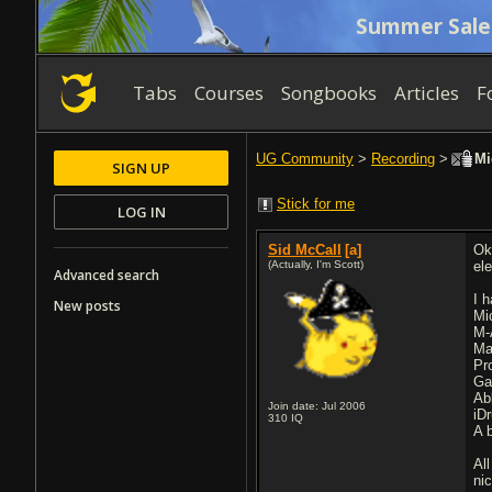
Summer Sale
Tabs
Courses
Songbooks
Articles
F
UG Community
>
Recording
>
Mi
SIGN UP
Stick for me
LOG IN
Sid McCall
[a]
Ok
(Actually, I'm Scott)
el
Advanced search
I 
New posts
Mi
M-
Ma
Pr
Ga
Ab
Join date: Jul 2006
iD
310
IQ
A 
Al
ni