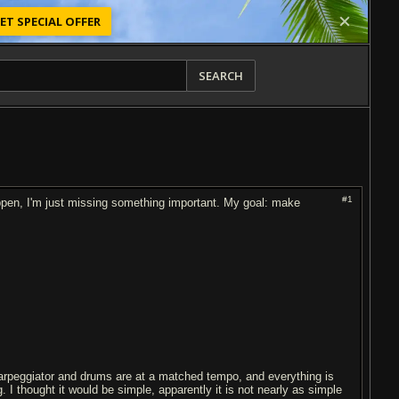
ET SPECIAL OFFER
SEARCH
#1
appen, I'm just missing something important. My goal: make
arpeggiator and drums are at a matched tempo, and everything is
 I thought it would be simple, apparently it is not nearly as simple