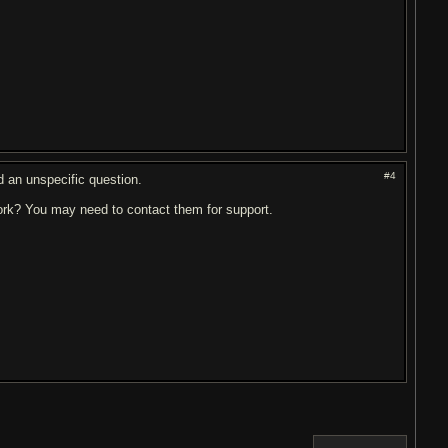
#4
ed an unspecific question.
rk? You may need to contact them for support.