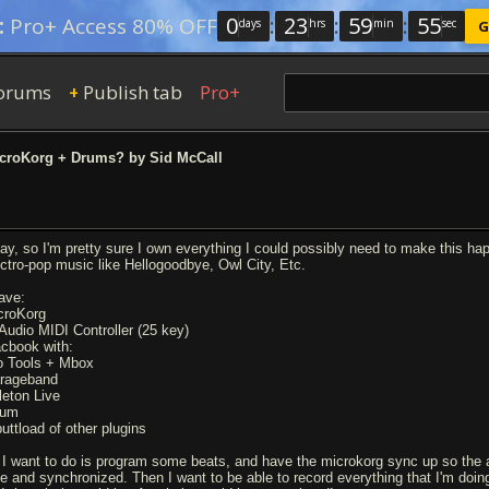
0
:
23
:
59
:
54
:
Pro+ Access 80% OFF
days
hrs
min
sec
G
orums
Publish tab
Pro+
+
croKorg + Drums? by Sid McCall
ay, so I'm pretty sure I own everything I could possibly need to make this h
ectro-pop music like Hellogoodbye, Owl City, Etc.
have:
croKorg
Audio MIDI Controller (25 key)
cbook with:
o Tools + Mbox
rageband
leton Live
rum
buttload of other plugins
l I want to do is program some beats, and have the microkorg sync up so the 
ce and synchronized. Then I want to be able to record everything that I'm doing.