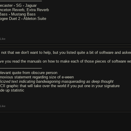
lecaster
-
SG
-
Jaguar
inceton Reverb, Extra Reverb
Bass
-
Mustang Bass
ogee Duet 2
-
Ableton Suite
Like
's not that we don't want to help, but you listed quite a bit of software and ask
ve you read the manuals on how to make each of those pieces of software wo
relevant quote from obscure person
noxious statement regarding size of e-ween
alicized text indicating bandwagoning masquerading as deep thought
CII graphic that will take over the world if you put one in your signature
de up statistic
Like