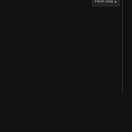
Forum Jump ▲