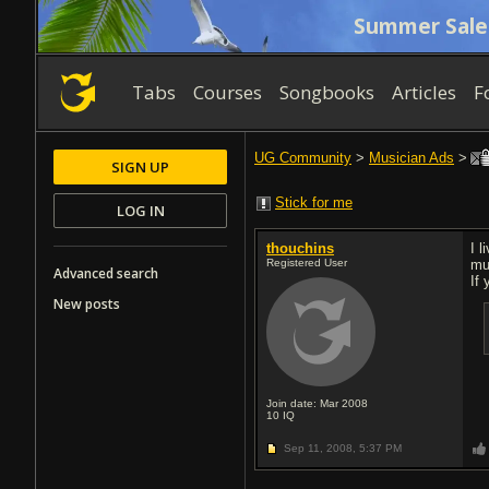
Summer Sale
Tabs
Courses
Songbooks
Articles
F
UG Community
>
Musician Ads
>
SIGN UP
Stick for me
LOG IN
thouchins
I 
Registered User
mu
Advanced search
If
New posts
Join date: Mar 2008
10
IQ
Sep 11, 2008,
5:37 PM