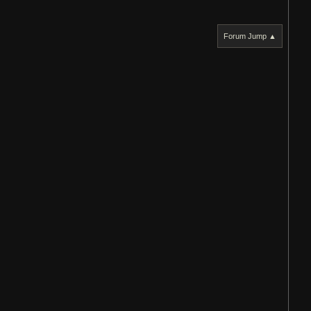
Forum Jump ▲