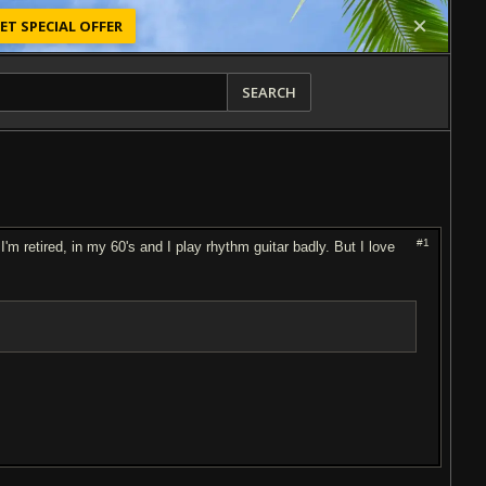
ET SPECIAL OFFER
SEARCH
#1
I'm retired, in my 60's and I play rhythm guitar badly. But I love