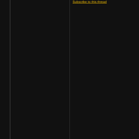
Subscribe to this thread