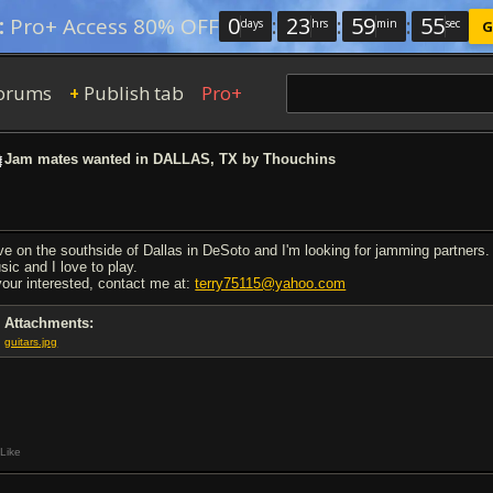
0
:
23
:
59
:
54
:
Pro+ Access 80% OFF
days
hrs
min
sec
G
orums
Publish tab
Pro+
+
Jam mates wanted in DALLAS, TX by Thouchins
live on the southside of Dallas in DeSoto and I'm looking for jamming partners. 
sic and I love to play.
 your interested, contact me at:
terry75115@yahoo.com
Attachments:
guitars.jpg
Like