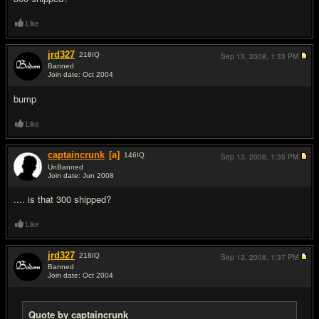
Like
jrd327
218
IQ
Sep 13, 2008,
1:33 PM
Banned
Join date: Oct 2004
#8
bump
Like
captaincrunk
[a]
146
IQ
Sep 13, 2008,
1:35 PM
UnBanned
Join date: Jun 2008
#9
.... is that 300 shipped?
Like
jrd327
218
IQ
Sep 13, 2008,
1:37 PM
Banned
Join date: Oct 2004
#10
Quote by captaincrunk