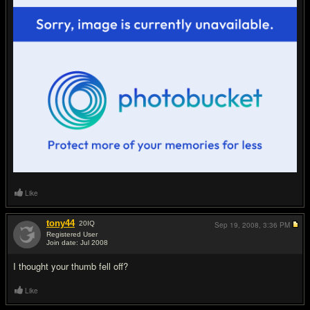
Like
tony44
20
IQ
Sep 19, 2008,
3:36 PM
Registered User
Join date: Jul 2008
#18
I thought your thumb fell off?
Like