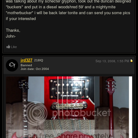
was talking about my schecter gryphon, took out the duncan designed
"buckers" and put in a diesel woodshred 59' and a mightymite
"motherbucker" i will be back later tonite and can send you some pics
if your interested
Thanks,
John-
Like
jrd327
218
IQ
Sep 13, 2008,
1:55 PM
Banned
Join date: Oct 2004
#13