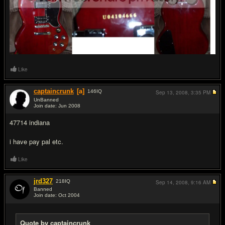
Like
captaincrunk
[a]
146
IQ
Sep 13, 2008,
3:35 PM
UnBanned
Join date: Jun 2008
#14
47714 indiana
i have pay pal etc.
Like
jrd327
218
IQ
Sep 14, 2008,
9:16 AM
Banned
Join date: Oct 2004
#15
Quote by captaincrunk