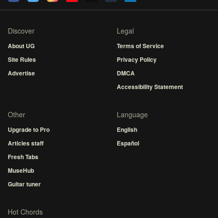
Discover
Legal
About UG
Terms of Service
Site Rules
Privacy Policy
Advertise
DMCA
Accessibility Statement
Other
Language
Upgrade to Pro
English
Articles staff
Español
Fresh Tabs
MuseHub
Guitar tuner
Hot Chords