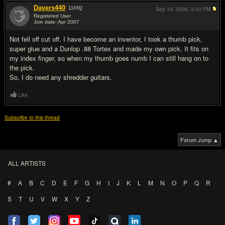
Davers440
110
IQ
Sep 19, 2008,
3:50 PM
Registered User
Join date: Apr 2007
#19
Not fell off cut off. I have become an inventor, I took a thumb pick,
super glue and a Dunlop .88 Tortex and made my own pick. It fits on
my index finger, so when my thumb goes numb I can still hang on to
the pick.
So, I do need any shredder guitars.
Like
Subscribe to this thread
Forum Jump ▲
ALL ARTISTS
#
A
B
C
D
E
F
G
H
I
J
K
L
M
N
O
P
Q
R
S
T
U
V
W
X
Y
Z