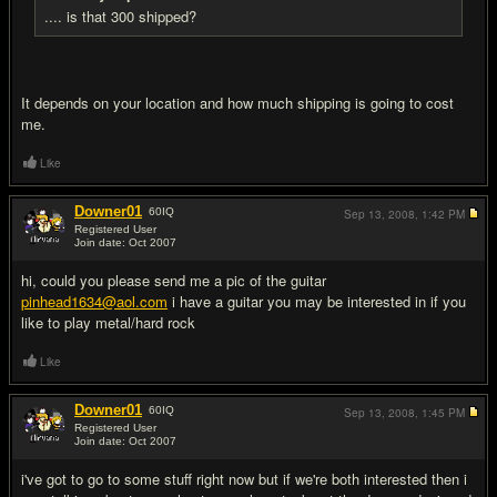
.... is that 300 shipped?
It depends on your location and how much shipping is going to cost
me.
Like
Downer01
60
IQ
Sep 13, 2008,
1:42 PM
Registered User
Join date: Oct 2007
#11
hi, could you please send me a pic of the guitar
pinhead1634@aol.com
i have a guitar you may be interested in if you
like to play metal/hard rock
Like
Downer01
60
IQ
Sep 13, 2008,
1:45 PM
Registered User
Join date: Oct 2007
#12
i've got to go to some stuff right now but if we're both interested then i