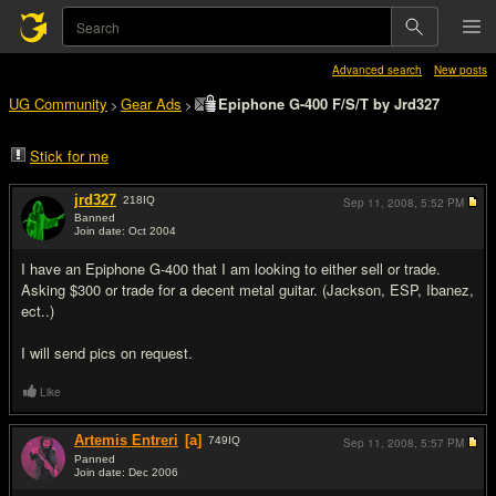
Advanced search
New posts
UG Community
Gear Ads
Epiphone G-400 F/S/T by Jrd327
>
>
Stick for me
jrd327
218
IQ
Sep 11, 2008,
5:52 PM
Banned
Join date: Oct 2004
#1
I have an Epiphone G-400 that I am looking to either sell or trade.
Asking $300 or trade for a decent metal guitar. (Jackson, ESP, Ibanez,
ect..)
I will send pics on request.
Like
Artemis Entreri
[a]
749
IQ
Sep 11, 2008,
5:57 PM
Panned
Join date: Dec 2006
#2