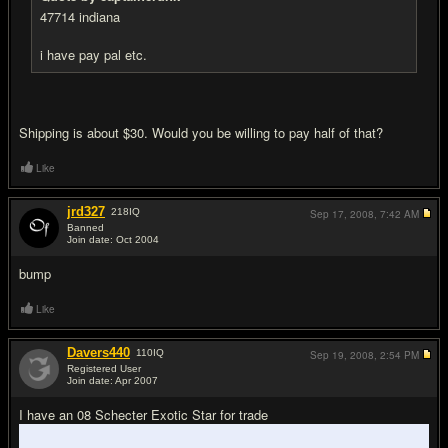
47714 indiana
i have pay pal etc.
Shipping is about $30. Would you be willing to pay half of that?
Like
jrd327
218
IQ
Sep 17, 2008,
7:42 AM
Banned
Join date: Oct 2004
#16
bump
Like
Davers440
110
IQ
Sep 19, 2008,
2:54 PM
Registered User
Join date: Apr 2007
#17
I have an 08 Schecter Exotic Star for trade