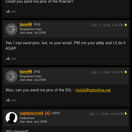
Could you send me pics of the Kramer?
Like
tony44
20
IQ
Sep 11, 2008,
9:44 PM
Registered User
Join date: Jul 2008
#5
Yes I can send pics. but, to your email. PM me your addy and I;ll do it
ASAP.
Like
tony44
20
IQ
Sep 11, 2008,
9:45 PM
Registered User
Join date: Jul 2008
#6
Also, can you send me pics of the SG. -
tmick@optonline.net
Like
captaincrunk
[a]
146
IQ
Sep 11, 2008,
10:05 PM
UnBanned
Join date: Jun 2008
#7
300 shipped?