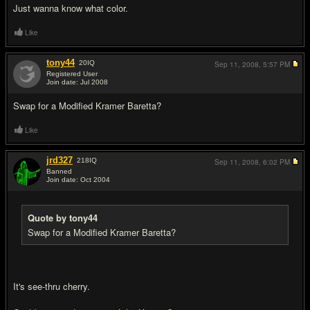
Just wanna know what color.
Like
tony44
20
IQ
Sep 11, 2008,
5:57 PM
Registered User
Join date: Jul 2008
#3
Swap for a Modified Kramer Baretta?
Like
jrd327
218
IQ
Sep 11, 2008,
6:02 PM
Banned
Join date: Oct 2004
#4
Quote by tony44
Swap for a Modified Kramer Baretta?
It's see-thru cherry.