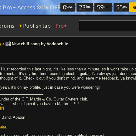
0
:
23
:
59
:
54
:
Pro+ Access 80% OFF
days
hrs
min
sec
G
orums
Publish tab
Pro+
+
s
>
New chill song by Vodoochile
I just recorded this last night, it's like less than a minute, so it won't take up
trumental. It's my first time recording electric guitar, I've always just done a
l thought of it. Check it out if you don't mind, and leave me feedback, ya know
 yeah, it's on my profile, just in case you were wondering!
under of the C.F. Martin & Co. Guitar Owners club.
........should join if you have a Martin.....!!!!
IN
 Band: Abaton
aton
eck out some of the acoustic stuff on my profile if you want