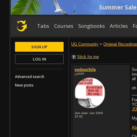
Summer Sale
Tabs
Courses
Songbooks
Articles
F
UG Community
>
Original Recording
SIGN UP
Stick for me
LOG IN
vodoochile
So 
¡¡¡ʎʎʎA
ins
Advanced search
al
New posts
oh
Fo
YOU
JO
Join date: Jun 2005
10
IQ
My
Ab
Ch