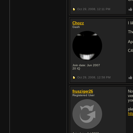
Oct 29, 2008,
12:11 PM
Chozz
I l
Gash
The
Apa
C
Join date: Jun 2007
20
IQ
Oct 29, 2008,
12:58 PM
frusziger26
Not
Registered User
ve
yo
pl
ht