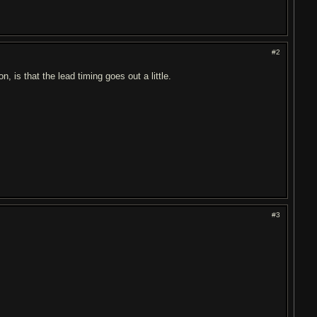
#2
n, is that the lead timing goes out a little.
#3