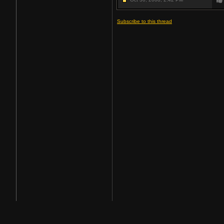
Subscribe to this thread