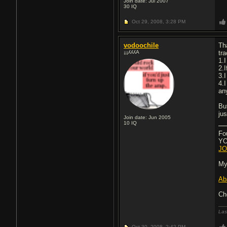
Join date: Jul 2007
30
IQ
Oct 29, 2008,
3:28 PM
vodoochile
Tha
¡¡¡ʎʎʎA
tr
1.
2.I
3.
4.
an
Bu
ju
Join date: Jun 2005
10
IQ
Fo
YOU
JO
My
Ab
Ch
Las
Oct 30, 2008,
2:42 PM