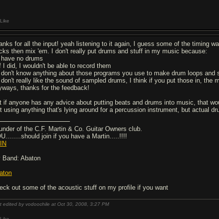
Like
nks for all the input! yeah listening to it again, I guess some of the timing was
acks then mix 'em. I don't really put drums and stuff in my music because:
I have no drums
f I did, I wouldn't be able to record them
I don't know anything about those programs you use to make drum loops and s
I don't really like the sound of sampled drums, I think if you put those in, the
yways, thanks for the feedback!
t if anyone has any advice about putting beats and drums into music, that wou
st using anything that's lying around for a percussion instrument, but actual d
under of the C.F. Martin & Co. Guitar Owners club.
........should join if you have a Martin.....!!!!
IN
 Band: Abaton
aton
eck out some of the acoustic stuff on my profile if you want
t edited by vodoochile at Oct 30, 2008,
3:27 PM
Like