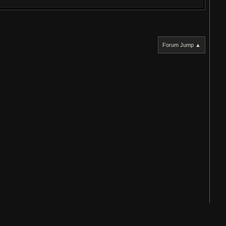
Forum Jump ▲