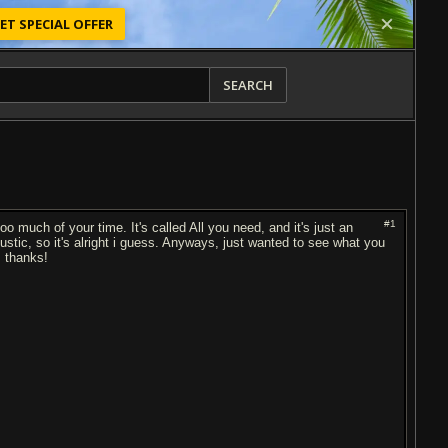
ET SPECIAL OFFER
SEARCH
#1
 too much of your time. It's called All you need, and it's just an
coustic, so it's alright i guess. Anyways, just wanted to see what you
! thanks!