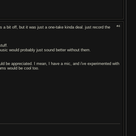
#4
 a bit off, but it was just a one-take kinda deal. just record the
tuff.
 music would probably just sound better without them.
ld be appreciated. I mean, I have a mic, and i've experimented with
rums would be cool too.