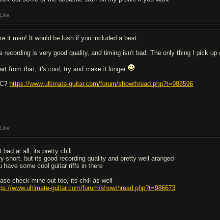
Like
ike it man! It would be lush if you included a beat.
 recording is very good quality, and timing isn't bad. The only thing I pick up o
rt from that, it's cool, try and make it longer
4C?
https://www.ultimate-guitar.com/forum/showthread.php?t=988596
Like
 bad at all, its pretty chill
ry short, but its good recording quality and pretty well aranged
u have some cool guitar riffs in there
ease check mine out too, its chill as well
tps://www.ultimate-guitar.com/forum/showthread.php?t=986673