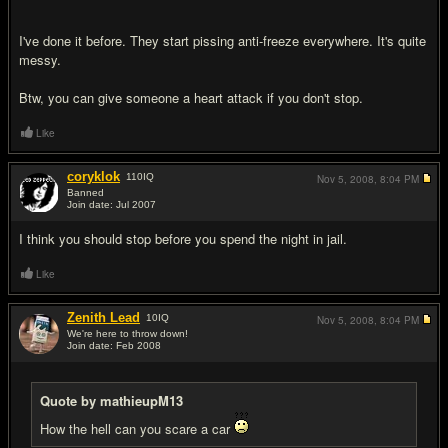
I've done it before. They start pissing anti-freeze everywhere. It's quite
messy.
Btw, you can give someone a heart attack if you don't stop.
Like
coryklok
110
IQ
Nov 5, 2008,
8:04 PM
Banned
Join date: Jul 2007
#13
I think you should stop before you spend the night in jail.
Like
Zenith Lead
10
IQ
Nov 5, 2008,
8:04 PM
We're here to throw down!
Join date: Feb 2008
#14
Quote by mathieupM13
How the hell can you scare a car