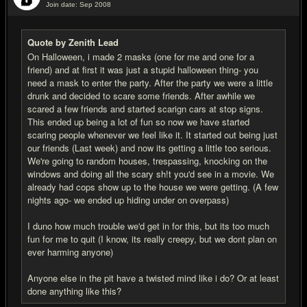
Join date: Sep 2008
#5
Quote by Zenith Lead
On Halloween, i made 2 masks (one for me and one for a
friend) and at first it was just a stupid halloween thing- you
need a mask to enter the party. After the party we were a little
drunk and decided to scare some friends. After awhile we
scared a few friends and started scarign cars at stop signs.
This ended up being a lot of fun so now we have started
scaring people whenever we feel like it. It started out being just
our friends (Last week) and now its getting a little too serious.
We're going to random houses, trespassing, knocking on the
windows and doing all the scary sh!t you'd see in a movie. We
already had cops show up to the house we were getting. (A few
nights ago- we ended up hiding under on overpass)
I duno how much trouble we'd get in for this, but its too much
fun for me to quit (I know, its really creepy, but we dont plan on
ever harming anyone)
Anyone else in the pit have a twisted mind like i do? Or at least
done anything like this?