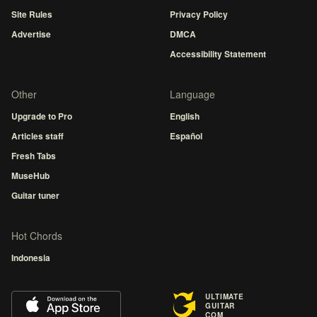
Site Rules
Privacy Policy
Advertise
DMCA
Accessibility Statement
Other
Language
Upgrade to Pro
English
Articles staff
Español
Fresh Tabs
MuseHub
Guitar tuner
Hot Chords
Indonesia
ULTIMATE
GUITAR
COM