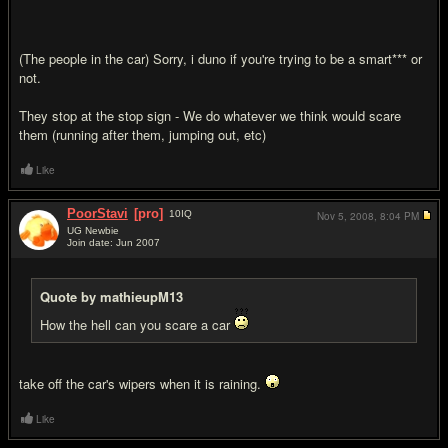
(The people in the car) Sorry, i duno if you're trying to be a smart*** or
not.
They stop at the stop sign - We do whatever we think would scare
them (running after them, jumping out, etc)
Like
PoorStavi
[pro]
10
IQ
Nov 5, 2008,
8:04 PM
UG Newbie
Join date: Jun 2007
#15
Quote by mathieupM13
How the hell can you scare a car
take off the car's wipers when it is raining.
Like