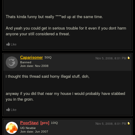
Thats kinda funny but really ****ed up at the same time.
And yeah you could get in serious trouble for it even if you dont harm
anyone your still considered a threat.
Like
Caparisoner
50
IQ
Nov 5, 2008,
8:01 PM
Banned
Join date: Nov 2008
#6
i thought this thread said horny illegal stuff, doh,
anyway if you did that near my house i would probably have stabbed
you in the groin.
Like
PoorStavi
[pro]
10
IQ
Nov 5, 2008,
8:01 PM
UG Newbie
Join date: Jun 2007
#7