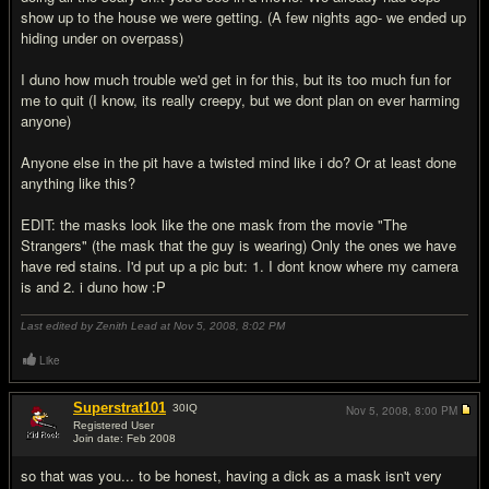
show up to the house we were getting. (A few nights ago- we ended up
hiding under on overpass)
I duno how much trouble we'd get in for this, but its too much fun for
me to quit (I know, its really creepy, but we dont plan on ever harming
anyone)
Anyone else in the pit have a twisted mind like i do? Or at least done
anything like this?
EDIT: the masks look like the one mask from the movie "The
Strangers" (the mask that the guy is wearing) Only the ones we have
have red stains. I'd put up a pic but: 1. I dont know where my camera
is and 2. i duno how :P
Last edited by Zenith Lead at Nov 5, 2008,
8:02 PM
Like
Superstrat101
30
IQ
Nov 5, 2008,
8:00 PM
Registered User
Join date: Feb 2008
#2
so that was you... to be honest, having a dick as a mask isn't very