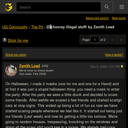
Advanced search
New posts
UG Community
The Pit
hooray illegal stuff! by Zenith Lead
>
>
Page
of 2
«
»
Stick for me
Show top users
How it works?
Zenith Lead
10
IQ
Nov 5, 2008,
7:57 PM
We're here to throw down!
Join date: Feb 2008
#1
On Halloween, i made 2 masks (one for me and one for a friend) and
at first it was just a stupid halloween thing- you need a mask to enter
the party. After the party we were a little drunk and decided to scare
some friends. After awhile we scared a few friends and started scarign
cars at stop signs. This ended up being a lot of fun so now we have
started scaring people whenever we feel like it. It started out being just
our friends (Last week) and now its getting a little too serious. We're
going to random houses, trespassing, knocking on the windows and
doing all the scary sh!t you'd see in a movie. We already had cops