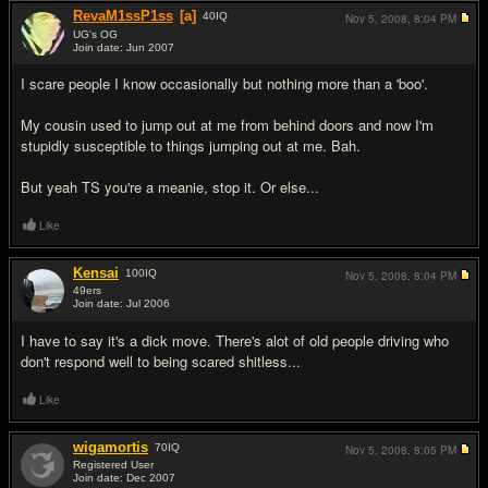
RevaM1ssP1ss
[a]
40
IQ
Nov 5, 2008,
8:04 PM
UG's OG
Join date: Jun 2007
#16
I scare people I know occasionally but nothing more than a 'boo'.
My cousin used to jump out at me from behind doors and now I'm
stupidly susceptible to things jumping out at me. Bah.
But yeah TS you're a meanie, stop it. Or else...
Like
Kensai
100
IQ
Nov 5, 2008,
8:04 PM
49ers
Join date: Jul 2006
#17
I have to say it's a dick move. There's alot of old people driving who
don't respond well to being scared shitless...
Like
wigamortis
70
IQ
Nov 5, 2008,
8:05 PM
Registered User
Join date: Dec 2007
#18