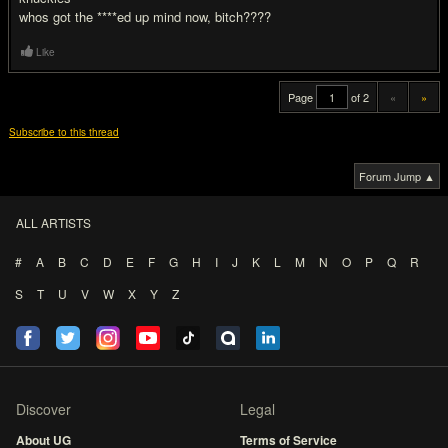
whos got the ****ed up mind now, bitch????
Like
Page
of 2
«
»
Subscribe to this thread
Forum Jump ▲
ALL ARTISTS
#
A
B
C
D
E
F
G
H
I
J
K
L
M
N
O
P
Q
R
S
T
U
V
W
X
Y
Z
Discover
Legal
About UG
Terms of Service