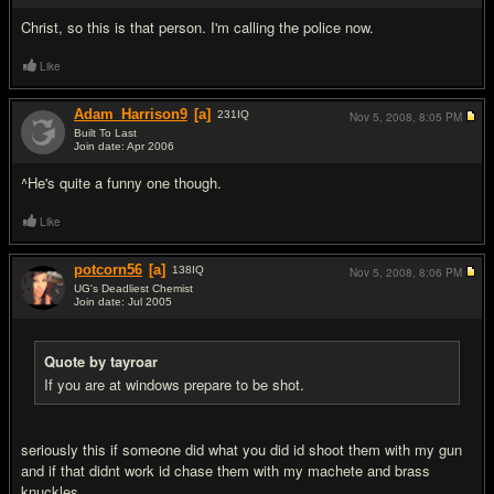
Christ, so this is that person. I'm calling the police now.
Like
Adam_Harrison9
[a]
231
IQ
Nov 5, 2008,
8:05 PM
Built To Last
Join date: Apr 2006
#19
^He's quite a funny one though.
Like
potcorn56
[a]
138
IQ
Nov 5, 2008,
8:06 PM
UG's Deadliest Chemist
Join date: Jul 2005
#20
Quote by tayroar
If you are at windows prepare to be shot.
seriously this if someone did what you did id shoot them with my gun
and if that didnt work id chase them with my machete and brass
knuckles