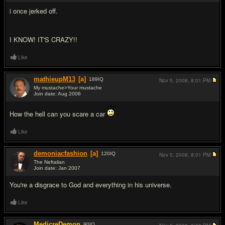
i once jerked off.
I KNOW! IT'S CRAZY!!
Like
mathieupM13
[a]
189
IQ
Nov 5, 2008,
8:01 PM
My mustache>Your mustache
Join date: Aug 2006
#8
How the hell can you scare a car
Like
demoniacfashion
[a]
120
IQ
Nov 5, 2008,
8:01 PM
The Neftalian
Join date: Jan 2007
#9
You're a disgrace to God and everything in his universe.
Like
MedicreDemon
90
IQ