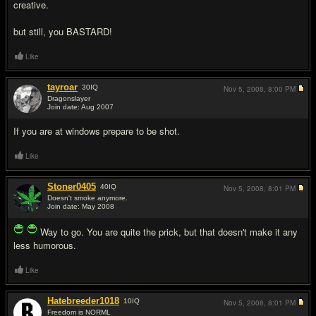
creative.
but still, you BASTARD!
Like
tayroar
30
IQ
Nov 5, 2008,
8:00 PM
Dragonslayer
Join date: Aug 2007
#3
If you are at windows prepare to be shot.
Like
Stoner0405
40
IQ
Nov 5, 2008,
8:01 PM
Doesn't smoke anymore.
Join date: May 2008
#4
Way to go. You are quite the prick, but that doesn't make it any
less humorous.
Like
Hatebreeder1018
10
IQ
Nov 5, 2008,
8:01 PM
Freedom is NORML