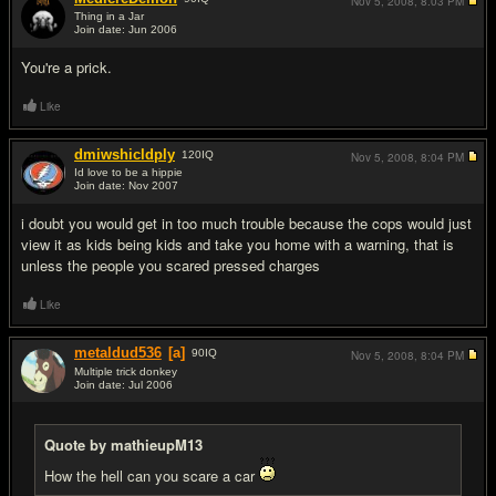
Nov 5, 2008,
8:03 PM
Thing in a Jar
Join date: Jun 2006
#10
You're a prick.
Like
dmiwshicldply
120
IQ
Nov 5, 2008,
8:04 PM
Id love to be a hippie
Join date: Nov 2007
#11
i doubt you would get in too much trouble because the cops would just
view it as kids being kids and take you home with a warning, that is
unless the people you scared pressed charges
Like
metaldud536
[a]
90
IQ
Nov 5, 2008,
8:04 PM
Multiple trick donkey
Join date: Jul 2006
#12
Quote by mathieupM13
How the hell can you scare a car