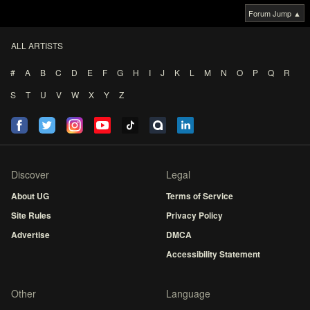
Forum Jump ▲
ALL ARTISTS
#
A
B
C
D
E
F
G
H
I
J
K
L
M
N
O
P
Q
R
S
T
U
V
W
X
Y
Z
Discover
Legal
About UG
Terms of Service
Site Rules
Privacy Policy
Advertise
DMCA
Accessibility Statement
Other
Language