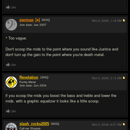
Like
pwrmax
[a]
363
IQ
Nov 6, 2008,
1:18 AM
Join date: Jan 2007
#3
^ Too vague.
Don't scoop the mids to the point where you sound like Justice and
don't turn up the gain to the point where you're death metal.
Like
Revelation
190
IQ
Nov 6, 2008,
2:13 AM
Funky Metal
Join date: Jun 2004
#4
if you scoop the mids you boost the bass and treble and lower the
mids. with a graphic equalizer it looks like a little scoop.
Like
slash_rocks2005
360
IQ
Nov 6, 2008,
8:37 AM
Call me Sharpie