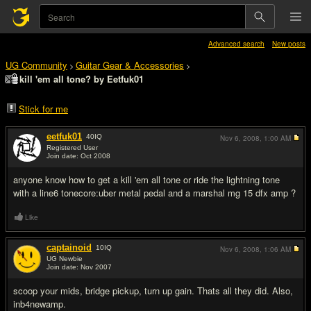
Advanced search
New posts
UG Community
Guitar Gear & Accessories
>
>
kill 'em all tone? by Eetfuk01
Stick for me
eetfuk01
40
IQ
Nov 6, 2008,
1:00 AM
Registered User
Join date: Oct 2008
#1
anyone know how to get a kill 'em all tone or ride the lightning tone
with a line6 tonecore:uber metal pedal and a marshal mg 15 dfx amp ?
Like
captainoid
10
IQ
Nov 6, 2008,
1:06 AM
UG Newbie
Join date: Nov 2007
#2
scoop your mids, bridge pickup, turn up gain. Thats all they did. Also,
inb4newamp.