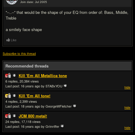
Join date: Jul 2005
#5
''--..--'' that would be the shape of your EQ from order of: Bass, Middle,
Treble
a smilely face shape
Like
Subscribe to this thread
Recommended threads
Kill 'Em All Metallica tone
6
20,384
Last post:
16 years ago
by STABxYOU
hide
Kill 'Em All tone!
4
2,399
Last post:
18 years ago
by GeorgeWFletcher
hide
JCM 800 metal!
24
17,118
Last post:
16 years ago
by Grimriffer
hide