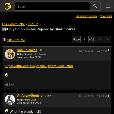
Advanced search
New posts
UG Community
The Pit
>
>
Holy Shit- Zombie Pigeon. by Shakin'cakes
Page
of 2
«
»
Stick for me
shakin'cakes
20
IQ
Nov 8, 2008,
10:27 AM
UG's Cheesecake fanatic
Join date: Jan 2008
#1
https://attuworld.nl/opmerkelijk/rare-vogel.html
Like
AnAngrySquirrel
20
IQ
Nov 8, 2008,
10:28 AM
Registered User
Join date: Feb 2008
#2
What the bloody hell?