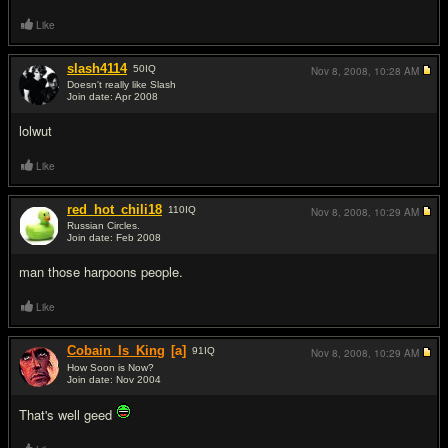
Like
slash4114
50
IQ
Nov 8, 2008,
10:28 AM
Doesn't really like Slash
Join date: Apr 2008
#3
lolwut
Like
red_hot_chili18
110
IQ
Nov 8, 2008,
10:29 AM
Russian Circles.
Join date: Feb 2008
#4
man those harpoons people.
Like
Cobain_Is_King
[a]
91
IQ
Nov 8, 2008,
10:29 AM
How Soon is Now?
Join date: Nov 2004
#5
That's well geed