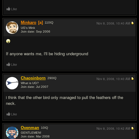
Like
Minkaro
[a]
110
IQ
Nov 8, 2008,
10:40 AM
UG's Mink
Join date: Sep 2006
#17
If anyone wants me, I'll be hiding underground
Like
Chaosinborn
290
IQ
Nov 8, 2008,
10:40 AM
What is UG?
Join date: Jul 2007
#18
i think that the other bird only managed to pull the feathers off the
neck.
Like
Ovenman
10
IQ
Nov 8, 2008,
10:42 AM
GENTLEMEN!
Join date: Mar 2008
#19