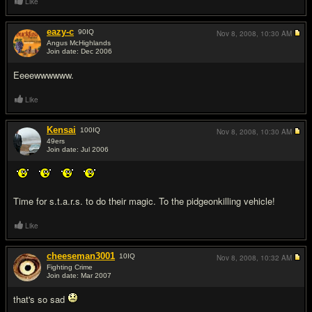
Like
eazy-c
90
IQ
Nov 8, 2008,
10:30 AM
Angus McHighlands
Join date: Dec 2006
#6
Eeeewwwwww.
Like
Kensai
100
IQ
Nov 8, 2008,
10:30 AM
49ers
Join date: Jul 2006
#7
Time for s.t.a.r.s. to do their magic. To the pidgeonkilling vehicle!
Like
cheeseman3001
10
IQ
Nov 8, 2008,
10:32 AM
Fighting Crime
Join date: Mar 2007
#8
that's so sad