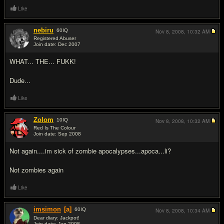
Like
nebiru
60
IQ
Nov 8, 2008,
10:32 AM
Registered Abuser
Join date: Dec 2007
#9
WHAT... THE... FUKK!
Dude...
Like
Zolom
10
IQ
Nov 8, 2008,
10:32 AM
Red Is The Colour
Join date: Sep 2008
#10
Not again....im sick of zombie apocalypses...apoca...li?
Not zombies again
Like
imsimon
[a]
60
IQ
Nov 8, 2008,
10:34 AM
Dear diary: Jackpot!
Join date: Jan 2008