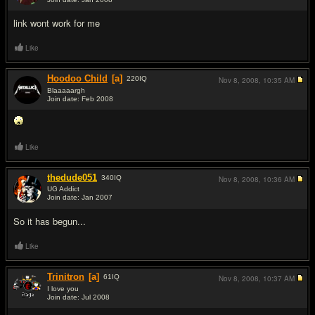
#11
link wont work for me
Like
Hoodoo Child
[a]
220
IQ
Nov 8, 2008,
10:35 AM
Blaaaaargh
Join date: Feb 2008
#12
Like
thedude051
340
IQ
Nov 8, 2008,
10:36 AM
UG Addict
Join date: Jan 2007
#13
So it has begun...
Like
Trinitron
[a]
61
IQ
Nov 8, 2008,
10:37 AM
I love you
Join date: Jul 2008
#14