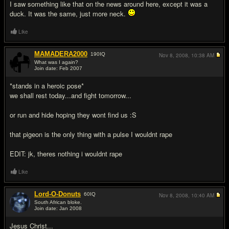
I saw something like that on the news around here, except it was a
duck. It was the same, just more neck.
Like
MAMADERA2000
190
IQ
Nov 8, 2008,
10:38 AM
What was I again?
Join date: Feb 2007
#15
*stands in a heroic pose*
we shall rest today...and fight tomorrow...
or run and hide hoping they wont find us :S
that pigeon is the only thing with a pulse I wouldnt rape
EDIT: jk, theres nothing i wouldnt rape
Like
Lord-O-Donuts
60
IQ
Nov 8, 2008,
10:40 AM
South African bloke.
Join date: Jan 2008
#16
Jesus Christ...