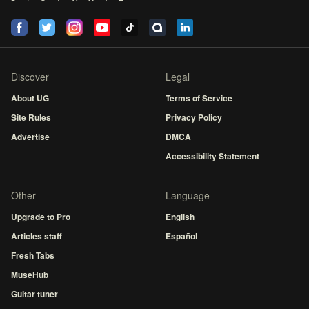
Discover
Legal
About UG
Terms of Service
Site Rules
Privacy Policy
Advertise
DMCA
Accessibility Statement
Other
Language
Upgrade to Pro
English
Articles staff
Español
Fresh Tabs
MuseHub
Guitar tuner