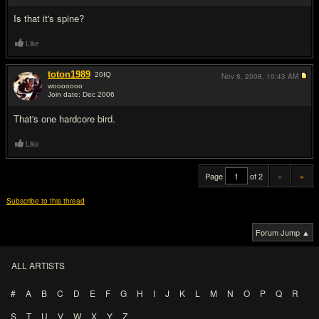
Is that it's spine?
Like
toton1989
20
IQ
Nov 8, 2008,
10:43 AM
wooooooo
Join date: Dec 2006
#20
That's one hardcore bird.
Like
Page
of 2
«
»
Subscribe to this thread
Forum Jump ▲
ALL ARTISTS
#
A
B
C
D
E
F
G
H
I
J
K
L
M
N
O
P
Q
R
S
T
U
V
W
X
Y
Z