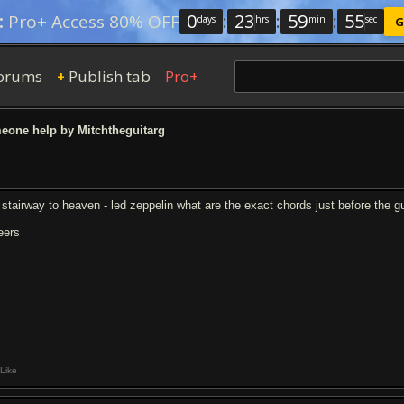
0
:
23
:
59
:
54
:
Pro+ Access 80% OFF
days
hrs
min
sec
G
orums
Publish tab
Pro+
+
one help by Mitchtheguitarg
r stairway to heaven - led zeppelin what are the exact chords just before the gu
eers
Like