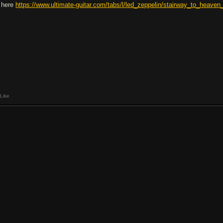
y here
https://www.ultimate-guitar.com/tabs/l/led_zeppelin/stairway_to_heaven
Like