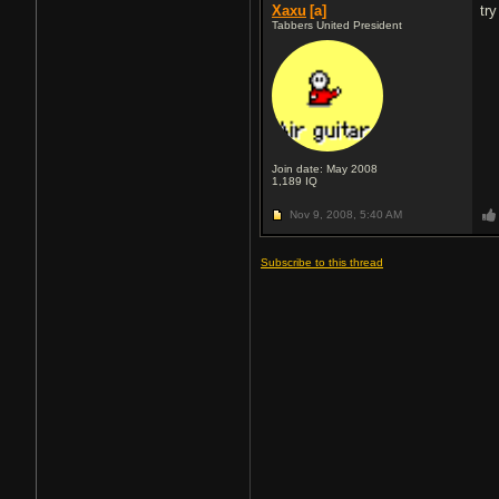
Xaxu
[a]
tr
Tabbers United President
Join date: May 2008
1,189
IQ
Nov 9, 2008,
5:40 AM
Subscribe to this thread