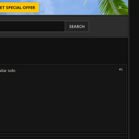
ET SPECIAL OFFER
SEARCH
#1
itar solo