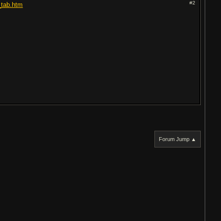
#2
_tab.htm
Forum Jump ▲