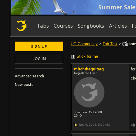
Summer Sale
Tabs
Courses
Songbooks
Articles
F
UG Community
>
Tab Talk
>
some
SIGN UP
Stick for me
LOG IN
mitchtheguitarg
fo
Registered User
Advanced search
ch
New posts
Join date: Oct 2008
20
IQ
Nov 9, 2008,
5:09 AM