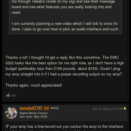
Go through Tweak's Guide (in my sig) and see their message
board and see what features you are really looking into and
need.
I am currently planning a new video which I will link to once it's
done. I plan to go over how to pick an audio interface and such.
Thanks a lot! I thought I'd get a reply like this sometime. The EMU
0202 looks like the best option for me right now, as I don't have a high
budget (preferably less than £100 pounds, about $150). Could I plug
my amp straight into it if I had a proper recording output on my amp?
Thanks again, much appreciated!
Like
moody07747
[a]
360
IQ
Nov 9, 2008,
6:33 PM
Digital Media Creator
Join date: May 2006
#5
IF your amp has a line/record out you canrun the amp to the interface