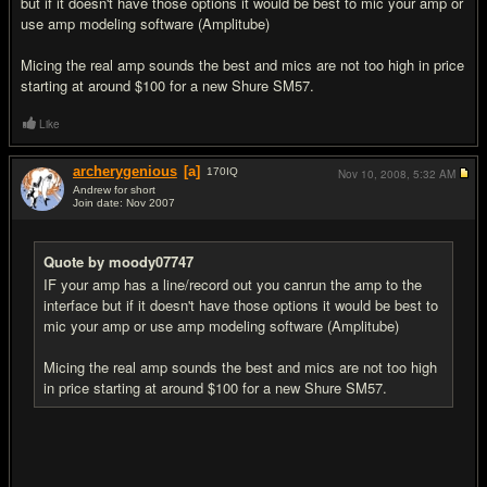
but if it doesn't have those options it would be best to mic your amp or
use amp modeling software (Amplitube)
Micing the real amp sounds the best and mics are not too high in price
starting at around $100 for a new Shure SM57.
Like
archerygenious
[a]
170
IQ
Nov 10, 2008,
5:32 AM
Andrew for short
Join date: Nov 2007
#6
Quote by moody07747
IF your amp has a line/record out you canrun the amp to the
interface but if it doesn't have those options it would be best to
mic your amp or use amp modeling software (Amplitube)
Micing the real amp sounds the best and mics are not too high
in price starting at around $100 for a new Shure SM57.