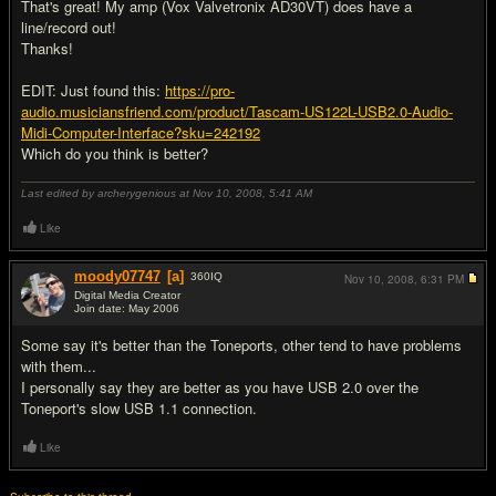
That's great! My amp (Vox Valvetronix AD30VT) does have a
line/record out!
Thanks!
EDIT: Just found this:
https://pro-
audio.musiciansfriend.com/product/Tascam-US122L-USB2.0-Audio-
Midi-Computer-Interface?sku=242192
Which do you think is better?
Last edited by archerygenious at Nov 10, 2008,
5:41 AM
Like
moody07747
[a]
360
IQ
Nov 10, 2008,
6:31 PM
Digital Media Creator
Join date: May 2006
#7
Some say it's better than the Toneports, other tend to have problems
with them...
I personally say they are better as you have USB 2.0 over the
Toneport's slow USB 1.1 connection.
Like