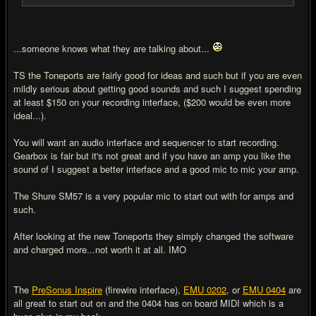
...someone knows what they are talking about...
TS the Toneports are fairly good for ideas and such but if you are even
mildly serious about getting good sounds and such I suggest spending
at least $150 on your recording interface, ($200 would be even more
ideal...).
You will want an audio interface and sequencer to start recording.
Gearbox is fair but it's not great and if you have an amp you like the
sound of I suggest a better interface and a good mic to mic your amp.
The Shure SM57 is a very popular mic to start out with for amps and
such.
After looking at the new Toneports they simply changed the software
and charged more...not worth it at all. IMO
The
PreSonus Inspire
(firewire interface),
EMU 0202
, or
EMU 0404
are
all great to start out on and the 0404 has on board MIDI which is a