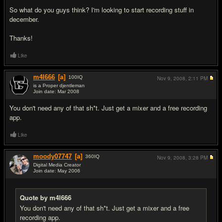
So what do you guys think? I'm looking to start recording stuff in
december.
Thanks!
Like
m4l666
[a]
100
IQ
Nov 9, 2008,
2:11 PM
is a Proper djentleman
Join date: Mar 2008
#2
You don't need any of that sh*t. Just get a mixer and a free recording
app.
Like
moody07747
[a]
360
IQ
Nov 9, 2008,
3:28 PM
Digital Media Creator
Join date: May 2006
#3
Quote by m4l666
You don't need any of that sh*t. Just get a mixer and a free
recording app.