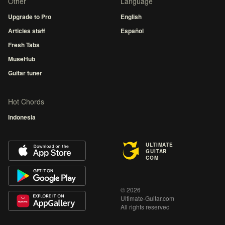
Other
Language
Upgrade to Pro
English
Articles staff
Español
Fresh Tabs
MuseHub
Guitar tuner
Hot Chords
Indonesia
ULTIMATE
GUITAR
COM
© 2026
Ultimate-Guitar.com
All rights reserved