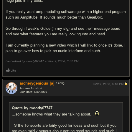
huge plus in my book.
If you really want amp modeling software go with a higher end program
such as Amplitube, It sounds much better than GearBox.
Go through Tweak's Guide (in my sig) and see their message board
and see what features you are really looking into and need.
I am currently planning a new video which I will link to once it's done. I
plan to go over how to pick an audio interface and such.
Last edited by moody07747 at Nov 9, 2008,
3:32 PM
Like
archerygenious
[a]
170
IQ
Nov 9, 2008,
6:10 PM
Andrew for short
Join date: Nov 2007
#4
Quote by moody07747
...someone knows what they are talking about...
TS the Toneports are fairly good for ideas and such but if you
are even mildly serious about getting good sounds and such I