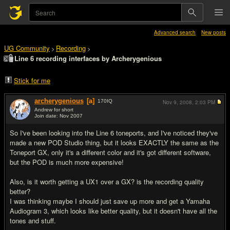
Advanced search
New posts
UG Community
Recording
>
>
Line 6 recording interfaces by Archerygenious
Stick for me
archerygenious
[a]
170
IQ
Nov 9, 2008,
2:03 PM
Andrew for short
Join date: Nov 2007
#1
So I've been looking into the Line 6 toneports, and I've noticed they've
made a new POD Studio thing, but it looks EXACTLY the same as the
Toneport GX, only it's a different color and it's got different software,
but the POD is much more expensive!
Also, is it worth getting a UX1 over a GX? is the recording quality
better?
I was thinking maybe I should just save up more and get a Yamaha
Audiogram 3, which looks like better quality, but it doesn't have all the
tones and stuff.