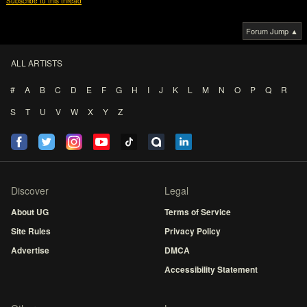
Subscribe to this thread
Forum Jump ▲
ALL ARTISTS
#
A
B
C
D
E
F
G
H
I
J
K
L
M
N
O
P
Q
R
S
T
U
V
W
X
Y
Z
Discover
Legal
About UG
Terms of Service
Site Rules
Privacy Policy
Advertise
DMCA
Accessibility Statement