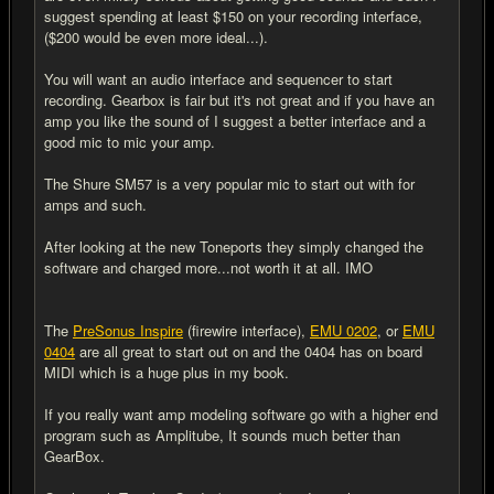
suggest spending at least $150 on your recording interface,
($200 would be even more ideal...).
You will want an audio interface and sequencer to start
recording. Gearbox is fair but it's not great and if you have an
amp you like the sound of I suggest a better interface and a
good mic to mic your amp.
The Shure SM57 is a very popular mic to start out with for
amps and such.
After looking at the new Toneports they simply changed the
software and charged more...not worth it at all. IMO
The
PreSonus Inspire
(firewire interface),
EMU 0202
, or
EMU
0404
are all great to start out on and the 0404 has on board
MIDI which is a huge plus in my book.
If you really want amp modeling software go with a higher end
program such as Amplitube, It sounds much better than
GearBox.