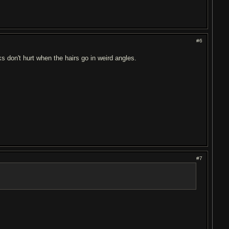
#6
 don't hurt when the hairs go in weird angles.
#7