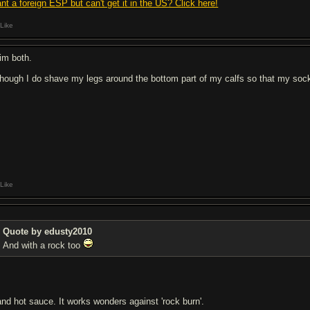
nt a foreign ESP but can't get it in the US? Click here!
Like
rim both.
though I do shave my legs around the bottom part of my calfs so that my socks
Like
Quote by edusty2010
And with a rock too
.and hot sauce. It works wonders against 'rock burn'.