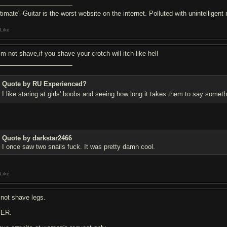
ltimate"-Guitar is the worst website on the internet. Polluted with unintelligen
Like
rim not shave,if you shave your crotch will itch like hell
Quote by RU Experienced?
I like staring at girls' boobs and seeing how long it takes them to say someth
Quote by darkstar2466
I once saw two snails fu
ck. It was pretty damn cool.
Like
 not shave legs.
ER.