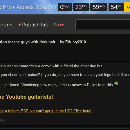
0
:
23
:
59
:
53
:
Pro+ Access 80% OFF
days
hrs
min
sec
G
orums
Publish tab
Pro+
+
ion for the guys with dark hair... by Edusty2010
is question came from a convo with a friend the other day but...
 you shave your pubes? If you do, do you have to shave your legs too? If you 
k, just bored. Wondering how many serious answers I'll get from this
he Youtube guitarists!
nt a foreign ESP but can't get it in the US? Click here!
Like