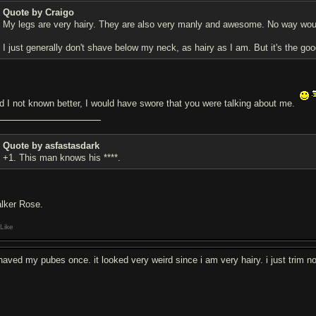
Quote by Craigo
My legs are very hairy. They are also very manly and awesome. No way wou
I just generally don't shave below my neck, as hairy as I am. But it's the goo
d I not known better, I would have swore that you were talking about me.
Quote by asfastasdark
+1. This man knows his ****.
lker Rose.
Like
shaved my pubes once. it looked very weird since i am very hairy. i just trim n