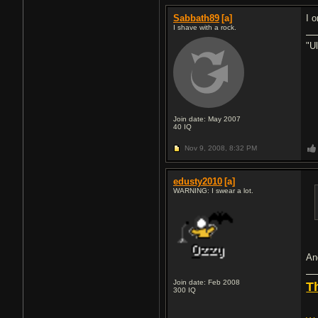
Sabbath89
[a]
I 
I shave with a rock.
"U
Join date: May 2007
40
IQ
Nov 9, 2008,
8:32 PM
edusty2010
[a]
WARNING: I swear a lot.
An
Join date: Feb 2008
T
300
IQ