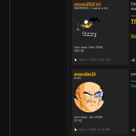
edusty2010
[a]
Oh
WARNING: I swear a lot.
rea
T
Wa
Join date: Feb 2008
300
IQ
Nov 9, 2008,
8:31 PM
angusfan16
ye
butts
Sa
Join date: Jan 2008
20
IQ
Nov 9, 2008,
8:32 PM