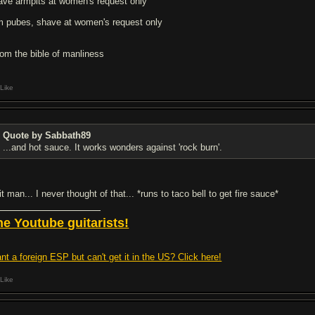
ave armpits at women's request only
im pubes, shave at women's request only
from the bible of manliness
Like
Quote by Sabbath89
...and hot sauce. It works wonders against 'rock burn'.
t man... I never thought of that... *runs to taco bell to get fire sauce*
he Youtube guitarists!
nt a foreign ESP but can't get it in the US? Click here!
Like