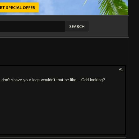
ET SPECIAL OFFER
SEARCH
#1
don't shave your legs wouldn't that be like... Odd looking?