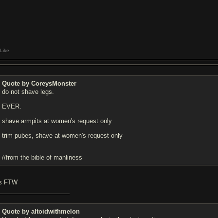
Like
Quote by CoreysMonster
do not shave legs.
EVER.
shave armpits at women's request only
trim pubes, shave at women's request only
//from the bible of manliness
is FTW
Quote by altoidwithmelon