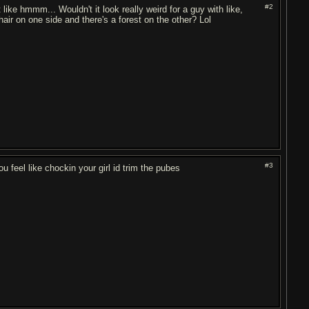
#2
like hmmm... Wouldn't it look really weird for a guy with like,
 hair on one side and there's a forest on the other? Lol
#3
u feel like chockin your girl id trim the pubes