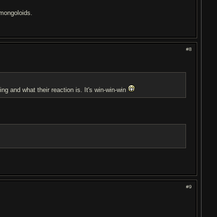
t mongoloids.
#8
ing and what their reaction is. It's win-win-win
#9