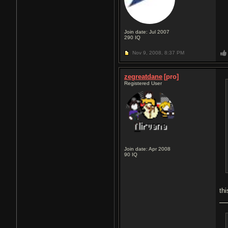
Join date: Jul 2007
290
IQ
Nov 9, 2008,
8:37 PM
zegreatdane
[pro]
Registered User
Join date: Apr 2008
90
IQ
th