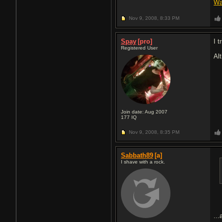
Wa
Nov 9, 2008,
8:33 PM
Spay
[pro]
I t
Registered User
Al
Join date: Aug 2007
177
IQ
Nov 9, 2008,
8:35 PM
Sabbath89
[a]
I shave with a rock.
..