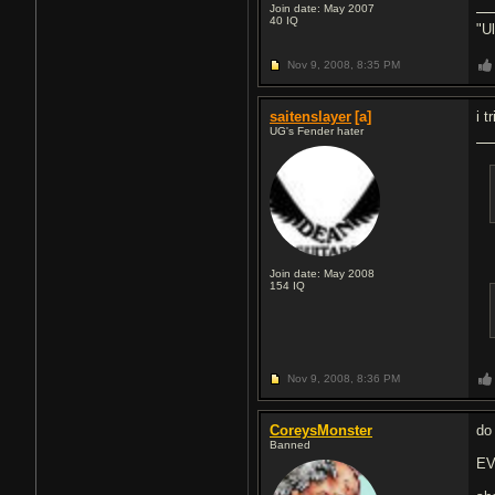
Join date: May 2007
40
IQ
"U
Nov 9, 2008,
8:35 PM
saitenslayer
[a]
i t
UG's Fender hater
Join date: May 2008
154
IQ
Nov 9, 2008,
8:36 PM
CoreysMonster
do
Banned
EV