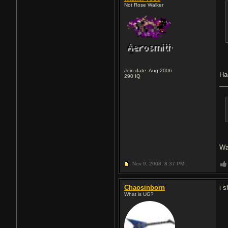
Not Rose Walker
Join date: Aug 2006
Ha
290
IQ
Wa
Nov 9, 2008,
8:37 PM
Chaosinborn
i 
What is UG?