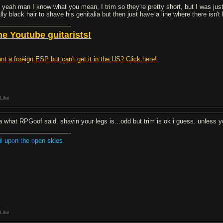
 yeah man I know what you mean, I trim so they're pretty short, but I was just 
lly black hair to shave his genitalia but then just have a line where there isn't
he Youtube guitarists!
nt a foreign ESP but can't get it in the US? Click here!
Like
a what RPGoof said. shavin your legs is...odd but trim is ok i guess. unless yo
i
l
up
o
n
t
he
o
pen skies
Like