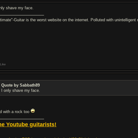
only shave my face.
ltimate"-Guitar is the worst website on the internet. Polluted with unintelligen
Like
Quote by Sabbath89
I only shave my face.
d with a rock too
he Youtube guitarists!