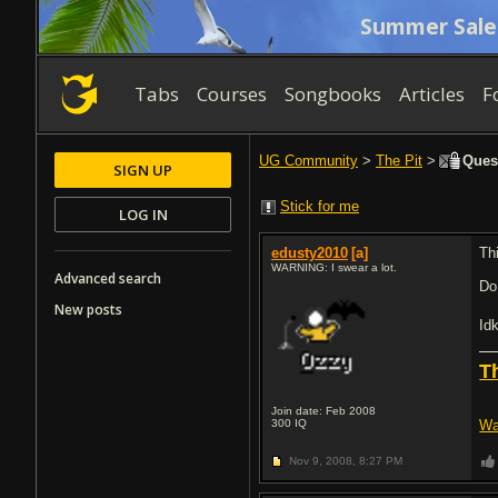
Summer Sale
Tabs
Courses
Songbooks
Articles
F
UG Community
>
The Pit
>
Quest
SIGN UP
Stick for me
LOG IN
edusty2010
[a]
Th
WARNING: I swear a lot.
Advanced search
Do
New posts
Id
T
Join date: Feb 2008
300
IQ
Wa
Nov 9, 2008,
8:27 PM