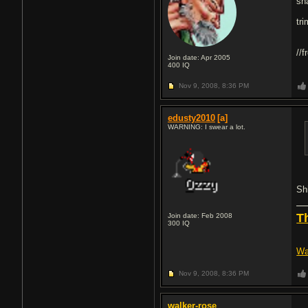
sh
tr
//
Join date: Apr 2005
400
IQ
Nov 9, 2008,
8:36 PM
edusty2010
[a]
WARNING: I swear a lot.
Shi
T
Join date: Feb 2008
300
IQ
Wa
Nov 9, 2008,
8:36 PM
walker-rose