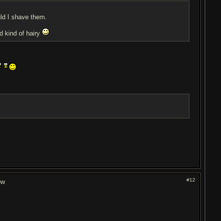
ld I shave them.
d kind of hairy
#12
ow