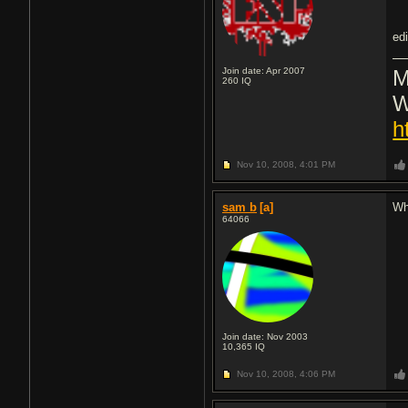
ed
Join date: Apr 2007
M
260
IQ
W
h
Nov 10, 2008,
4:01 PM
sam b
[a]
Wh
64066
Join date: Nov 2003
10,365
IQ
Nov 10, 2008,
4:06 PM