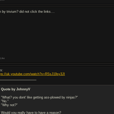
n by trivium? did not click the links....
Like
is:
tps://uk.youtube.com/watch?v=RSsJ19sy3JI
Quote by JohnnyV
"What? you dont' like getting ass-plowed by ninjas?"
"No."
"Why not?"
Would you really have to have a reason?