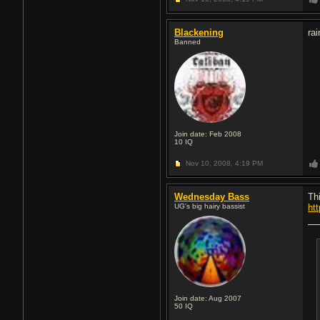
Blackening
rai
Banned
Join date: Feb 2008
10
IQ
Nov 10, 2008,
4:19 PM
Wednesday Bass
Th
UG's big hairy bassist
ht
Join date: Aug 2007
50
IQ