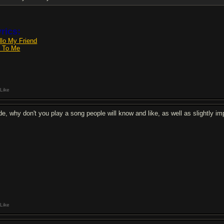
rics:
llo My Friend
e To Me
Like
de, why don't you play a song people will know and like, as well as slightly i
Like