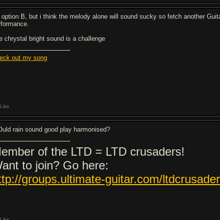
 option B, but i think the melody alone will sound sucky so fetch another Guita
rformance.
e chrystal bright sound is a challenge
eck out my song
Like
uld rain sound good play harmonised?
ember of the LTD = LTD crusaders!
ant to join? Go here:
ttp://groups.ultimate-guitar.com/ltdcrusade
Like