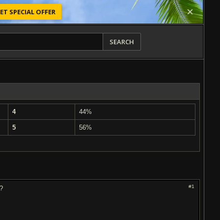
ET SPECIAL OFFER
SEARCH
4
44%
5
56%
#1
n?