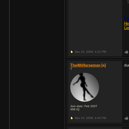
Ly
He
Li
Nov 10, 2008,
4:21 PM
The4thHorsemen
[a]
du
?
Join date: Feb 2007
499
IQ
Nov 10, 2008,
4:44 PM