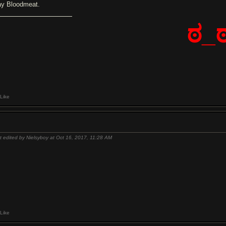
ay Bloodmeat.
ಠ_
Like
t edited by Nielsyboy at Oct 16, 2017,
11:28 AM
Like