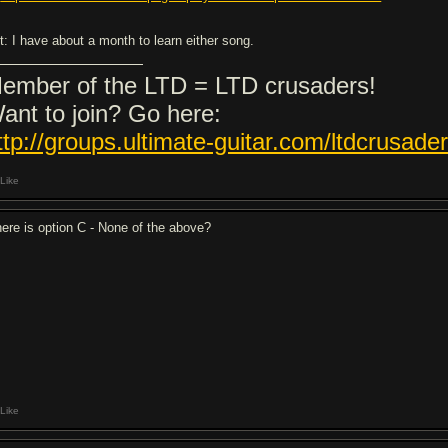
it: I have about a month to learn either song.
ember of the LTD = LTD crusaders!
ant to join? Go here:
ttp://groups.ultimate-guitar.com/ltdcrusade
Like
ere is option C - None of the above?
Like