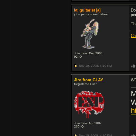
kt_guitarist
[a]
Do
john petrucci wannabee
pe
Th
Ch
Join date: Dec 2004
92
IQ
Nov 10, 2008,
4:19 PM
Jiro from GLAY
WO
Registered User
M
W
h
Join date: Apr 2007
260
IQ
Nov 10, 2008,
4:19 PM