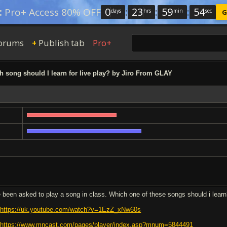
0
:
23
:
59
:
53
:
Pro+ Access 80% OFF
days
hrs
min
sec
G
orums
Publish tab
Pro+
+
 song should I learn for live play? by Jiro From GLAY
e been asked to play a song in class. Which one of these songs should i lear
.
https://uk.youtube.com/watch?v=1EzZ_xNw60s
.
https://www.mncast.com/pages/player/index.asp?mnum=5844491