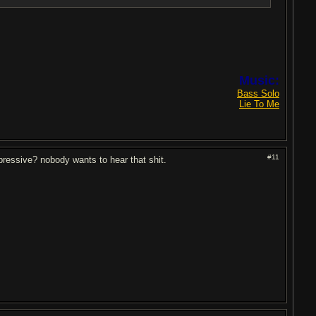
Music:
Bass Solo
Lie To Me
#11
mpressive? nobody wants to hear that shit.