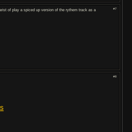
#7
rist of play a spiced up version of the rythem track as a
#8
rs