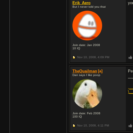
Erik_Aero
yo
But I never told you that
Join date: Jan 2008
10
IQ
Nov 10, 2008,
4:09 PM
TheQuailman
[a]
Pe
Dan says I like poop
,_
\_
Join date: Feb 2008
100
IQ
Nov 10, 2008,
4:11 PM