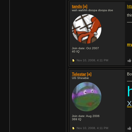
tands
[a]
ht
wah wahhh doopa doopa doe
thi
m
Join date: Oct 2007
40
IQ
Nov 10, 2008,
4:11 PM
Telestar
[a]
Bo
UG Shewbie
X
Join date: Aug 2006
369
IQ
Nov 10, 2008,
4:11 PM