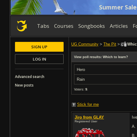
Summer Sale
Tabs
Courses
Songbooks
Articles
F
UG Community
>
The Pit
>
Which
SIGN UP
View poll results: Which to learn?
LOG IN
Hero
Advanced search
Rain
New posts
Voters:
9
.
Stick for me
Jiro from GLAY
Iv
Registered User
A
B