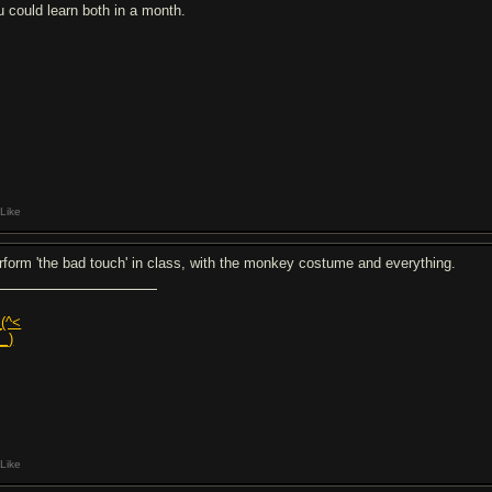
u could learn both in a month.
Like
rform 'the bad touch' in class, with the monkey costume and everything.
_(^<
__)
Like