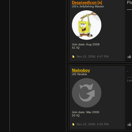
DespisedIcon
[a]
Pl
UG's Jellyfishing Master
Join date: Aug 2008
41
IQ
Nov 10, 2008,
4:47 PM
Nielsyboy
.
UG Newbie
Las
Join date: Mar 2006
20
IQ
Nov 10, 2008,
4:50 PM