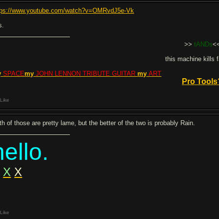
tps://www.youtube.com/watch?v=OMRvdJ5e-Vk
s.
>>
tANDs
<
this machine kills 
y
SPACE
my
JOHN LENNON TRIBUTE GUITAR
my
ART
Pro Tools
Like
th of those are pretty lame, but the better of the two is probably Rain.
hello.
X
X
Like