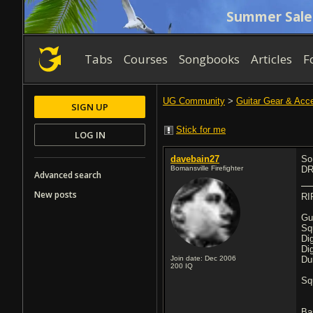
Summer Sale
Tabs
Courses
Songbooks
Articles
F
UG Community
>
Guitar Gear & Acc
SIGN UP
Stick for me
LOG IN
davebain27
So
Bomansville Firefighter
DR
Advanced search
New posts
RI
Gu
Sq
Di
Di
Join date: Dec 2006
Du
200
IQ
Sq
Ba