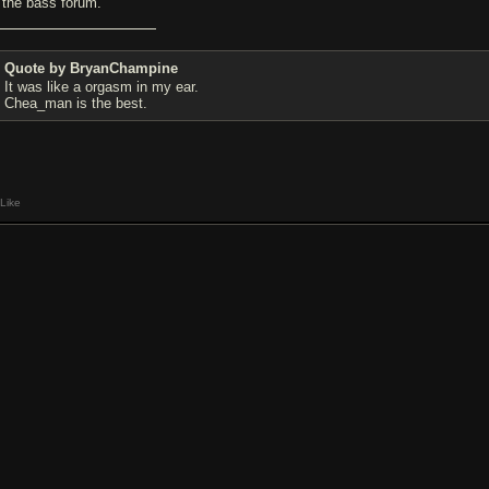
y the bass forum.
Quote by BryanChampine
It was like a orgasm in my ear.
Chea_man is the best.
Like