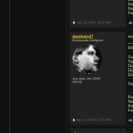
Ib
Ib
Fe
Nov 11, 2008,
11:07 AM
davebain27
an
Bomansville Firefighter
RI
Gu
Sq
Di
Di
Du
Join date: Dec 2006
200
IQ
Sq
Ba
Ib
Ib
Fe
Nov 11, 2008,
11:33 AM