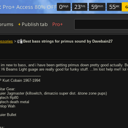
0
:
23
:
59
:
54
:
Pro+ Access 80% OFF
days
hrs
min
sec
G
orums
Publish tab
Pro+
+
essories
>
Best bass strings for primus sound by Davebain27
 im new to bass, and i have been getting primus down pretty good actually. But
 Hi Beams Light guage are really good for funky stuff. ...Im lost help me!! lo
P Kurt Cobain 1967-1994
itar Gear:
uier Jagmaster (killswitch, dimarzio super dist. &tone zone pups)
gitech Rp80
gitech death metal
nlop Wah
uier Bullet
ss: