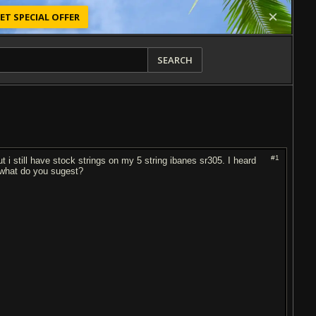
ET SPECIAL OFFER
SEARCH
#1
 i still have stock strings on my 5 string ibanes sr305. I heard
l what do you sugest?