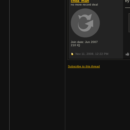
chea_man
tr
no more record deal
Join date: Jun 2007
210
IQ
Nov 11, 2008,
12:22 PM
Subscribe to this thread