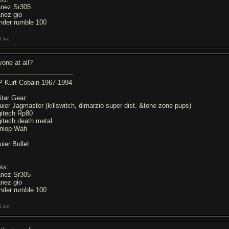
anez Sr305
anez gio
nder rumble 100
Like
yone at all?
P Kurt Cobain 1967-1994
itar Gear:
uier Jagmaster (killswitch, dimarzio super dist. &tone zone pups)
gitech Rp80
gitech death metal
nlop Wah
uier Bullet
ss:
anez Sr305
anez gio
nder rumble 100
Like