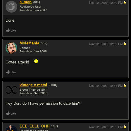
a_man
30
IQ
Nov 12, 2008,
12:49 PM
Registered User
Join date: Jun 2007
#15
Done.
Like
MoleMania
30
IQ
Nov 12, 2008,
12:50 PM
Banned
Join date: Jan 2008
#16
Coffee attack!
Like
vintage x metal
310
IQ
Nov 12, 2008,
12:51 PM
Brown-Thighed Girl
Join date: Sep 2006
#17
Hey Don, do I have permission to date him?
Like
EEE_ELLL_OHH
10
IQ
Nov 12, 2008,
12:52 PM
Registered ABUSER!