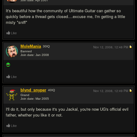
Join date: Apr 2007
#12
It's beautiful how the community of Ultimate Guitar can gather so
quickly before a thread gets closed....excuse me, I'm getting a little
misty *sniff*
Like
MoleMania
30
IQ
Nov 12, 2008,
12:48 PM
Banned
Join date: Jan 2008
#13
Like
blynd_snyper
40
IQ
Nov 12, 2008,
12:49 PM
Grand
Join date: Mar 2005
#14
I'll do it, but only because it's you Jackal, you're now UG's official evil
father, whether you like it or not.
Like