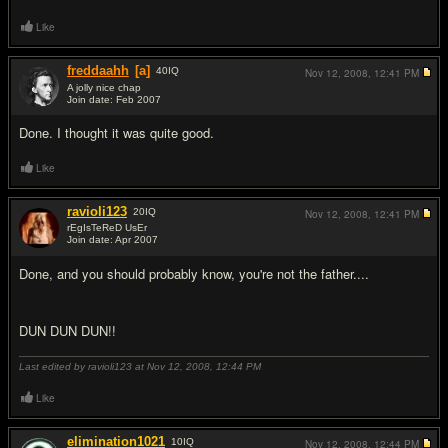
Like
freddaahh
[a]
40
IQ
Nov 12, 2008,
12:41 PM
A jolly nice chap
Join date: Feb 2007
#7
Done. I thought it was quite good.
Like
ravioli123
20
IQ
Nov 12, 2008,
12:41 PM
rEgIsTeReD UsEr
Join date: Apr 2007
#8
Done, and you should probably know, you're not the father....
DUN DUN DUN!!
Last edited by ravioli123 at Nov 12, 2008,
12:44 PM
Like
elimination1021
10
IQ
Nov 12, 2008,
12:44 PM