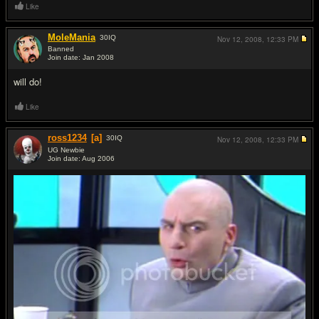
Like
MoleMania
30
IQ
Nov 12, 2008,
12:33 PM
Banned
Join date: Jan 2008
#3
will do!
Like
ross1234
[a]
30
IQ
Nov 12, 2008,
12:33 PM
UG Newbie
Join date: Aug 2006
#4