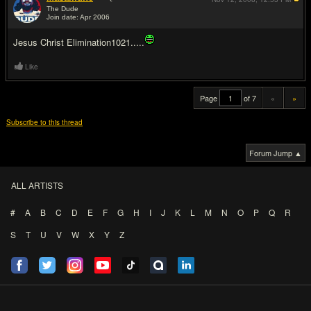
The Dude
Join date: Apr 2006
#20
Jesus Christ Elimination1021.....
Like
Page
of 7
«
»
Subscribe to this thread
Forum Jump ▲
ALL ARTISTS
#
A
B
C
D
E
F
G
H
I
J
K
L
M
N
O
P
Q
R
S
T
U
V
W
X
Y
Z