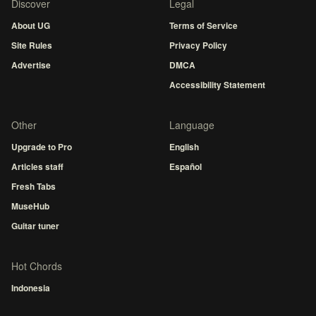
Discover
Legal
About UG
Terms of Service
Site Rules
Privacy Policy
Advertise
DMCA
Accessibility Statement
Other
Language
Upgrade to Pro
English
Articles staff
Español
Fresh Tabs
MuseHub
Guitar tuner
Hot Chords
Indonesia