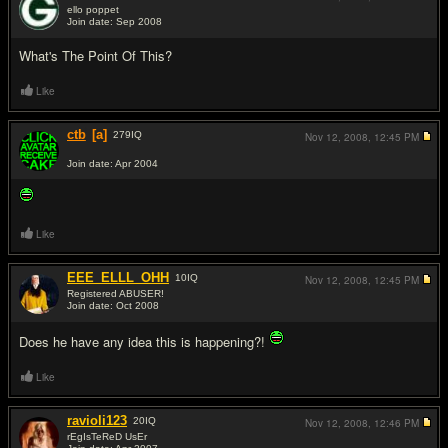
ello poppet
Join date: Sep 2008
#9
What's The Point Of This?
Like
ctb
[a]
279
IQ
Nov 12, 2008,
12:45 PM
Join date: Apr 2004
#10
Like
EEE_ELLL_OHH
10
IQ
Nov 12, 2008,
12:45 PM
Registered ABUSER!
Join date: Oct 2008
#11
Does he have any idea this is happening?!
Like
ravioli123
20
IQ
Nov 12, 2008,
12:46 PM
rEgIsTeReD UsEr