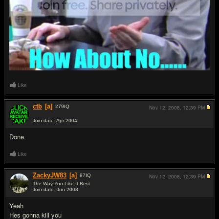
Like
ctb
[a]
279
IQ
Nov 12, 2008,
12:39 PM
Join date: Apr 2004
#5
Done.
Like
ZackyJW83
[a]
97
IQ
Nov 12, 2008,
12:39 PM
The Way You Like It Best
Join date: Jun 2008
#6
Yeah
Hes gonna kill you