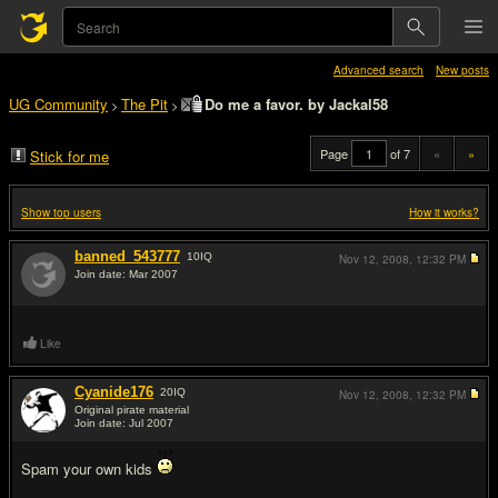
Advanced search
New posts
UG Community
The Pit
Do me a favor. by Jackal58
>
>
Page
of 7
«
»
Stick for me
Show top users
How it works?
banned_543777
10
IQ
Nov 12, 2008,
12:32 PM
Join date: Mar 2007
#1
Like
Cyanide176
20
IQ
Nov 12, 2008,
12:32 PM
Original pirate material
Join date: Jul 2007
#2
Spam your own kids