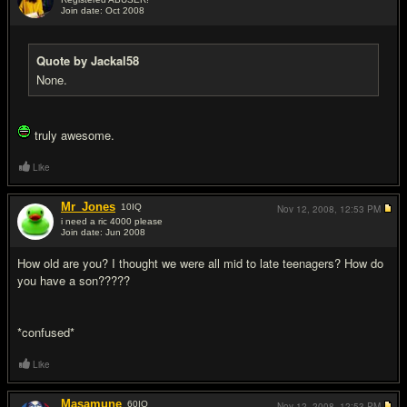
Join date: Oct 2008
#18
Quote by Jackal58
None.
truly awesome.
Like
Mr_Jones
10
IQ
Nov 12, 2008,
12:53 PM
i need a ric 4000 please
Join date: Jun 2008
#19
How old are you? I thought we were all mid to late teenagers? How do
you have a son?????
*confused*
Like
Masamune
60
IQ
Nov 12, 2008,
12:53 PM