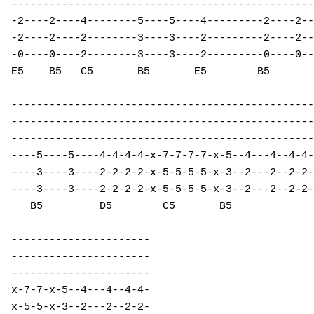
------------------------------------------------
-2----2----4--------5----5----4---------2----2--
-2----2----2--------3----3----2---------2----2--
-0----0----2--------3----3----2---------0----0--
E5    B5   C5       B5       E5        B5       
------------------------------------------------
------------------------------------------------
------------------------------------------------
----5----5----4-4-4-4-x-7-7-7-7-x-5--4---4--4-4-
----3----3----2-2-2-2-x-5-5-5-5-x-3--2---2--2-2-
----3----3----2-2-2-2-x-5-5-5-5-x-3--2---2--2-2-
   B5         D5        C5       B5             
----------------------

----------------------

----------------------

x-7-7-x-5--4---4--4-4-

x-5-5-x-3--2---2--2-2-
