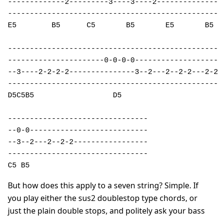
-------------2---------3----3----2--------------
------------------------------------------------
E5        B5      C5       B5       E5       B5 
------------------------------------------------
----------------------0-0-0-0-------------------
--3----2-2-2-2---------------3--2---2--2-2---2-2
------------------------------------------------
D5C5B5                  D5  

--------------------------------

--0-0---------------------------

--3--2---2--2-2-----------------

--------------------------------

C5 B5                          
But how does this apply to a seven string? Simple. If
you play either the sus2 doublestop type chords, or
just the plain double stops, and politely ask your bass