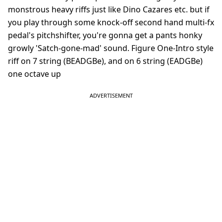
monstrous heavy riffs just like Dino Cazares etc. but if
you play through some knock-off second hand multi-fx
pedal's pitchshifter, you're gonna get a pants honky
growly 'Satch-gone-mad' sound. Figure One-Intro style
riff on 7 string (BEADGBe), and on 6 string (EADGBe)
one octave up