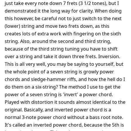
just take every note down 7 frets (3 1/2 tones), but I
demonstrated it the long way for clarity. When doing
this however, be careful not to just switch to the next
(lower) string and move two frets down, as this
creates lots of extra work with fingering on the sixth
string. Also, around the second and third string,
because of the third string tuning you have to shift
over a string and take it down three frets. Inversion.
This is all very well, you may be saying to yourself, but
the whole point of a seven string is growly power
chords and sledge-hammer riffs, and how the hell do I
do them on a six-string? The method I use to get the
power of a seven string is 'invert' a power chord.
Played with distortion it sounds almost identical to the
original. Basically, and inverted power chord is a
normal 3-note power chord without a bass root note.
It's called an inverted power chord, because the 5th is