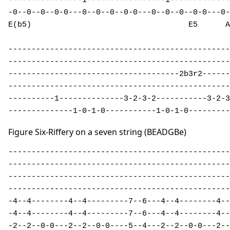
----------------1-----------------1-------------
-0--0--0--0-0---0--0--0--0-0---0--0--0--0-0---0-
E(b5)                                  E5      A
------------------------------------------------
------------------------------------------------
-------------------------------------2b3r2------
------------------------------------------------
----------1--------------3-2-3-2-----------3-2-3
--------------1-0-1-0-----------1-0-1-0---------
Figure Six-Riffery on a seven string (BEADGBe)
------------------------------------------------
------------------------------------------------
------------------------------------------------
------------------------------------------------
-4--4--------4--4---------7--6---4--4--------4--
-4--4--------4--4---------7--6---4--4--------4--
-2--2--0-0---2--2--0-0----5--4---2--2--0-0---2--