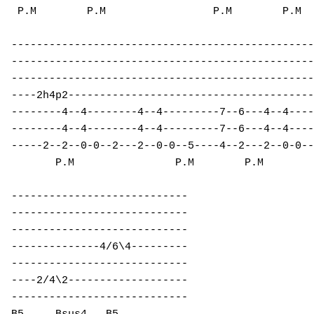
 P.M        P.M                 P.M        P.M  
------------------------------------------------
------------------------------------------------
------------------------------------------------
----2h4p2---------------------------------------
--------4--4--------4--4---------7--6---4--4----
--------4--4--------4--4---------7--6---4--4----
-----2--2--0-0--2---2--0-0--5----4--2---2--0-0--
       P.M                P.M        P.M 

----------------------------        

----------------------------        

----------------------------        

--------------4/6\4---------        

----------------------------        

----2/4\2-------------------        

----------------------------        
