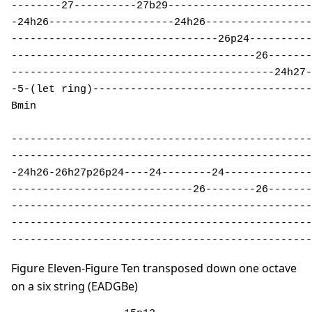
--------27----------27b29-----------------------
-24h26--------------------24h26-----------------
---------------------------------26p24----------
---------------------------------------26-------
------------------------------------------24h27-
-5-(let ring)-----------------------------------
Bmin 

------------------------------------------------
------------------------------------------------
-24h26-26h27p26p24----24--------24--------------
-----------------------------26--------26-------
------------------------------------------------
------------------------------------------------
------------------------------------------------
Figure Eleven-Figure Ten transposed down one octave
on a six string (EADGBe)