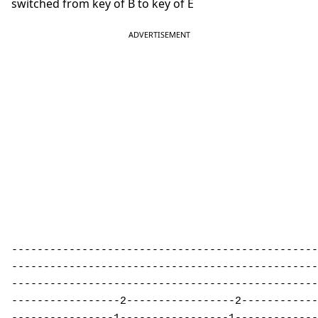
switched from key of B to key of E
------------------------------------------------
------------------------------------------------
------------------------------------------------
-----------------2-----------------2------------