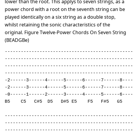
lower than the root. This applys to seven strings, as a
power chord with a root on the seventh string can be
played identically on a six string as a double stop,
whilst retaining the sonic characteristics of the
original. Figure Twelve-Power Chords On Seven String
(BEADGBe)
------------------------------------------------
------------------------------------------------
------------------------------------------------
------------------------------------------------
-2------3------4------5------6------7------8----
-2------3------4------5------6------7------8----
-0------1------2------3------4------5------6----
B5    C5   C#5  D5   D#5 E5    F5   F#5   G5    
------------------------------------------------

------------------------------------------------

------------------------------------------------
