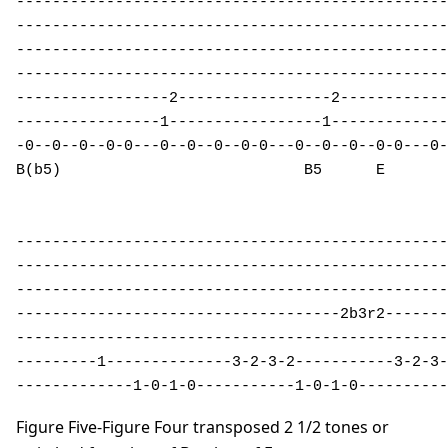
------------------------------------------------
------------------------------------------------
------------------------------------------------
------------------------------------------------
-----------------2-----------------2------------
----------------1-----------------1-------------
-0--0--0--0-0---0--0--0--0-0---0--0--0--0-0---0-
B(b5)                           B5      E       
------------------------------------------------
------------------------------------------------
------------------------------------------------
------------------------------------2b3r2-------
------------------------------------------------
---------1--------------3-2-3-2-----------3-2-3-
-------------1-0-1-0-----------1-0-1-0----------
Figure Five-Figure Four transposed 2 1/2 tones or