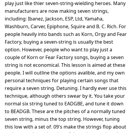
play just like thier seven-string-wielding heroes. Many
manufacturers are now making seven strings,
including: Ibanez, Jackson, ESP, Ltd, Yamaha,
Washburn, Carver, Epiphone, Squire and B. C. Rich. For
people heavily into bands such as Korn, Orgy and Fear
Factory, buying a seven-string is usually the best
option. However, people who want to play just a
couple of Korn or Fear Factory songs, buying a seven
string is not economical. This lesson is aimed at these
people. I will outline the options avalible, and my own
personal techniques for playing certain songs that
require a seven string. Detuning. I hardly ever use this
technique, although others swear by it. You take your
normal six string tuned to EADGBE, and tune it down
to BEADGB. These are the pitches of a normally tuned
seven string, minus the top string. However, tuning
this low with a set of. 09's make the strings flop about