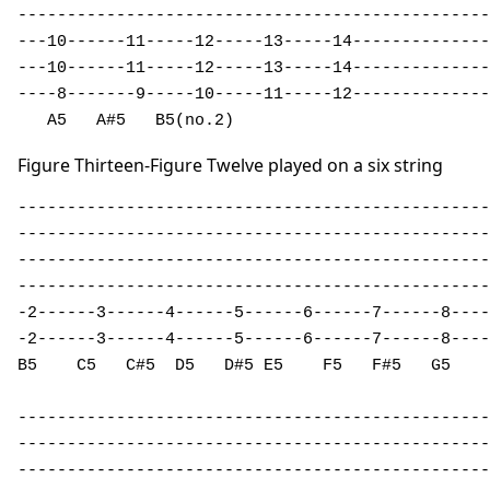
------------------------------------------------

---10------11-----12-----13-----14--------------

---10------11-----12-----13-----14--------------

----8-------9-----10-----11-----12--------------

   A5   A#5   B5(no.2)                         
Figure Thirteen-Figure Twelve played on a six string
------------------------------------------------
------------------------------------------------
------------------------------------------------
------------------------------------------------
-2------3------4------5------6------7------8----
-2------3------4------5------6------7------8----
B5    C5   C#5  D5   D#5 E5    F5   F#5   G5    
------------------------------------------------

------------------------------------------------

------------------------------------------------
