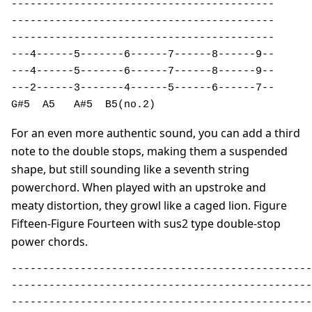
------------------------------------------ 

------------------------------------------ 

------------------------------------------ 

---4------5-------6------7------8------9-- 

---4------5-------6------7------8------9-- 

---2------3-------4------5------6------7-- 

G#5  A5   A#5  B5(no.2)                   
For an even more authentic sound, you can add a third
note to the double stops, making them a suspended
shape, but still sounding like a seventh string
powerchord. When played with an upstroke and
meaty distortion, they growl like a caged lion. Figure
Fifteen-Figure Fourteen with sus2 type double-stop
power chords.
------------------------------------------------
------------------------------------------------
------------------------------------------------