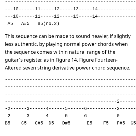
------------------------------------------------

---10------11-----12-----13-----14--------------

---10------11-----12-----13-----14--------------

 A5   A#5   B5(no.2)                           
This sequence can be made to sound heavier, if slightly
less authentic, by playing normal power chords when
the sequence comes within natural range of the
guitar's register, as in Figure 14. Figure Fourteen-
Altered seven string derivative power chord sequence.
------------------------------------------------
------------------------------------------------
------------------------------------------------
-----------------------------------------2------
-2------3------4------5------6-----------2------
-2------3------4------5------6-----------0------
B5    C5   C#5  D5   D#5      E5    F5   F#5  G5