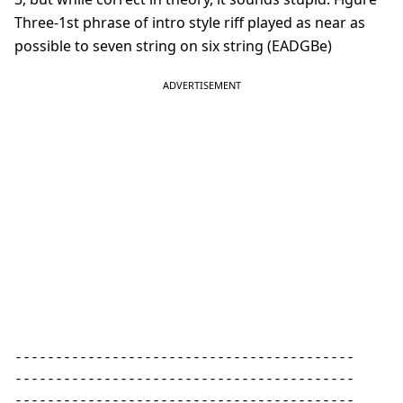
Three-1st phrase of intro style riff played as near as
possible to seven string on six string (EADGBe)
------------------------------------------ 

------------------------------------------ 

------------------------------------------ 
