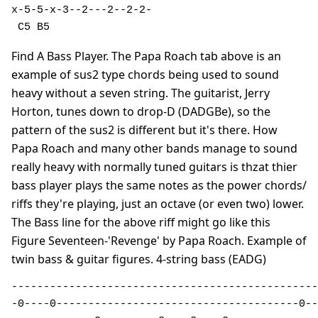
x-5-5-x-3--2---2--2-2-

 C5 B5               
Find A Bass Player. The Papa Roach tab above is an
example of sus2 type chords being used to sound
heavy without a seven string. The guitarist, Jerry
Horton, tunes down to drop-D (DADGBe), so the
pattern of the sus2 is different but it's there. How
Papa Roach and many other bands manage to sound
really heavy with normally tuned guitars is thzat thier
bass player plays the same notes as the power chords/
riffs they're playing, just an octave (or even two) lower.
The Bass line for the above riff might go like this
Figure Seventeen-'Revenge' by Papa Roach. Example of
twin bass & guitar figures. 4-string bass (EADG)
------------------------------------------------
-0----0--------------------------------------0--