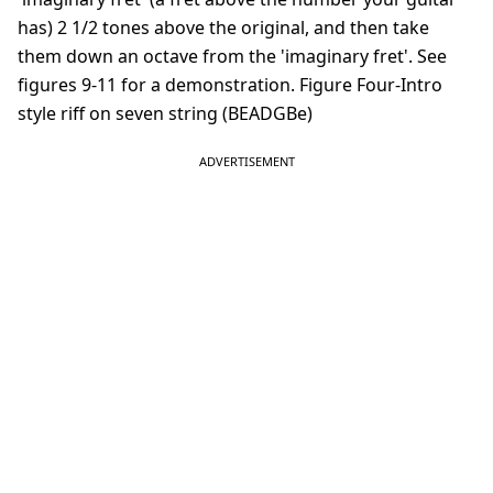
has) 2 1/2 tones above the original, and then take
them down an octave from the 'imaginary fret'. See
figures 9-11 for a demonstration. Figure Four-Intro
style riff on seven string (BEADGBe)