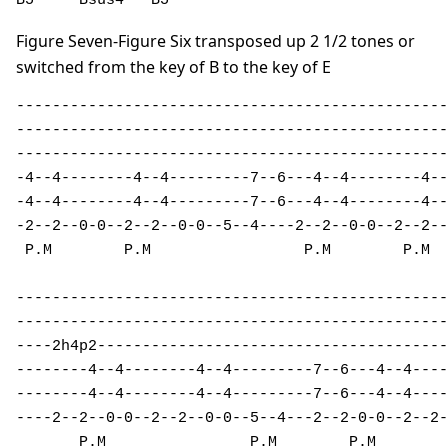
B5     Bsus4   B5
Figure Seven-Figure Six transposed up 2 1/2 tones or
switched from the key of B to the key of E
------------------------------------------------
------------------------------------------------
------------------------------------------------
-4--4--------4--4---------7--6---4--4--------4--
-4--4--------4--4---------7--6---4--4--------4--
-2--2--0-0--2--2--0-0--5--4----2--2--0-0--2--2--
 P.M        P.M                 P.M        P.M  
------------------------------------------------
------------------------------------------------
----2h4p2---------------------------------------
--------4--4--------4--4---------7--6---4--4----
--------4--4--------4--4---------7--6---4--4----
----2--2--0-0--2--2--0-0--5--4---2--2-0-0--2--2-
       P.M                P.M        P.M 
