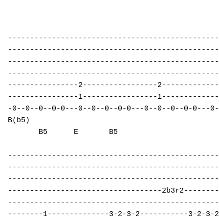
------------------------------------------------
------------------------------------------------
------------------------------------------------
------------------------------------------------
----------------2-----------------2-------------
----------------1-----------------1-------------
-0--0--0--0-0---0--0--0--0-0---0--0--0--0-0---0-
B(b5)                                           
       B5      E       B5 

------------------------------------------------
------------------------------------------------
------------------------------------------------
-----------------------------------2b3r2--------
------------------------------------------------
--------1--------------3-2-3-2-----------3-2-3-2