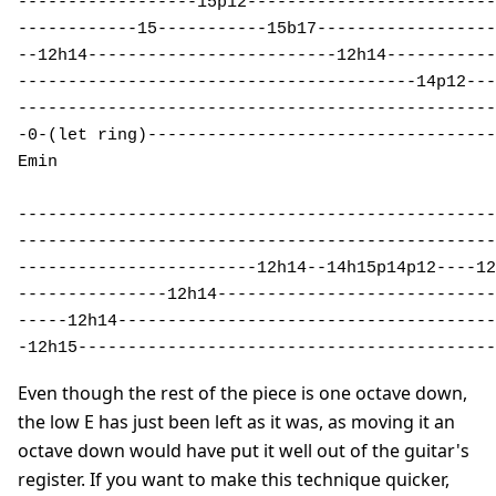
------------------15p12-------------------------
------------15-----------15b17------------------
--12h14-------------------------12h14-----------
----------------------------------------14p12---
------------------------------------------------
-0-(let ring)-----------------------------------
Emin 

------------------------------------------------
------------------------------------------------
------------------------12h14--14h15p14p12----12
---------------12h14----------------------------
-----12h14--------------------------------------
-12h15------------------------------------------
Even though the rest of the piece is one octave down,
the low E has just been left as it was, as moving it an
octave down would have put it well out of the guitar's
register. If you want to make this technique quicker,