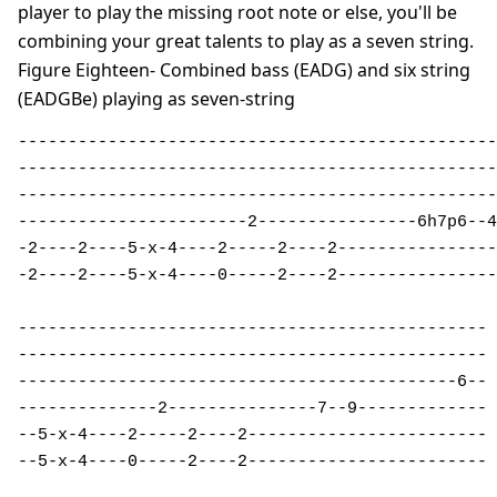
player to play the missing root note or else, you'll be
combining your great talents to play as a seven string.
Figure Eighteen- Combined bass (EADG) and six string
(EADGBe) playing as seven-string
------------------------------------------------
------------------------------------------------
------------------------------------------------
-----------------------2----------------6h7p6--4
-2----2----5-x-4----2-----2----2----------------
-2----2----5-x-4----0-----2----2----------------
-----------------------------------------------

-----------------------------------------------

--------------------------------------------6--

--------------2---------------7--9-------------

--5-x-4----2-----2----2------------------------

--5-x-4----0-----2----2------------------------
