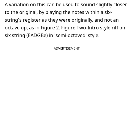
A variation on this can be used to sound slightly closer
to the original, by playing the notes within a six-
string's register as they were originally, and not an
octave up, as in Figure 2. Figure Two-Intro style riff on
six string (EADGBe) in 'semi-octaved' style.