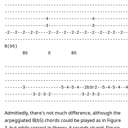
------------------------------------------------
------------------------------------------------
----------------4-----------------4-------------
----------------3-----------------3-------------
-2--2--2--2-2----2--2--2--2-2--2--2--2--2-2--2--
------------------------------------------------
B(b5)                                           
       B5        E        B5 

------------------------------------------------
------------------------------------------------
------------------------------------------------
-------3--------------5-4-5-4--2b3r2--5-4-5-4--4
-----------3-2-3-2------------3-2-3-2-----------
------------------------------------------------
Admittedly, there's not much difference, although the
arpeggiated B(b5) chords could be played as in Figure
3, but while correct in theory, it sounds stupid. Figure