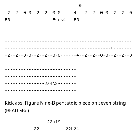
----------------------------0-------------------
-2--2--0-0--2--2--0-0-----4---2--2--0-0--2--2--0
E5                Esus4   E5 

------------------------------------------------
------------------------------------------------
----------------------------------------0-------
-2--2--0-0--2--2--0-0------4--2--2--0-0--2--2--0
---------------------------

---------------------------

---------------2/4\2-------

---------------------------
Kick ass! Figure Nine-B pentatoic piece on seven string
(BEADGBe)
----------------22p19---------------------------
-----------22----------22b24--------------------