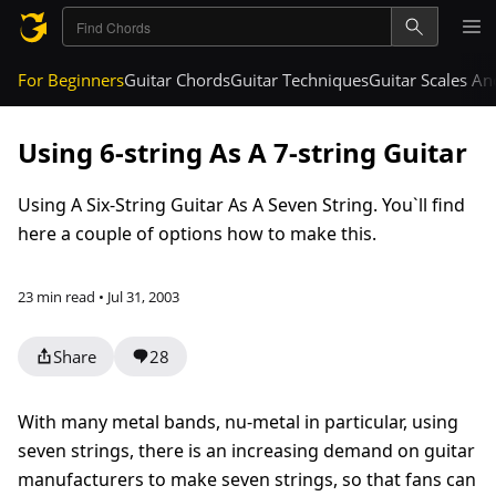
For Beginners
Guitar Chords
Guitar Techniques
Guitar Scales A
Using 6-string As A 7-string Guitar
Using A Six-String Guitar As A Seven String. You`ll find
here a couple of options how to make this.
23 min read • Jul 31, 2003
Share
28
With many metal bands, nu-metal in particular, using
seven strings, there is an increasing demand on guitar
manufacturers to make seven strings, so that fans can