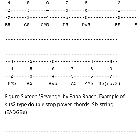
-4------5------6------7------8-----------2------
-2------3------4------5------6-----------2------
-2------3------4------5------6-----------0------
B5     C5    C#5     D5     D#5         E5     F
-----------------------------------------  

-----------------------------------------  

-----------------------------------------  

--4------5-------6------7------8------9--  

--4------5-------6------7------8------9--  

--2------3-------4------5------6------7--  

 F#5    G5      G#5     A5   A#5  B5(no.2)
Figure Sixteen-'Revenge' by Papa Roach. Example of
sus2 type double stop power chords. Six string
(EADGBe)
------------------------------------------------
------------------------------------------------