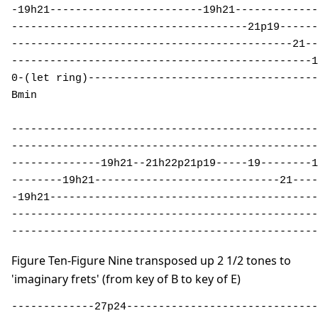
-19h21------------------------19h21-------------
-------------------------------------21p19------
--------------------------------------------21--
-----------------------------------------------1
0-(let ring)------------------------------------
Bmin 

------------------------------------------------
------------------------------------------------
--------------19h21--21h22p21p19-----19--------1
--------19h21-----------------------------21----
-19h21------------------------------------------
------------------------------------------------
------------------------------------------------
Figure Ten-Figure Nine transposed up 2 1/2 tones to
'imaginary frets' (from key of B to key of E)
-------------27p24------------------------------