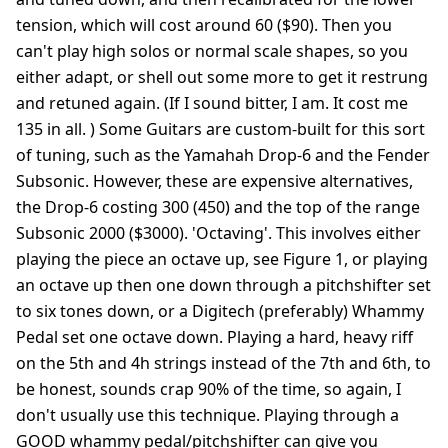
tension, which will cost around 60 ($90). Then you
can't play high solos or normal scale shapes, so you
either adapt, or shell out some more to get it restrung
and retuned again. (If I sound bitter, I am. It cost me
135 in all. ) Some Guitars are custom-built for this sort
of tuning, such as the Yamahah Drop-6 and the Fender
Subsonic. However, these are expensive alternatives,
the Drop-6 costing 300 (450) and the top of the range
Subsonic 2000 ($3000). 'Octaving'. This involves either
playing the piece an octave up, see Figure 1, or playing
an octave up then one down through a pitchshifter set
to six tones down, or a Digitech (preferably) Whammy
Pedal set one octave down. Playing a hard, heavy riff
on the 5th and 4h strings instead of the 7th and 6th, to
be honest, sounds crap 90% of the time, so again, I
don't usually use this technique. Playing through a
GOOD whammy pedal/pitchshifter can give you