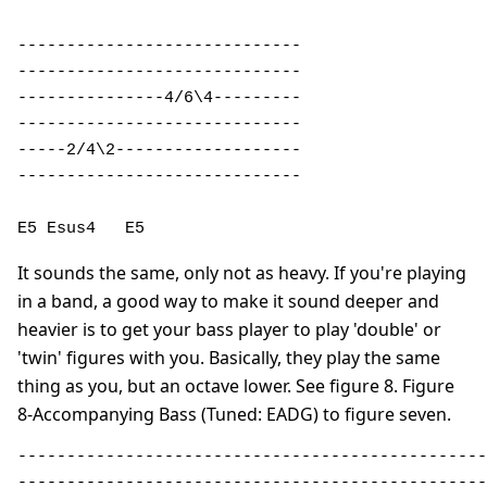
----------------------------- 

----------------------------- 

---------------4/6\4--------- 

----------------------------- 

-----2/4\2------------------- 

----------------------------- 

E5 Esus4   E5
It sounds the same, only not as heavy. If you're playing
in a band, a good way to make it sound deeper and
heavier is to get your bass player to play 'double' or
'twin' figures with you. Basically, they play the same
thing as you, but an octave lower. See figure 8. Figure
8-Accompanying Bass (Tuned: EADG) to figure seven.
------------------------------------------------
------------------------------------------------