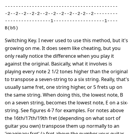
------------------------------------------ 

-2--2--2--2-2--2--2--2--2--2-2--2---------

-----------------1-------------------1----

B(b5)
Switching Key. I never used to use this method, but it's
growing on me. It does seem like cheating, but you
only really notice the difference when you play it
against the original. Basically, what it involves is
playing every note 2 1/2 tones higher than the original
to transpose a seven-string to a six string. Really, that's
usually same fret, one string higher, or 5 frets up on
the same string. When doing this, the lowest note, B
on a seven string, becomes the lowest note, E on a six-
string. See figures 4-7 for examples. For notes above
the 16th/17th/19th fret (depending on what sort of
guitar you own) transpose them up normally to an
'imaginary fret' (a fret above the number your guitar