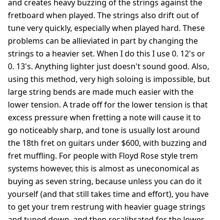
and creates heavy buzzing of the strings against the
fretboard when played. The strings also drift out of
tune very quickly, especially when played hard. These
problems can be allieviated in part by changing the
strings to a heavier set. When I do this I use 0. 12's or
0. 13's. Anything lighter just doesn't sound good. Also,
using this method, very high soloing is impossible, but
large string bends are made much easier with the
lower tension. A trade off for the lower tension is that
excess pressure when fretting a note will cause it to
go noticeably sharp, and tone is usually lost around
the 18th fret on guitars under $600, with buzzing and
fret muffling. For people with Floyd Rose style trem
systems however, this is almost as uneconomical as
buying as seven string, because unless you can do it
yourself (and that still takes time and effort), you have
to get your trem restrung with heavier guage strings
and tuned down, and then recalibrated for the lower