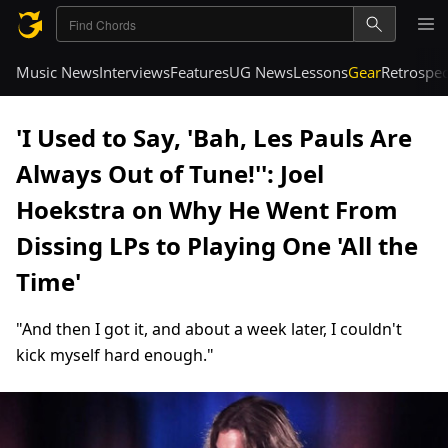
Music News
Interviews
Features
UG News
Lessons
Gear
Retrospec
'I Used to Say, 'Bah, Les Pauls Are
Always Out of Tune!'': Joel
Hoekstra on Why He Went From
Dissing LPs to Playing One 'All the
Time'
"And then I got it, and about a week later, I couldn't
kick myself hard enough."