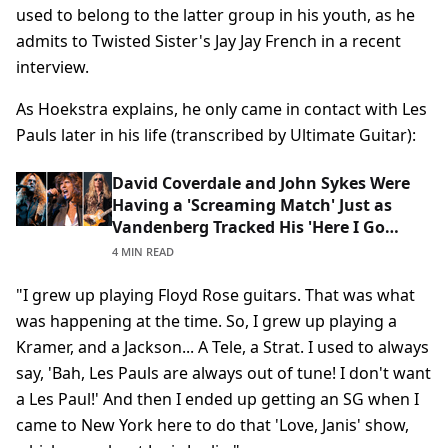
used to belong to the latter group in his youth, as he
admits to Twisted Sister's Jay Jay French in a recent
interview.
As Hoekstra explains, he only came in contact with Les
Pauls later in his life (transcribed by Ultimate Guitar):
David Coverdale and John Sykes Were
Having a 'Screaming Match' Just as
Vandenberg Tracked His 'Here I Go
Again' Solo: 'He Didn't Accept Being
4 MIN READ
Fired From Whitesnake'
"I grew up playing Floyd Rose guitars. That was what
was happening at the time. So, I grew up playing a
Kramer, and a Jackson... A Tele, a Strat. I used to always
say, 'Bah, Les Pauls are always out of tune! I don't want
a Les Paul!' And then I ended up getting an SG when I
came to New York here to do that 'Love, Janis' show,