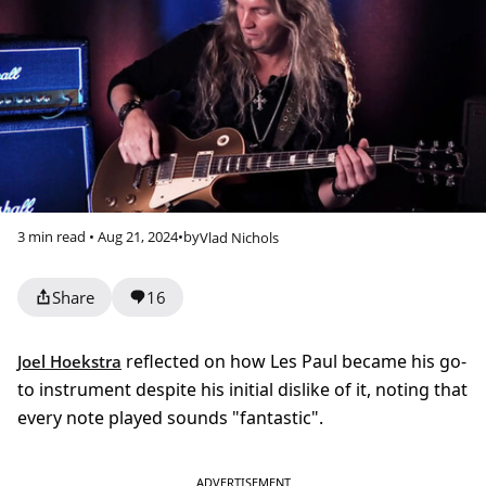
3 min read • Aug 21, 2024
•
by
Vlad Nichols
Share
16
reflected on how Les Paul became his go-
Joel Hoekstra
to instrument despite his initial dislike of it, noting that
every note played sounds "fantastic".