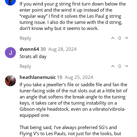
If you wind your g string first turn down below the 
enter point and the wind it up instead of the 
“regular way” I find it solves the Les Paul g string 
tuning issue. I also do the same with the d string, 
don’t know why but it seems to work.
Reply
0
dvonn64
30
Aug 28, 2024
Strats all day
Reply
0
heathlanemusic
10
Aug 25, 2024
If you take a jeweller's file or saddle file and fan the 
tuner-facing side of the nut slots out at a little bit of 
an angle that softens the break-angle to the tuning 
keys, it takes care of the tuning instability on a 
Gibson-style headstock, even on a vibrato/vibrola-
equipped one. 

That being said, I've always preferred SG's and 
Flying V's to Les Pauls, not just for the looks, but 