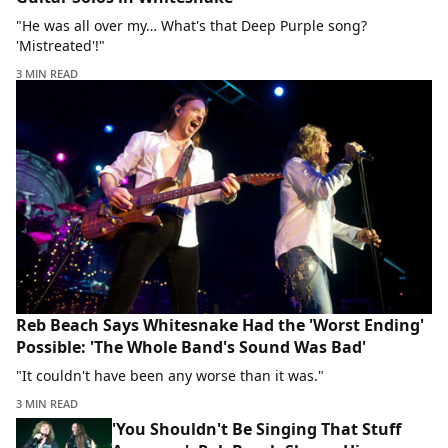
"He was all over my… What's that Deep Purple song?
'Mistreated'!"
3 MIN READ
Reb Beach Says Whitesnake Had the 'Worst Ending'
Possible: 'The Whole Band's Sound Was Bad'
"It couldn't have been any worse than it was."
3 MIN READ
'You Shouldn't Be Singing That Stuff