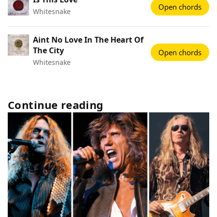
Open chords
Whitesnake
Aint No Love In The Heart Of
The City
Open chords
Whitesnake
Continue reading