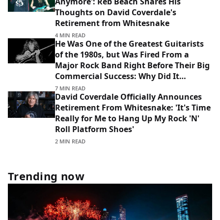
Anymore': Reb Beach Shares His
Thoughts on David Coverdale's
Retirement from Whitesnake
4 MIN READ
He Was One of the Greatest Guitarists
of the 1980s, but Was Fired From a
Major Rock Band Right Before Their Big
Commercial Success: Why Did It
Happen?
7 MIN READ
David Coverdale Officially Announces
Retirement From Whitesnake: 'It's Time
Really for Me to Hang Up My Rock 'N'
Roll Platform Shoes'
2 MIN READ
Trending now