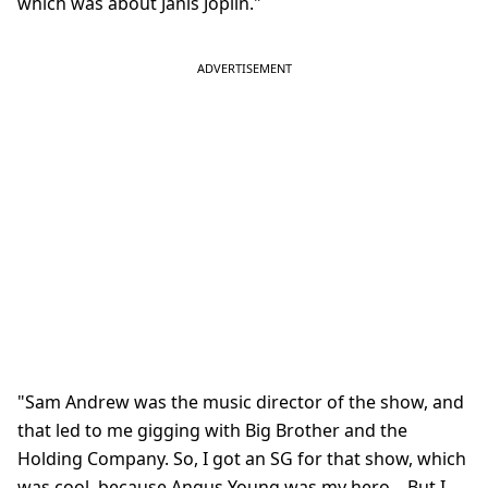
which was about Janis Joplin."
"Sam Andrew was the music director of the show, and
that led to me gigging with Big Brother and the
Holding Company. So, I got an SG for that show, which
was cool, because Angus Young was my hero... But I