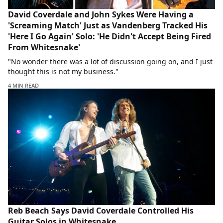
David Coverdale and John Sykes Were Having a
'Screaming Match' Just as Vandenberg Tracked His
'Here I Go Again' Solo: 'He Didn't Accept Being Fired
From Whitesnake'
"No wonder there was a lot of discussion going on, and I just
thought this is not my business."
4 MIN READ
Reb Beach Says David Coverdale Controlled His
Guitar Solos in Whitesnake