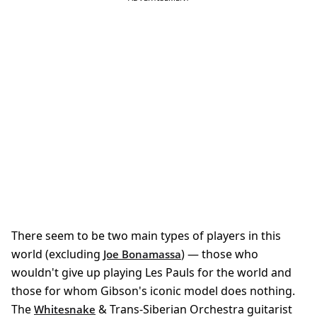
There seem to be two main types of players in this
world (excluding
) — those who
Joe Bonamassa
wouldn't give up playing Les Pauls for the world and
those for whom Gibson's iconic model does nothing.
The
& Trans-Siberian Orchestra guitarist
Whitesnake