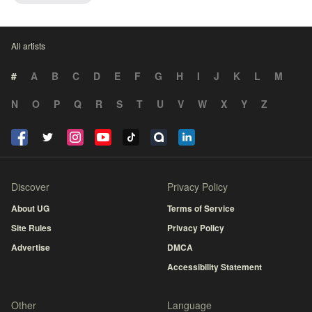
All artists
#
A
B
C
D
E
F
G
H
I
J
K
L
M
N
O
P
Q
R
S
T
U
V
W
X
Y
Z
Discover
Privacy Policy
About UG
Terms of Service
Site Rules
Privacy Policy
Advertise
DMCA
Accessibility Statement
Other
Language