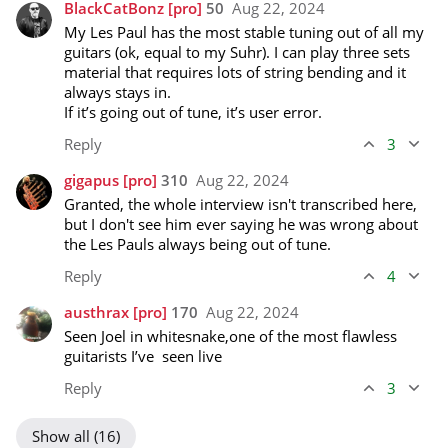
BlackCatBonz
[pro]
50
Aug 22, 2024
My Les Paul has the most stable tuning out of all my 
guitars (ok, equal to my Suhr). I can play three sets 
material that requires lots of string bending and it 
always stays in. 

If it’s going out of tune, it’s user error.
Reply
3
gigapus
[pro]
310
Aug 22, 2024
Granted, the whole interview isn't transcribed here, 
but I don't see him ever saying he was wrong about 
the Les Pauls always being out of tune. 
Reply
4
austhrax
[pro]
170
Aug 22, 2024
Seen Joel in whitesnake,one of the most flawless 
guitarists I’ve  seen live
Reply
3
Show all (16)