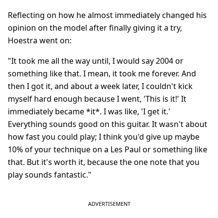
Reflecting on how he almost immediately changed his
opinion on the model after finally giving it a try,
Hoestra went on:
"It took me all the way until, I would say 2004 or
something like that. I mean, it took me forever. And
then I got it, and about a week later, I couldn't kick
myself hard enough because I went, 'This is it!' It
immediately became *it*. I was like, 'I get it.'
Everything sounds good on this guitar. It wasn't about
how fast you could play; I think you'd give up maybe
10% of your technique on a Les Paul or something like
that. But it's worth it, because the one note that you
play sounds fantastic."