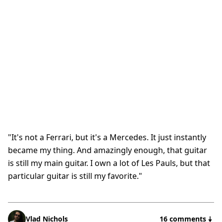
"It's not a Ferrari, but it's a Mercedes. It just instantly
became my thing. And amazingly enough, that guitar
is still my main guitar. I own a lot of Les Pauls, but that
particular guitar is still my favorite."
Vlad Nichols
16 comments