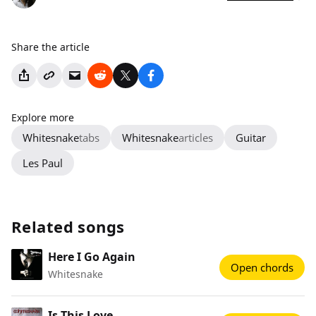
Share the article
Explore more
Whitesnake
tabs
Whitesnake
articles
Guitar
Les Paul
Related songs
Here I Go Again
Open chords
Whitesnake
Is This Love