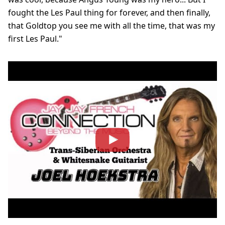
fought the Les Paul thing for forever, and then finally,
that Goldtop you see me with all the time, that was my
first Les Paul."