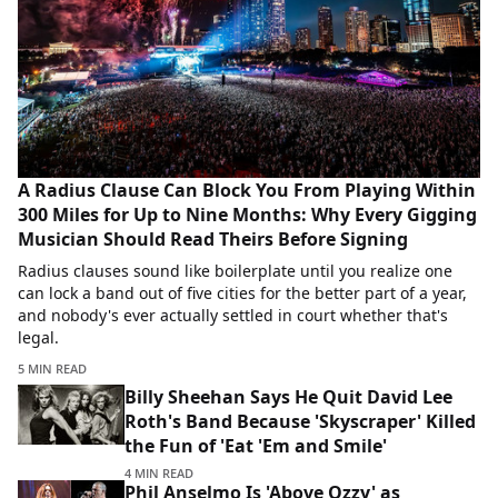
A Radius Clause Can Block You From Playing Within
300 Miles for Up to Nine Months: Why Every Gigging
Musician Should Read Theirs Before Signing
Radius clauses sound like boilerplate until you realize one
can lock a band out of five cities for the better part of a year,
and nobody's ever actually settled in court whether that's
legal.
5 MIN READ
Billy Sheehan Says He Quit David Lee
Roth's Band Because 'Skyscraper' Killed
the Fun of 'Eat 'Em and Smile'
4 MIN READ
Phil Anselmo Is 'Above Ozzy' as