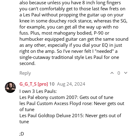
also because unless you have 8 inch long fingers 
you can't comfortably get to those last few frets on 
a Les Paul without propping the guitar up on your 
knee in some douchey rock stance, whereas the SG, 
for example, you can get all the way up with no 
fuss. Plus, most mahogany bodied, P-90 or 
humbucker equipped guitar can get the same sound 
as any other, especially if you dial your EQ in just 
right on the amp. So I've never felt I "needed" a 
single-cutaway traditional style Les Paul for one 
second.
Reply
0
G_G_T_S
[pro]
10
Aug 24, 2024
I own 3 Les Pauls:

Les Pal ebony custom 2007: Gets out of tune

les Paul Custom Axcess Floyd rose: Never gets out 
of tune

Les Paul Goldtop Deluxe 2015: Never gets out of 
tune 

;D