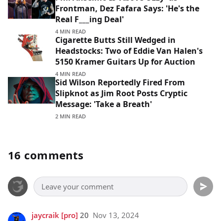
Frontman, Dez Fafara Says: 'He's the
Real F___ing Deal'
4 MIN READ
Cigarette Butts Still Wedged in
Headstocks: Two of Eddie Van Halen's
5150 Kramer Guitars Up for Auction
4 MIN READ
Sid Wilson Reportedly Fired From
Slipknot as Jim Root Posts Cryptic
Message: 'Take a Breath'
2 MIN READ
16 comments
jaycraik
[pro]
20
Nov 13, 2024