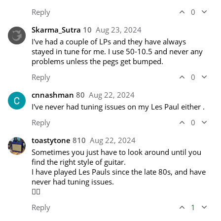
Reply
0
Skarma_Sutra
10
Aug 23, 2024
I've had a couple of LPs and they have always 
stayed in tune for me. I use 50-10.5 and never any 
problems unless the pegs get bumped.
Reply
0
cnnashman
80
Aug 22, 2024
I've never had tuning issues on my Les Paul either .  
Reply
0
toastytone
810
Aug 22, 2024
Sometimes you just have to look around until you 
find the right style of guitar. 

I have played Les Pauls since the late 80s, and have 
never had tuning issues. 

🤷‍♂️
Reply
1