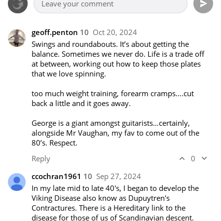
geoff.penton
10
Oct 20, 2024
Swings and roundabouts. It’s about getting the 
balance. Sometimes we never do. Life is a trade off 
at between, working out how to keep those plates 
that we love spinning.

too much weight training, forearm cramps….cut 
back a little and it goes away.

George is a giant amongst guitarists…certainly, 
alongside Mr Vaughan, my fav to come out of the 
80’s. Respect.
Reply
0
ccochran1961
10
Sep 27, 2024
In my late mid to late 40's, I began to develop the 
Viking Disease also know as Dupuytren's 
Contractures. There is a Hereditary link to the 
disease for those of us of Scandinavian descent.  