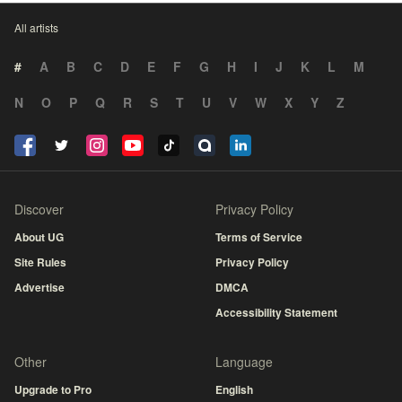
All artists
#
A
B
C
D
E
F
G
H
I
J
K
L
M
N
O
P
Q
R
S
T
U
V
W
X
Y
Z
Discover
Privacy Policy
About UG
Terms of Service
Site Rules
Privacy Policy
Advertise
DMCA
Accessibility Statement
Other
Language
Upgrade to Pro
English