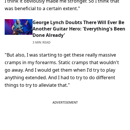
I think it obviously made me stronger. So I think that
was beneficial to a certain extent."
George Lynch Doubts There Will Ever Be
Another Guitar Hero: 'Everything's Been
Done Already'
3 MIN READ
"But also, I was starting to get these really massive
cramps in my forearms. Static cramps that wouldn't
go away. And I would get them when I'd try to play
anything extended. And I had to try to do different
things to try to alleviate that."