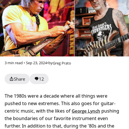
3 min read • Sep 23, 2024
•
by
Greg Prato
Share
12
The 1980s were a decade where all things were
pushed to new extremes. This also goes for guitar-
centric music, with the likes of
pushing
George Lynch
the boundaries of our favorite instrument even
further. In addition to that, during the '80s and the