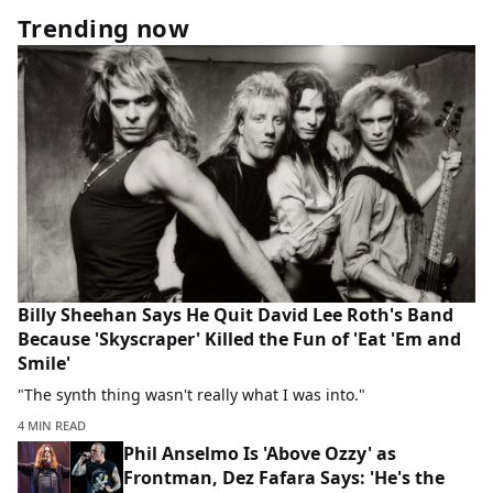
Trending now
Billy Sheehan Says He Quit David Lee Roth's Band
Because 'Skyscraper' Killed the Fun of 'Eat 'Em and
Smile'
"The synth thing wasn't really what I was into."
4 MIN READ
Phil Anselmo Is 'Above Ozzy' as
Frontman, Dez Fafara Says: 'He's the