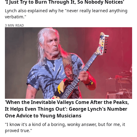
'I Just Try to Burn Through It, So Nobody Notices'
Lynch also explained why he "never really learned anything
verbatim."
3 MIN READ
'When the Inevitable Valleys Come After the Peaks,
It Helps Even Things Out': George Lynch's Number
One Advice to Young Musicians
"I know it's a kind of a boring, wonky answer, but for me, it
proved true."