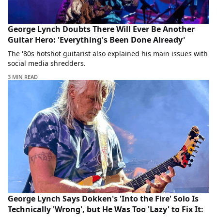
George Lynch Doubts There Will Ever Be Another
Guitar Hero: 'Everything's Been Done Already'
The '80s hotshot guitarist also explained his main issues with
social media shredders.
3 MIN READ
George Lynch Says Dokken's 'Into the Fire' Solo Is
Technically 'Wrong', but He Was Too 'Lazy' to Fix It: