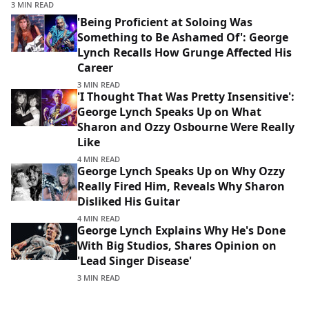
3 MIN READ
'Being Proficient at Soloing Was
Something to Be Ashamed Of': George
Lynch Recalls How Grunge Affected His
Career
3 MIN READ
'I Thought That Was Pretty Insensitive':
George Lynch Speaks Up on What
Sharon and Ozzy Osbourne Were Really
Like
4 MIN READ
George Lynch Speaks Up on Why Ozzy
Really Fired Him, Reveals Why Sharon
Disliked His Guitar
4 MIN READ
George Lynch Explains Why He's Done
With Big Studios, Shares Opinion on
'Lead Singer Disease'
3 MIN READ