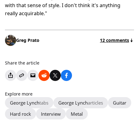
with that sense of style. I don't think it's anything
really acquirable."
Greg Prato
12 comments
Share the article
Explore more
George Lynch
tabs
George Lynch
articles
Guitar
Hard rock
Interview
Metal