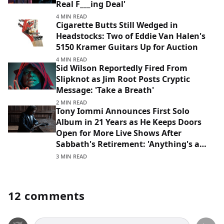
Real F___ing Deal'
4 MIN READ
Cigarette Butts Still Wedged in
Headstocks: Two of Eddie Van Halen's
5150 Kramer Guitars Up for Auction
4 MIN READ
Sid Wilson Reportedly Fired From
Slipknot as Jim Root Posts Cryptic
Message: 'Take a Breath'
2 MIN READ
Tony Iommi Announces First Solo
Album in 21 Years as He Keeps Doors
Open for More Live Shows After
Sabbath's Retirement: 'Anything's a
Possibility'
3 MIN READ
12 comments