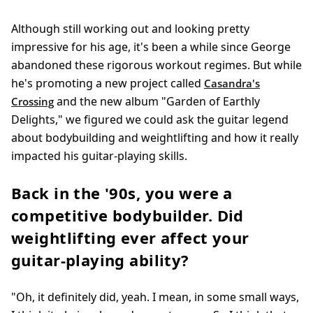
Although still working out and looking pretty
impressive for his age, it's been a while since George
abandoned these rigorous workout regimes. But while
he's promoting a new project called
Casandra's
and the new album "Garden of Earthly
Crossing
Delights," we figured we could ask the guitar legend
about bodybuilding and weightlifting and how it really
impacted his guitar-playing skills.
Back in the '90s, you were a
competitive bodybuilder. Did
weightlifting ever affect your
guitar-playing ability?
"Oh, it definitely did, yeah. I mean, in some small ways,