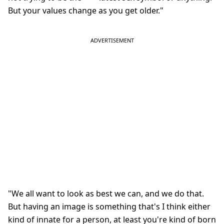
But your values change as you get older."
"We all want to look as best we can, and we do that.
But having an image is something that's I think either
kind of innate for a person, at least you're kind of born