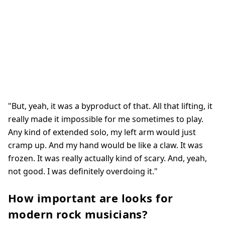
"But, yeah, it was a byproduct of that. All that lifting, it
really made it impossible for me sometimes to play.
Any kind of extended solo, my left arm would just
cramp up. And my hand would be like a claw. It was
frozen. It was really actually kind of scary. And, yeah,
not good. I was definitely overdoing it."
How important are looks for
modern rock musicians?