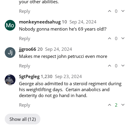
your other abilities.
Reply
0
monkeyneedsahug
10
Sep 24, 2024
Nobody gonna mention he's 69 years old!?
Reply
0
jjgroo66
20
Sep 24, 2024
Makes me respect john petrucci even more
Reply
0
SgtPegleg
1,230
Sep 23, 2024
George also admitted to a steroid regiment during 
his weightlifting days.  Certain anabolics and 
dexterity do not go hand in hand.
Reply
2
Show all (12)