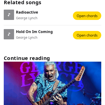
Related songs
Radioactive
Open chords
George Lynch
Hold On Im Coming
Open chords
George Lynch
Continue reading