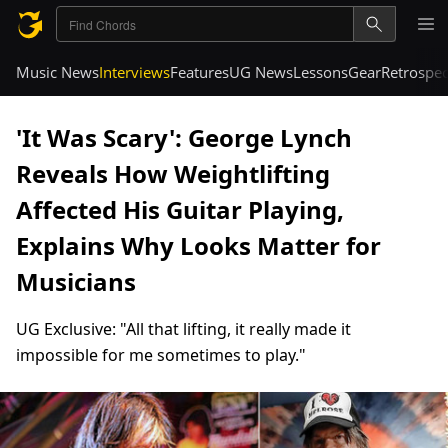
Music News
Interviews
Features
UG News
Lessons
Gear
Retrospec
'It Was Scary': George Lynch
Reveals How Weightlifting
Affected His Guitar Playing,
Explains Why Looks Matter for
Musicians
UG Exclusive: "All that lifting, it really made it
impossible for me sometimes to play."