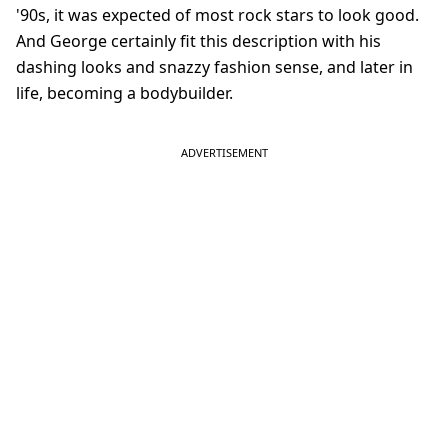
'90s, it was expected of most rock stars to look good.
And George certainly fit this description with his
dashing looks and snazzy fashion sense, and later in
life, becoming a bodybuilder.