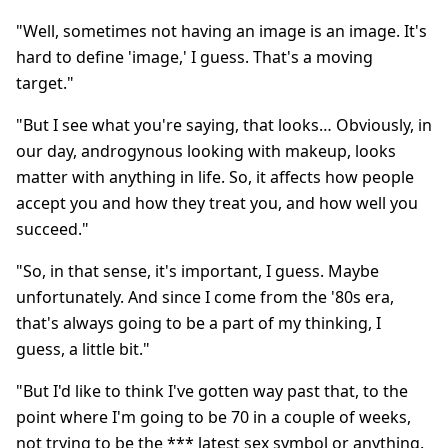
"Well, sometimes not having an image is an image. It's
hard to define 'image,' I guess. That's a moving
target."
"But I see what you're saying, that looks… Obviously, in
our day, androgynous looking with makeup, looks
matter with anything in life. So, it affects how people
accept you and how they treat you, and how well you
succeed."
"So, in that sense, it's important, I guess. Maybe
unfortunately. And since I come from the '80s era,
that's always going to be a part of my thinking, I
guess, a little bit."
"But I'd like to think I've gotten way past that, to the
point where I'm going to be 70 in a couple of weeks,
not trying to be the *** latest sex symbol or anything.