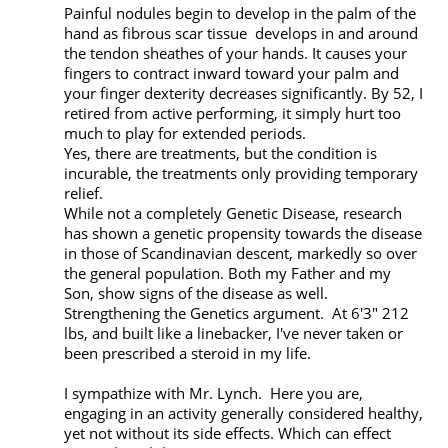
Painful nodules begin to develop in the palm of the 
hand as fibrous scar tissue  develops in and around 
the tendon sheathes of your hands. It causes your 
fingers to contract inward toward your palm and 
your finger dexterity decreases significantly. By 52, I 
retired from active performing, it simply hurt too 
much to play for extended periods. 

Yes, there are treatments, but the condition is 
incurable, the treatments only providing temporary 
relief.

While not a completely Genetic Disease, research 
has shown a genetic propensity towards the disease 
in those of Scandinavian descent, markedly so over 
the general population. Both my Father and my 
Son, show signs of the disease as well. 
Strengthening the Genetics argument.  At 6'3" 212 
lbs, and built like a linebacker, I've never taken or 
been prescribed a steroid in my life.

I sympathize with Mr. Lynch.  Here you are, 
engaging in an activity generally considered healthy, 
yet not without its side effects. Which can effect 