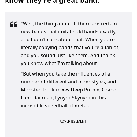
know they're a great band.
"Well, the thing about it, there are certain
new bands that imitate old bands exactly,
and I don't care about that. When you're
literally copying bands that you're a fan of,
and you sound just like them. And I think
you know what I'm talking about.
"But when you take the influences of a
number of different and older styles, and
Monster Truck mixes Deep Purple, Grand
Funk Railroad, Lynyrd Skynyrd in this
incredible speedball of metal.