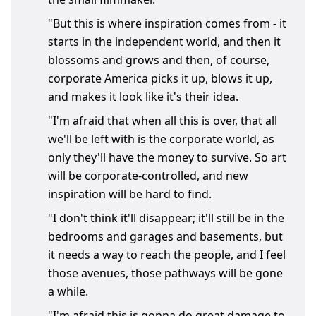
"But this is where inspiration comes from - it
starts in the independent world, and then it
blossoms and grows and then, of course,
corporate America picks it up, blows it up,
and makes it look like it's their idea.
"I'm afraid that when all this is over, that all
we'll be left with is the corporate world, as
only they'll have the money to survive. So art
will be corporate-controlled, and new
inspiration will be hard to find.
"I don't think it'll disappear; it'll still be in the
bedrooms and garages and basements, but
it needs a way to reach the people, and I feel
those avenues, those pathways will be gone
a while.
"I'm afraid this is gonna do great damage to