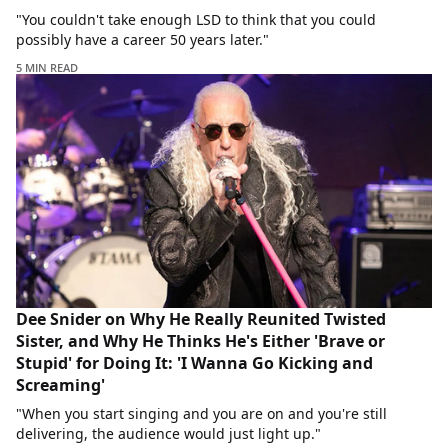
"You couldn't take enough LSD to think that you could
possibly have a career 50 years later."
5 MIN READ
Dee Snider on Why He Really Reunited Twisted
Sister, and Why He Thinks He's Either 'Brave or
Stupid' for Doing It: 'I Wanna Go Kicking and
Screaming'
"When you start singing and you are on and you're still
delivering, the audience would just light up."