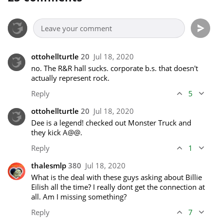
ottohellturtle
20
Jul 18, 2020
no. The R&R hall sucks. corporate b.s. that doesn't 
actually represent rock.
Reply
5
ottohellturtle
20
Jul 18, 2020
Dee is a legend! checked out Monster Truck and 
they kick A@@.
Reply
1
thalesmlp
380
Jul 18, 2020
What is the deal with these guys asking about Billie 
Eilish all the time? I really dont get the connection at 
all. Am I missing something?
Reply
7