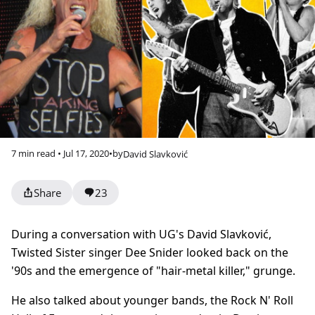
7 min read • Jul 17, 2020
•
by
David Slavković
Share
23
During a conversation with UG's David Slavković,
Twisted Sister singer Dee Snider looked back on the
'90s and the emergence of "hair-metal killer," grunge.
He also talked about younger bands, the Rock N' Roll