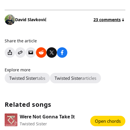
David Slavković
23 comments
Share the article
Explore more
Twisted Sister
tabs
Twisted Sister
articles
Related songs
Were Not Gonna Take It
Open chords
Twisted Sister