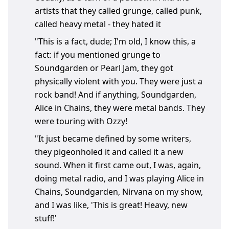
artists that they called grunge, called punk,
called heavy metal - they hated it
"This is a fact, dude; I'm old, I know this, a
fact: if you mentioned grunge to
Soundgarden or Pearl Jam, they got
physically violent with you. They were just a
rock band! And if anything, Soundgarden,
Alice in Chains, they were metal bands. They
were touring with Ozzy!
"It just became defined by some writers,
they pigeonholed it and called it a new
sound. When it first came out, I was, again,
doing metal radio, and I was playing Alice in
Chains, Soundgarden, Nirvana on my show,
and I was like, 'This is great! Heavy, new
stuff!'