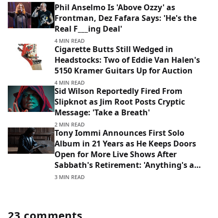
Phil Anselmo Is 'Above Ozzy' as
Frontman, Dez Fafara Says: 'He's the
Real F___ing Deal'
4 MIN READ
Cigarette Butts Still Wedged in
Headstocks: Two of Eddie Van Halen's
5150 Kramer Guitars Up for Auction
4 MIN READ
Sid Wilson Reportedly Fired From
Slipknot as Jim Root Posts Cryptic
Message: 'Take a Breath'
2 MIN READ
Tony Iommi Announces First Solo
Album in 21 Years as He Keeps Doors
Open for More Live Shows After
Sabbath's Retirement: 'Anything's a
Possibility'
3 MIN READ
23 comments