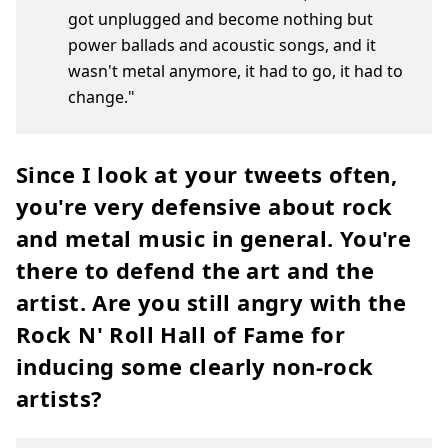
got unplugged and become nothing but
power ballads and acoustic songs, and it
wasn't metal anymore, it had to go, it had to
change."
Since I look at your tweets often,
you're very defensive about rock
and metal music in general. You're
there to defend the art and the
artist. Are you still angry with the
Rock N' Roll Hall of Fame for
inducing some clearly non-rock
artists?