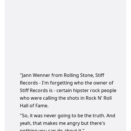
"Jann Wenner from Rolling Stone, Stiff
Records - I'm forgetting who the owner of
Stiff Records is - certain hipster rock people
who were calling the shots in Rock N' Roll
Hall of Fame.
"So, it was never going to be the truth. And
yeah, that makes me angry but there's
nothing you can do about it."