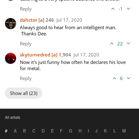
Reply
-1
dahctor
[a]
246
Jul 17, 2020
Always good to hear from an intelligent man. 
 Thanks Dee.
Reply
22
skyturnedred
[a]
1,904
Jul 17, 2020
Now it's just funny how often he declares his love 
for metal.
Reply
6
Show all (23)
All artists
#
A
B
C
D
E
F
G
H
I
J
K
L
M