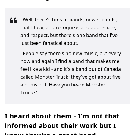
"Well, there's tons of bands, newer bands,
that I hear, and recognize, and appreciate,
and respect, but there's one band that I've
just been fanatical about.
"People say there's no new music, but every
now and again I find a band that makes me
feel like a kid - and it's a band out of Canada
called Monster Truck; they've got about five
albums out. Have you heard Monster
Truck?"
I heard about them - I'm not that
informed about their work but I