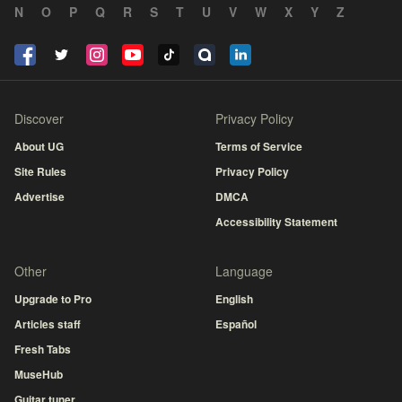
N
O
P
Q
R
S
T
U
V
W
X
Y
Z
Discover
Privacy Policy
About UG
Terms of Service
Site Rules
Privacy Policy
Advertise
DMCA
Accessibility Statement
Other
Language
Upgrade to Pro
English
Articles staff
Español
Fresh Tabs
MuseHub
Guitar tuner