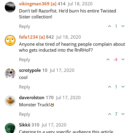
vikingman369
[a]
414
Jul 18, 2020
Don't tell Razorfist. He'd burn his entire Twisted 
Sister collection!
Reply
1
fafa1234
[a]
842
Jul 18, 2020
Anyone else tired of hearing people complain about 
who gets inducted into the RnRHoF?
Reply
-4
scrotypole
10
Jul 17, 2020
cool
Reply
1
daverolston
170
Jul 17, 2020
Monster Truck!
Reply
7
Sikkii
310
Jul 17, 2020
Catering to a very specific audience this article.