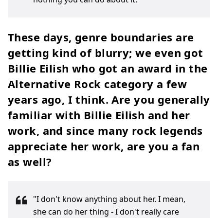
These days, genre boundaries are
getting kind of blurry; we even got
Billie Eilish who got an award in the
Alternative Rock category a few
years ago, I think. Are you generally
familiar with Billie Eilish and her
work, and since many rock legends
appreciate her work, are you a fan
as well?
"I don't know anything about her. I mean,
she can do her thing - I don't really care