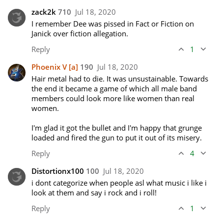
zack2k
710
Jul 18, 2020
I remember Dee was pissed in Fact or Fiction on 
Janick over fiction allegation.
Reply
1
Phoenix V
[a]
190
Jul 18, 2020
Hair metal had to die. It was unsustainable. Towards 
the end it became a game of which all male band 
members could look more like women than real 
women. 

I'm glad it got the bullet and I'm happy that grunge 
loaded and fired the gun to put it out of its misery.
Reply
4
Distortionx100
100
Jul 18, 2020
i dont categorize when people asl what music i like i 
look at them and say i rock and i roll!
Reply
1