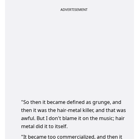
"So then it became defined as grunge, and
then it was the hair-metal killer, and that was
awful. But I don't blame it on the music; hair
metal did it to itself.
"It became too commercialized, and then it