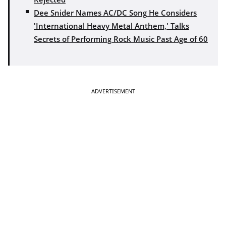
Dee Snider Names AC/DC Song He Considers
'International Heavy Metal Anthem,' Talks
Secrets of Performing Rock Music Past Age of 60