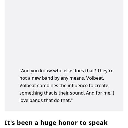
"And you know who else does that? They're
not a new band by any means. Volbeat.
Volbeat combines the influence to create
something that is their sound. And for me, I
love bands that do that."
It's been a huge honor to speak