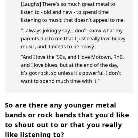
[Laughs] There's so much great metal to
listen to - old and new - to spend time
listening to music that doesn't appeal to me.
"I always jokingly say, I don't know what my
parents did to me that I just really love heavy
music, and it needs to be heavy.
"And I love the '50s, and I love Motown, RnB,
and I love blues, but at the end of the day,
it's got rock, so unless it's powerful, I don't
want to spend much time with it."
So are there any younger metal
bands or rock bands that you'd like
to shout out to or that you really
like listening to?