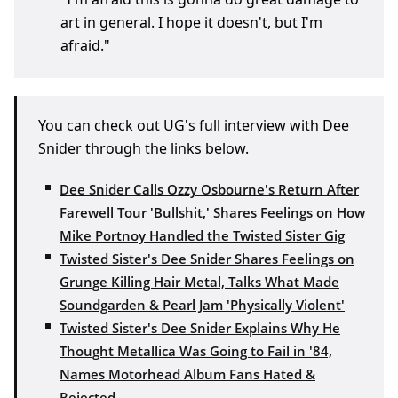
art in general. I hope it doesn't, but I'm
afraid."
You can check out UG's full interview with Dee
Snider through the links below.
Dee Snider Calls Ozzy Osbourne's Return After
Farewell Tour 'Bullshit,' Shares Feelings on How
Mike Portnoy Handled the Twisted Sister Gig
Twisted Sister's Dee Snider Shares Feelings on
Grunge Killing Hair Metal, Talks What Made
Soundgarden & Pearl Jam 'Physically Violent'
Twisted Sister's Dee Snider Explains Why He
Thought Metallica Was Going to Fail in '84,
Names Motorhead Album Fans Hated &
Rejected