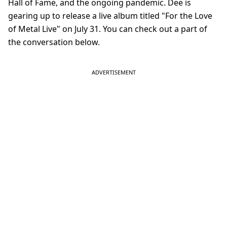
Hall of Fame, and the ongoing pandemic. Dee is
gearing up to release a live album titled "For the Love
of Metal Live" on July 31. You can check out a part of
the conversation below.