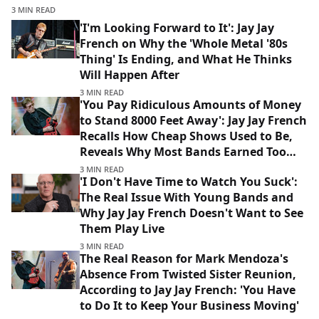
3 MIN READ
'I'm Looking Forward to It': Jay Jay
French on Why the 'Whole Metal '80s
Thing' Is Ending, and What He Thinks
Will Happen After
3 MIN READ
'You Pay Ridiculous Amounts of Money
to Stand 8000 Feet Away': Jay Jay French
Recalls How Cheap Shows Used to Be,
Reveals Why Most Bands Earned Too
Much Money to Make It
3 MIN READ
'I Don't Have Time to Watch You Suck':
The Real Issue With Young Bands and
Why Jay Jay French Doesn't Want to See
Them Play Live
3 MIN READ
The Real Reason for Mark Mendoza's
Absence From Twisted Sister Reunion,
According to Jay Jay French: 'You Have
to Do It to Keep Your Business Moving'