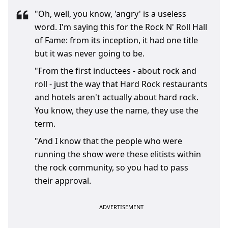
"Oh, well, you know, 'angry' is a useless
word. I'm saying this for the Rock N' Roll Hall
of Fame: from its inception, it had one title
but it was never going to be.
"From the first inductees - about rock and
roll - just the way that Hard Rock restaurants
and hotels aren't actually about hard rock.
You know, they use the name, they use the
term.
"And I know that the people who were
running the show were these elitists within
the rock community, so you had to pass
their approval.