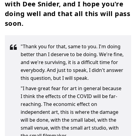
with Dee Snider, and I hope you're
doing well and that all this will pass
soon.
"Thank you for that, same to you. I'm doing
better than I deserve to be doing. We're fine,
and we're surviving, it is a difficult time for
everybody. And just to speak, I didn't answer
this question, but I will speak.
"I have great fear for art in general because
I think the effects of the COVID will be far-
reaching. The economic effect on
independent art, this is where the damage
will be done, with the small label, with the
small venue, with the small art studio, with
the small filmmaker.