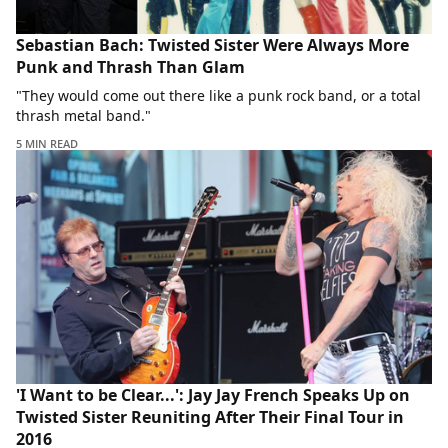
Sebastian Bach: Twisted Sister Were Always More
Punk and Thrash Than Glam
"They would come out there like a punk rock band, or a total
thrash metal band."
5 MIN READ
'I Want to be Clear...': Jay Jay French Speaks Up on
Twisted Sister Reuniting After Their Final Tour in
2016