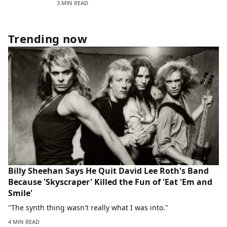
3 MIN READ
Trending now
Billy Sheehan Says He Quit David Lee Roth's Band
Because 'Skyscraper' Killed the Fun of 'Eat 'Em and
Smile'
"The synth thing wasn't really what I was into."
4 MIN READ