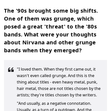
The '90s brought some big shifts.
One of them was grunge, which
posed a great 'threat' to the '80s
bands. What were your thoughts
about Nirvana and other grunge
bands when they emerged?
"I loved them. When they first came out, it
wasn't even called grunge. And this is the
thing about titles - even heavy metal, punk,
hair metal, those are not titles chosen by the
artists; they're titles chosen by the writers.
"And usually, as a negative connotation.
Usually, as a turn of a putdown. And the