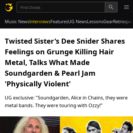
Music News
Interviews
Features
UG News
Lessons
Gear
Retrospec
Twisted Sister's Dee Snider Shares
Feelings on Grunge Killing Hair
Metal, Talks What Made
Soundgarden & Pearl Jam
'Physically Violent'
UG exclusive: "Soundgarden, Alice in Chains, they were
metal bands. They were touring with Ozzy!"