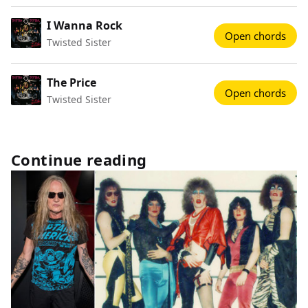
I Wanna Rock
Open chords
Twisted Sister
The Price
Open chords
Twisted Sister
Continue reading