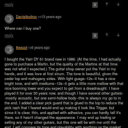
reply
0
Danieltoofroc
13 years ago
10
Where can I buy one?
reply
0
thescot
6 years ago
10
I bought the Yairi DY 61 brand new in 1986. (At the time, I had actually 
gone to purchase a Martin, but the quality of the Martins at that time 
was not what I expected.) The guitar shop owner put the Yairi in my 
hands, and it was love at first strum. The tone is beautiful, given the 
cedar top and mahogany sides. With light guage--12s--it has a nice 
bright tone, and with mediums--13s--it gets a little more mellow with that 
nice booming lower end you expect to get from a dreadnaught. I have 
played it for over 30 years now, and though I have several other guitars-
-mostly acoustic, but one semi-hollow body--this is always my go to in 
the end. I added a clear pick guard that is glued to the top to reduce the 
pick rash that I feared would end up making it look like Trigger, but 
since it is clear, thin, and applied with adhesive, you can hardly tell it's 
there, so it hasn't changed the appearance. I may end up trading or 
selling any of my other guitars, but this one will be with me until the 
end. I will compare its tone and playability with anything on the market 