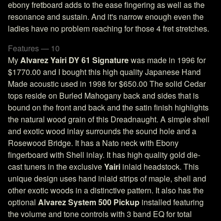
ebony fretboard adds to the ease fingering as well as the
resonance and sustain. And it's narrow enough even the
ladies have no problem reaching for those 4 fret stretches.
Features — 10
My
Alvarez Yairi DY 61 Signature
was made in 1996 for
$1770.00 and I bought this high quality Japanese Hand
Made acoustic used in 1998 for $650.00 The solid Cedar
tops reside on Burled Mahogany back and sides that is
bound on the front and back and the satin finish highlights
the natural wood grain of this Dreadnaught. A simple shell
and exotic wood inlay surrounds the sound hole and a
Rosewood Bridge. It has a Nato neck with Ebony
fingerboard with Shell inlay. It has high quality gold die-
cast tuners in the exclusive
Yairi
inlaid headstock. This
unique design uses hand inlaid strips of maple, shell and
other exotic woods in a distinctive pattern. It also has the
optional
Alvarez System 500 Pickup
installed featuring
the volume and tone controls with 3 band EQ for total