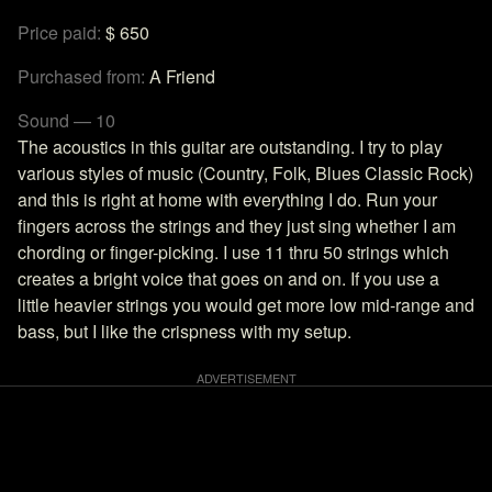
Price paid:
$ 650
Purchased from:
A Friend
Sound — 10
The acoustics in this guitar are outstanding. I try to play
various styles of music (Country, Folk, Blues Classic Rock)
and this is right at home with everything I do. Run your
fingers across the strings and they just sing whether I am
chording or finger-picking. I use 11 thru 50 strings which
creates a bright voice that goes on and on. If you use a
little heavier strings you would get more low mid-range and
bass, but I like the crispness with my setup.