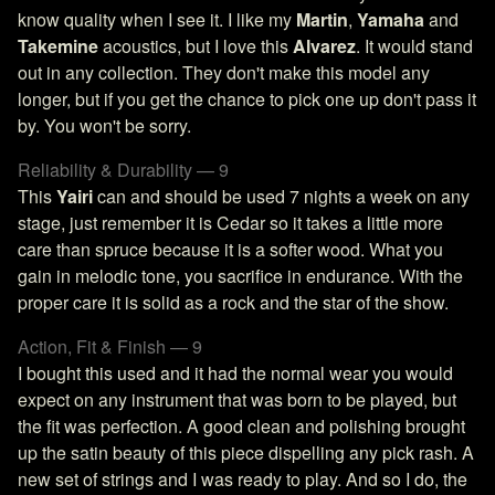
know quality when I see it. I like my
Martin
,
Yamaha
and
Takemine
acoustics, but I love this
Alvarez
. It would stand
out in any collection. They don't make this model any
longer, but if you get the chance to pick one up don't pass it
by. You won't be sorry.
Reliability & Durability — 9
This
Yairi
can and should be used 7 nights a week on any
stage, just remember it is Cedar so it takes a little more
care than spruce because it is a softer wood. What you
gain in melodic tone, you sacrifice in endurance. With the
proper care it is solid as a rock and the star of the show.
Action, Fit & Finish — 9
I bought this used and it had the normal wear you would
expect on any instrument that was born to be played, but
the fit was perfection. A good clean and polishing brought
up the satin beauty of this piece dispelling any pick rash. A
new set of strings and I was ready to play. And so I do, the