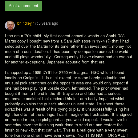
Post a comment
bhindleyjr
5 years ago
10
I too am a '70s child. My first decent acoustic was/is an Asahi D28 
Martin copy I bought new from a Sam Ash store in 1974 (?) that I had 
selected over the Martin for its tone rather than investment, money not 
much of a consideration. It has been my companion across the world 
and still plays wonderfully.  Consequently I have always had an eye out 
for another exceptional Japanese acoustic from that era.

I snapped up a 1985 DY61 for $750 with a great HSC which I found 
locally on Craigslist. It is mint except for some barely noticable and 
unusual pick scratches on the opposite area one would only expect if 
one had been playing it upside down, lefthanded. The prior owner had 
bought it from a friend in the SF Bay area and later had a serious 
motorcycle accident that rendered his left arm badly impaired which 
probably explains the guitar's almost unused state. I suspect those 
scratches was a result of his trying to play it unsuccessfully using his 
right hand to fret the strings. I can't imagine his frustration.  It is signed 
on the cedar top, no pichguard as you would expect.  I would love to 
someday have the finishing work done to sand out and restore the 
finish to new - but that can wait. This is a real gem with a very sweet 
tone like none other I have ever known.  NO. IT IS NOT FOR SALE !