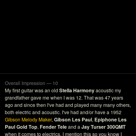
Overall Impression — 10
My first guitar was an old
Stella Harmony
acoustic my
grandfather gave me when I was 12. That was 47 years
ago and since then I've had and played many many others,
both electric and acoustic. I've had and/or have a 1952
Gibson Melody Maker
,
Gibson Les Paul
,
Epiphone Les
Paul Gold Top
,
Fender Tele
and a
Jay Turser 300QMT
when it comes to electrics. I mention this so you know I