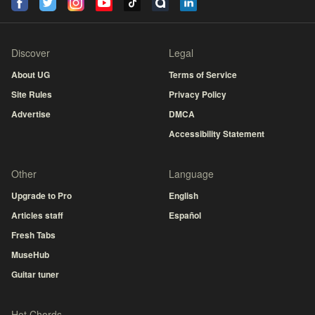
Discover
Legal
About UG
Terms of Service
Site Rules
Privacy Policy
Advertise
DMCA
Accessibility Statement
Other
Language
Upgrade to Pro
English
Articles staff
Español
Fresh Tabs
MuseHub
Guitar tuner
Hot Chords