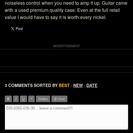
noiseless control when you need to amp it up. Guitar came
with a used premium quality case. Even at the full retail
value I would have to say it is worth every nickel.
3 COMMENTS
SORTED BY
BEST
NEW
DATE
/
/
”
B
I
U
Smiles
@ User