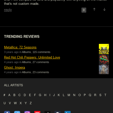
that's not custom made.
reply
0
TRENDING REVIEWS
Metallica: 72 Seasons
3 years ago in
Albums
,
115 comments
Red Hot Chili Peppers: Unlimited Love
4 years ago in
Albums
,
27 comments
Ghost: Impera
4 years ago in
Albums
,
23 comments
ALL ARTISTS
#
A
B
C
D
E
F
G
H
I
J
K
L
M
N
O
P
Q
R
S
T
U
V
W
X
Y
Z