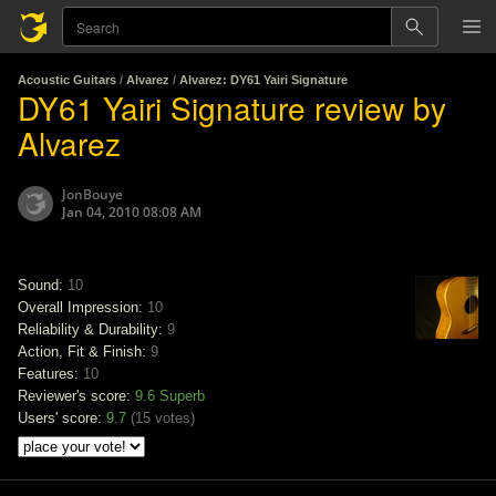
Acoustic Guitars
/
Alvarez
/
Alvarez: DY61 Yairi Signature
DY61 Yairi Signature review by
Alvarez
JonBouye
Jan 04, 2010 08:08 AM
Sound:
10
Overall Impression:
10
Reliability & Durability:
9
Action, Fit & Finish:
9
Features:
10
Reviewer's score:
9.6
Superb
Users' score:
9.7
(
15 votes
)