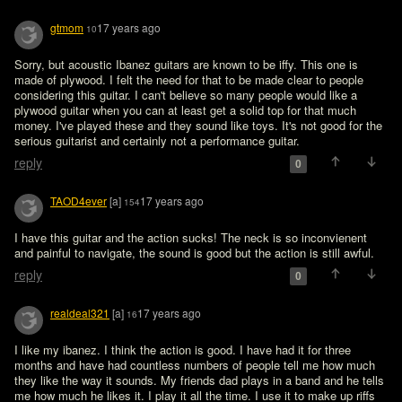
gtmom
17 years ago
10
Sorry, but acoustic Ibanez guitars are known to be iffy. This one is 
made of plywood. I felt the need for that to be made clear to people 
considering this guitar. I can't believe so many people would like a 
plywood guitar when you can at least get a solid top for that much 
money. I've played these and they sound like toys. It's not good for the 
serious guitarist and certainly not a performance guitar. 
reply
0
TAOD4ever
[a]
17 years ago
154
I have this guitar and the action sucks! The neck is so inconvienent 
and painful to navigate, the sound is good but the action is still awful. 
reply
0
realdeal321
[a]
17 years ago
16
I like my ibanez. I think the action is good. I have had it for three 
months and have had countless numbers of people tell me how much 
they like the way it sounds. My friends dad plays in a band and he tells 
me how much he likes it. I play it all the time. I use it to make up riffs 