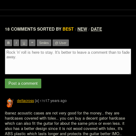
18 COMMENTS
SORTED BY
BEST
NEW
DATE
/
/
”
B
I
U
Smiles
@ User
Post a comment
deltacross
[a]
17 years ago
170
ibanez acoustic cases are not very good for the money.. they are 
hardcases covered with tolex.. you can buy a decent gator hardcase 
which can also fit the guitar for about the same price or even less. it 
also has a better design since it is not wood covered with tolex, it's 
ABS plastic which lasts longer and protects the guitar better IMO..