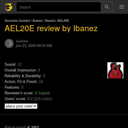
Acoustic Guitars
/
Ibanez
/
Ibanez: AEL20E
AEL20E review by Ibanez
tpvikke
Jan 23, 2009 09:55 AM
Sound:
10
Overall Impression:
9
Reliability & Durability:
8
Action, Fit & Finish:
10
Features:
8
Reviewer's score:
9
Superb
Users' score:
8.2
(
116 votes
)
Price paid:
€ 350