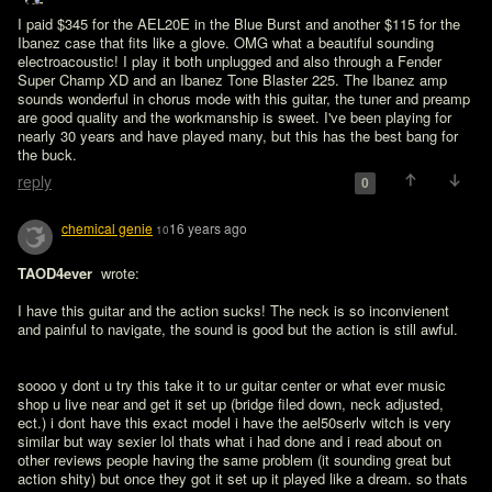
I paid $345 for the AEL20E in the Blue Burst and another $115 for the 
Ibanez case that fits like a glove. OMG what a beautiful sounding 
electroacoustic! I play it both unplugged and also through a Fender 
Super Champ XD and an Ibanez Tone Blaster 225. The Ibanez amp 
sounds wonderful in chorus mode with this guitar, the tuner and preamp 
are good quality and the workmanship is sweet. I've been playing for 
nearly 30 years and have played many, but this has the best bang for 
the buck.
reply
0
chemical genie
16 years ago
10
TAOD4ever 
 wrote:

I have this guitar and the action sucks! The neck is so inconvienent 
and painful to navigate, the sound is good but the action is still awful. 
soooo y dont u try this take it to ur guitar center or what ever music 
shop u live near and get it set up (bridge filed down, neck adjusted, 
ect.) i dont have this exact model i have the ael50serlv witch is very 
similar but way sexier lol thats what i had done and i read about on 
other reviews people having the same problem (it sounding great but 
action shity) but once they got it set up it played like a dream. so thats 