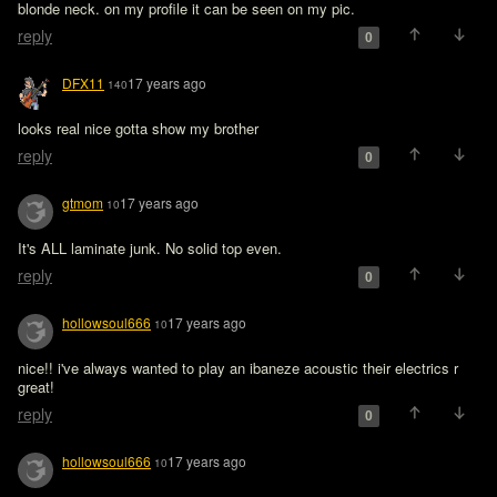
blonde neck. on my profile it can be seen on my pic. 
reply
0
DFX11
17 years ago
140
looks real nice gotta show my brother
reply
0
gtmom
17 years ago
10
It's ALL laminate junk. No solid top even.
reply
0
hollowsoul666
17 years ago
10
nice!! i've always wanted to play an ibaneze acoustic their electrics r 
great!
reply
0
hollowsoul666
17 years ago
10