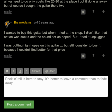
all ya need to do only costs like 20-30 at the place i got it done anyway 
but of course i bought the guitar there two
reply
0
BryanAdams
15 years ago
120
I wanted to buy this guitar but when I tried at the shop, I didn't like. that 
action was sucks and the sound not as hoped. But I tried it unplugged

I was putting high hopes on this guitar ... but still consider to buy it 
because I couldn't find better for that price
reply
0
”
B
I
U
Smiles
@ User
Post a comment