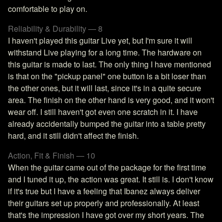
comfortable to play on.
Reliability & Durability — 8
I haven't played this guitar Live yet, but I'm sure it will
withstand Live playing for a long time. The hardware on
this guitar is made to last. The only thing I have mentioned
is that on the "pickup panel" one button is a bit loser than
the other ones, but it will last, since it's in a quite secure
area. The finish on the other hand is very good, and it won't
wear off. I still haven't got even one scratch in it. I have
already accidentally bumped the guitar into a table pretty
hard, and it still didn't affect the finish.
Action, Fit & Finish — 10
When the guitar came out of the package for the first time
and I tuned it up, the action was great. It still is. I don't know
if it's true but I have a feeling that Ibanez always deliver
their guitars set up properly and professionally. At least
that's the impression I have got over my short years. The