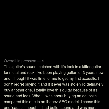
Overall Impression — 9
This guitar's sound matched with it's look is a killer guitar
for metal and rock. I've been playing guitar for 3 years now
and I thought it was time for me to get my first acoustic. I
don't' regret buying it and if it ever was stolen I'd definately
buy another one. I totally love this guitar because of it's
sound and look. When I was about buying an acuostic I
compared this one to an Ibanez AEG model. I chose this
one 'cause I thought it had better sound and was more