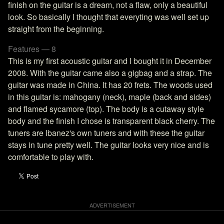
finish on the guitar is a dream, not a flaw, only a beautiful
look. So basically I thought that everyting was well set up
straight from the beginning.
Features — 8
This is my first acoustic guitar and I bought it in December
2008. With the guitar came also a gigbag and a strap. The
guitar was made in China. It has 20 frets. The woods used
in this guitar is: mahogany (neck), maple (back and sides)
and flamed sycamore (top). The body is a cutaway style
body and the finish I chose is transparent black cherry. The
tuners are Ibanez's own tuners and with these the guitar
stays in tune pretty well. The guitar looks very nice and is
comfortable to play with.