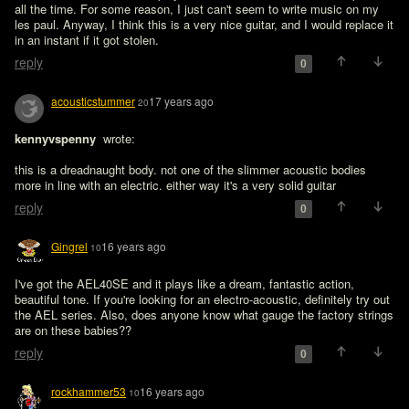
all the time. For some reason, I just can't seem to write music on my 
les paul. Anyway, I think this is a very nice guitar, and I would replace it 
in an instant if it got stolen.
reply
0
acousticstummer
17 years ago
20
kennyvspenny 
 wrote:

this is a dreadnaught body. not one of the slimmer acoustic bodies 
more in line with an electric. either way it's a very solid guitar
reply
0
Gingrel
16 years ago
10
I've got the AEL40SE and it plays like a dream, fantastic action, 
beautiful tone. If you're looking for an electro-acoustic, definitely try out 
the AEL series. Also, does anyone know what gauge the factory strings 
are on these babies??
reply
0
rockhammer53
16 years ago
10