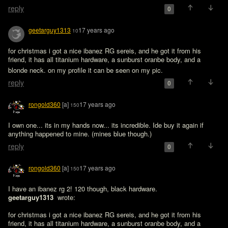
reply
0
geetarguy1313
17 years ago
10
for christmas i got a nice ibanez RG sereis, and he got it from his 
friend, it has all titanium hardware, a sunburst oranbe body, and a 
blonde neck. on my profile it can be seen on my pic. 
reply
0
rongold360
[a]
17 years ago
150
I own one... its in my hands now... its incredible. Ide buy it again if 
anything happened to mine. (mines blue though.)
reply
0
rongold360
[a]
17 years ago
150
I have an ibanez rg 2! 120 though, black hardware.
geetarguy1313 
 wrote:

for christmas i got a nice ibanez RG sereis, and he got it from his 
friend, it has all titanium hardware, a sunburst oranbe body, and a 