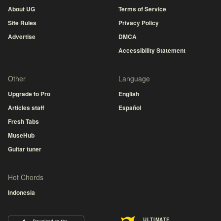
About UG
Terms of Service
Site Rules
Privacy Policy
Advertise
DMCA
Accessibility Statement
Other
Language
Upgrade to Pro
English
Articles staff
Español
Fresh Tabs
MuseHub
Guitar tuner
Hot Chords
Indonesia
ULTIMATE