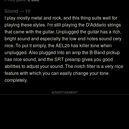
Sound — 10
I play mostly metal and rock, and this thing suits well for
playing these styles. I'm still playing the D'Addario strings
that came with the guitar. Unplugged the guitar has a rich,
bright sound and especially the low end notes sound cery
nice. To put it simply, the AEL20 has killer tone when
unplugged. Also plugged into an amp the B-Band pickup
has nice sound, and the SRT preamp gives you good
abilities to adjust your sound. The notch filter is a very nice
feature with which you can easily change your tone
completely.