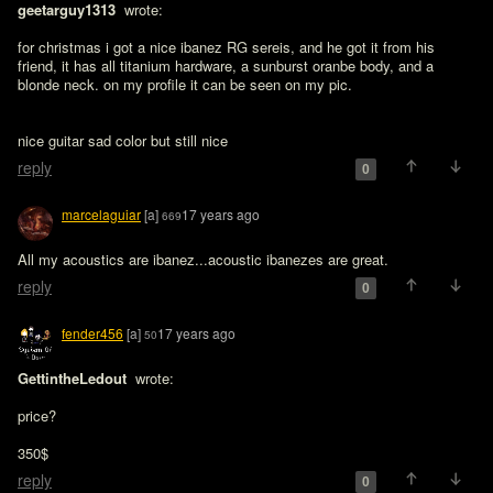
geetarguy1313 
 wrote:

for christmas i got a nice ibanez RG sereis, and he got it from his 
friend, it has all titanium hardware, a sunburst oranbe body, and a 
blonde neck. on my profile it can be seen on my pic. 
nice guitar sad color but still nice
reply
0
marcelaguiar
[a]
17 years ago
669
All my acoustics are ibanez...acoustic ibanezes are great.
reply
0
fender456
[a]
17 years ago
50
GettintheLedout 
 wrote:

price?
350$
reply
0