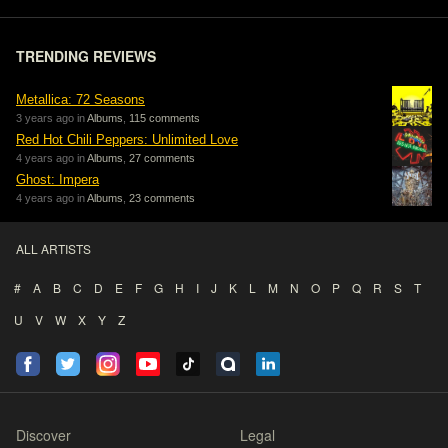
TRENDING REVIEWS
Metallica: 72 Seasons
3 years ago in
Albums
,
115 comments
Red Hot Chili Peppers: Unlimited Love
4 years ago in
Albums
,
27 comments
Ghost: Impera
4 years ago in
Albums
,
23 comments
ALL ARTISTS
#
A
B
C
D
E
F
G
H
I
J
K
L
M
N
O
P
Q
R
S
T
U
V
W
X
Y
Z
Discover
Legal