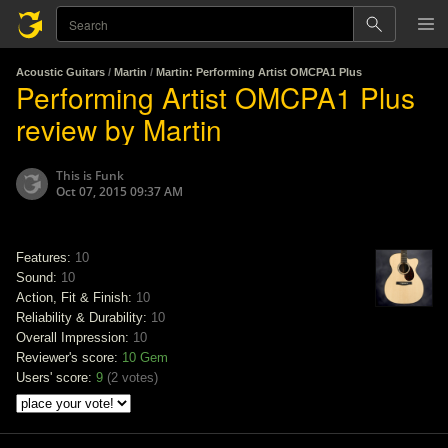
Acoustic Guitars
/
Martin
/
Martin: Performing Artist OMCPA1 Plus
Performing Artist OMCPA1 Plus
review by Martin
This is Funk
Oct 07, 2015 09:37 AM
Features:
10
Sound:
10
Action, Fit & Finish:
10
Reliability & Durability:
10
Overall Impression:
10
Reviewer's score:
10
Gem
Users' score:
9
(
2 votes
)