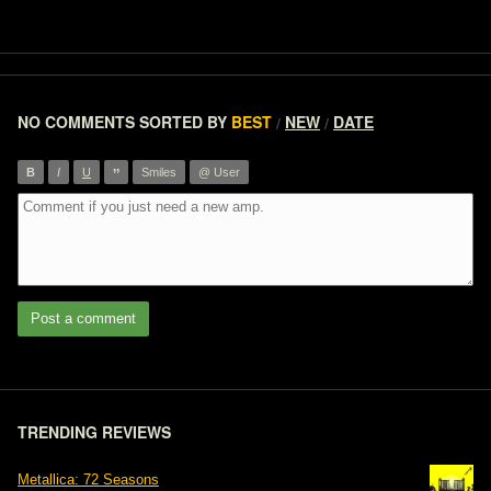
NO COMMENTS
SORTED BY
BEST
NEW
DATE
/
/
”
B
I
U
Smiles
@ User
Post a comment
TRENDING REVIEWS
Metallica: 72 Seasons