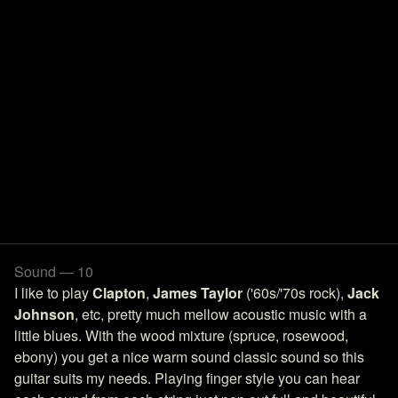
Sound — 10
I like to play
Clapton
,
James Taylor
('60s/'70s rock),
Jack
Johnson
, etc, pretty much mellow acoustic music with a
little blues. With the wood mixture (spruce, rosewood,
ebony) you get a nice warm sound classic sound so this
guitar suits my needs. Playing finger style you can hear