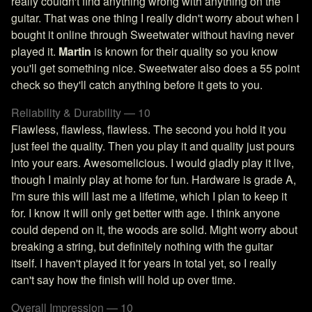
really couldn't find anything wrong with anything on the
guitar. That was one thing I really didn't worry about when I
bought it online through Sweetwater without having never
played it.
Martin
is known for their quality so you know
you'll get something nice. Sweetwater also does a 55 point
check so they'll catch anything before it gets to you.
Reliability & Durability — 10
Flawless, flawless, flawless. The second you hold it you
just feel the quality. Then you play it and quality just pours
into your ears. Awesomelicious. I would gladly play it live,
though I mainly play at home for fun. Hardware is grade A,
I'm sure this will last me a lifetime, which I plan to keep it
for. I know it will only get better with age. I think anyone
could depend on it, the woods are solid. Might worry about
breaking a string, but definitely nothing with the guitar
itself. I haven't played it for years in total yet, so I really
can't say how the finish will hold up over time.
Overall Impression — 10