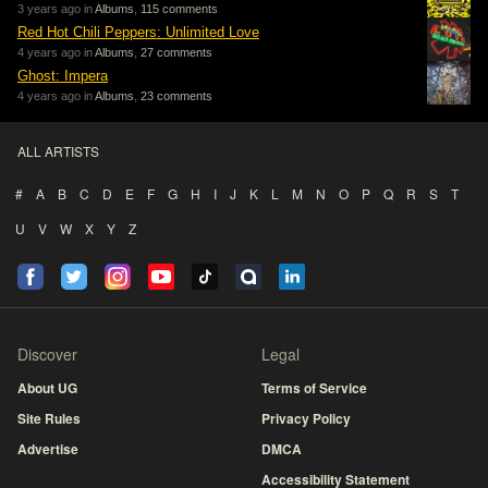
3 years ago in
Albums
,
115 comments
Red Hot Chili Peppers: Unlimited Love
4 years ago in
Albums
,
27 comments
Ghost: Impera
4 years ago in
Albums
,
23 comments
ALL ARTISTS
#
A
B
C
D
E
F
G
H
I
J
K
L
M
N
O
P
Q
R
S
T
U
V
W
X
Y
Z
Discover
Legal
About UG
Terms of Service
Site Rules
Privacy Policy
Advertise
DMCA
Accessibility Statement