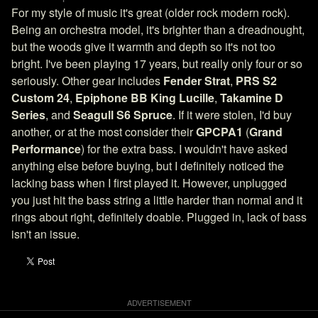
For my style of music it's great (older rock modern rock).
Being an orchestra model, it's brighter than a dreadnought,
but the woods give it warmth and depth so it's not too
bright. I've been playing 17 years, but really only four or so
seriously. Other gear includes
Fender Strat
,
PRS S2
Custom 24
,
Epiphone BB King Lucille
,
Takamine D
Series
, and
Seagull S6 Spruce
. If it were stolen, I'd buy
another, or at the most consider their
GPCPA1
(
Grand
Performance
) for the extra bass. I wouldn't have asked
anything else before buying, but I definitely noticed the
lacking bass when I first played it. However, unplugged
you just hit the bass string a little harder than normal and it
rings about right, definitely doable. Plugged in, lack of bass
isn't an issue.