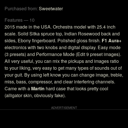
Purchased from:
Sweetwater
Features — 10
2015 made in the USA. Orchestra model with 25.4 inch
scale. Solid Sitka spruce top, Indian Rosewood back and
sides, Ebony fingerboard. Polished gloss finish.
F1 Aura+
electronics with two knobs and digital display. Easy mode
(3 presets) and Performance Mode (Edit 9 preset images).
All very useful, you can mix the pickups and images ratio
to your liking, very easy to get many types of sounds out of
your guit. By using left know you can change image, treble,
miss, bass, compressor, and clear interfering channels.
Came with a
Martin
hard case that looks pretty cool
(alligator skin, obviously fake).