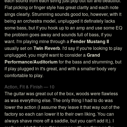
each sound from each string just pop out full and beautiful.
Flat picking or finger style has great clarity and each note
sings clearly. Strumming sounds good too, however, with it
being an orchestra model, unplugged it definately lacks
some bass, but if you hook up to an amp and use some EQ
the problem goes away and sounds full of bass, if you
want. I'm playing mine through a
Fender Mustang II
usually set on
Twin Reverb
. I'd say if you're looking to play
unplugged, you might want to consider a
Grand
Performance/Auditorium
for the bass and strumming, but
if play plugged in it's great, and with a smaller body very
comfortable to play.
Action, Fit & Finish — 10
The guitar was great out of the box, woods were flawless
as was everything else. The only thing I had to do was
lower the action (I assume they leave it that way out of the
factory so each can lower it to their own liking. You can
always shave more off a saddle, but you can't add it.). I