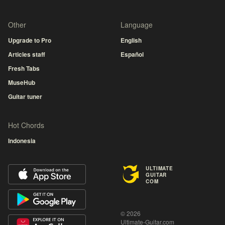
Other
Language
Upgrade to Pro
English
Articles staff
Español
Fresh Tabs
MuseHub
Guitar tuner
Hot Chords
Indonesia
ULTIMATE
GUITAR
COM
© 2026
Ultimate-Guitar.com