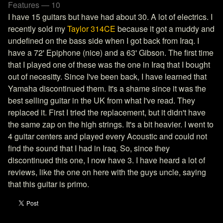
Features — 10
I have 15 guitars but have had about 30. A lot of electrics. I
recently sold my
Taylor 314CE
because it got a muddy and
undefined on the bass side when I got back from Iraq. I
have a 72' Epiphone (nice) and a 63' Gibson. The first time
that I played one of these was the one in Iraq that I bought
out of necesitty. Since I've been back, I have learned that
Yamaha discontinued them. It's a shame since it was the
best selling guitar in the UK from what I've read. They
replaced it. First I tried the replacement, but it didn't have
the same zap on the high strings. It's a bit heavier. I went to
4 guitar centers and played every Acoustic and could not
find the sound that I had in Iraq. So, since they
discontinued this one, I now have 3. I have heard a lot of
reviews, like the one on here with the guys uncle, saying
that this guitar is primo.