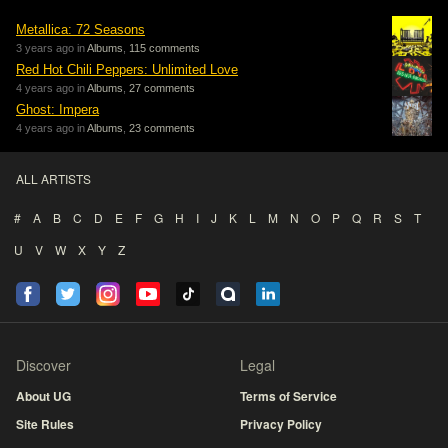
Metallica: 72 Seasons
3 years ago in
Albums
,
115 comments
Red Hot Chili Peppers: Unlimited Love
4 years ago in
Albums
,
27 comments
Ghost: Impera
4 years ago in
Albums
,
23 comments
ALL ARTISTS
#
A
B
C
D
E
F
G
H
I
J
K
L
M
N
O
P
Q
R
S
T
U
V
W
X
Y
Z
Discover
Legal
About UG
Terms of Service
Site Rules
Privacy Policy