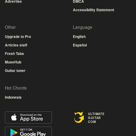
Advertise
DMCA
Accessibility Statement
Other
Language
Upgrade to Pro
English
Articles staff
Español
Fresh Tabs
MuseHub
Guitar tuner
Hot Chords
Indonesia
ULTIMATE
GUITAR
COM