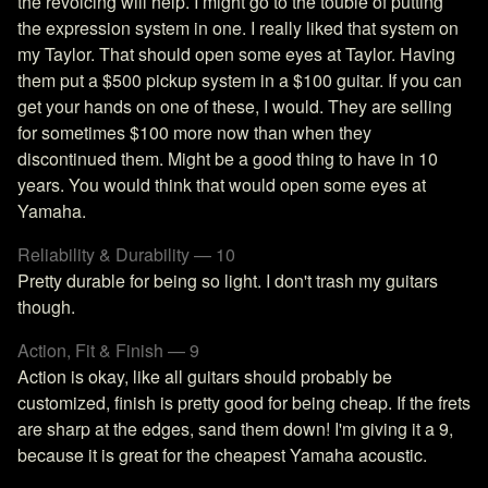
the revoicing will help. I might go to the touble of putting
the expression system in one. I really liked that system on
my Taylor. That should open some eyes at Taylor. Having
them put a $500 pickup system in a $100 guitar. If you can
get your hands on one of these, I would. They are selling
for sometimes $100 more now than when they
discontinued them. Might be a good thing to have in 10
years. You would think that would open some eyes at
Yamaha.
Reliability & Durability — 10
Pretty durable for being so light. I don't trash my guitars
though.
Action, Fit & Finish — 9
Action is okay, like all guitars should probably be
customized, finish is pretty good for being cheap. If the frets
are sharp at the edges, sand them down! I'm giving it a 9,
because it is great for the cheapest Yamaha acoustic.