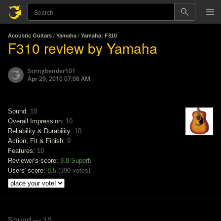
Acoustic Guitars
/
Yamaha
/
Yamaha: F310
F310 review by Yamaha
Stringbender101
Apr 29, 2010 07:08 AM
Sound:
10
Overall Impression:
10
Reliability & Durability:
10
Action, Fit & Finish:
9
Features:
10
Reviewer's score:
9.8
Superb
Users' score:
8.5
(
390 votes
)
Sound — 10