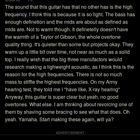
The sound that this guitar has that no other has is the high
frequency. I think this is because it is so light. The bass has
enough definetion and the mids are about as defined as
mids are. Not to warm though. It definetelly doesn't have
the warmth of a Taylor of Gibson, the whole overtone
quality thing. It's quieter than some but projects okay. They
warm up a little bit over time, not near as much as a solid
top. I really wish that the big three manufactors would
research making a lighweight acoustic, as I think this is the
reason for the high frequencies. There is not so much
mass to stiffle the highest frequencies. On my Army
hearing test, they told me I "have like, X-ray hearing"
Anyway, this guitar is super clear but yeah, no good
overtones. What else. I am thinking about revoicing one of
them by shaving some bracing to see what that does. Oh
yeah. Yamaha. Start making these again, will ya?