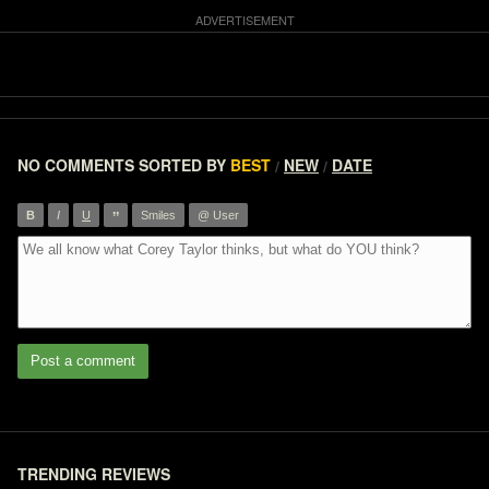
NO COMMENTS
SORTED BY
BEST
NEW
DATE
/
/
”
B
I
U
Smiles
@ User
Post a comment
TRENDING REVIEWS