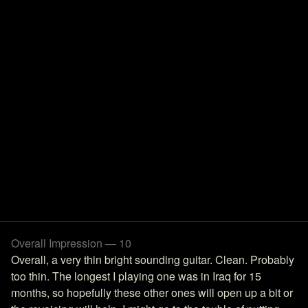
Overall Impression — 10
Overall, a very thin bright sounding guitar. Clean. Probably
too thin. The longest I playing one was in Iraq for 15
months, so hopefully these other ones will open up a bit or