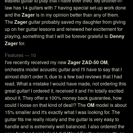
easiest guitar to play that I have ever tried. My brother-in-
law has 14 guitars with 7 having special set-up work done
and the
Zager
is in my opinion better than any of them.
The
Zager
guitar probably saved my daughter from giving
up on her guitar lessons and renewed her excitement for
playing, something that I will be forever grateful to
Denny
Zager
for.
Features — 10
I've recently received my new
Zager ZAD-50 OM
,
orchestra model acoustic guitar and I'll have to say that I
almost didn't order it, due to a few bad reviews that I had
read. What a mistake I would have made, not ordering this
great guitar! I ordered it, received it and I'm totally excited
about it. They offer a 100% money back guarantee, how
could I loose on that kind of deal!? The
OM
model is about
15% smaller and it's exactly what I was looking for. The
guitar fits me really nicely and the guitar is very easy to
handle and is extremely well balanced. I also ordered the