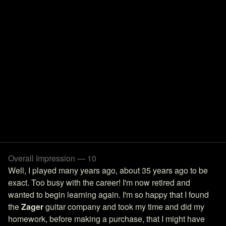
Overall Impression — 10
Well, I played many years ago, about 35 years ago to be
exact. Too busy with the career! I'm now retired and
wanted to begin learning again. I'm so happy that I found
the
Zager
guitar company and took my time and did my
homework, before making a purchase, that I might have