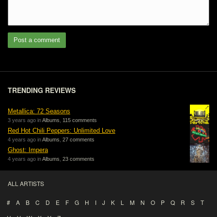
Post a comment
TRENDING REVIEWS
Metallica: 72 Seasons
3 years ago in
Albums
,
115 comments
Red Hot Chili Peppers: Unlimited Love
4 years ago in
Albums
,
27 comments
Ghost: Impera
4 years ago in
Albums
,
23 comments
ALL ARTISTS
#
A
B
C
D
E
F
G
H
I
J
K
L
M
N
O
P
Q
R
S
T