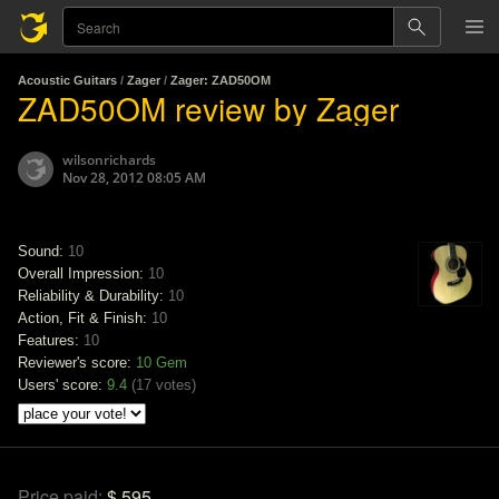
Acoustic Guitars
/
Zager
/
Zager: ZAD50OM
ZAD50OM review by Zager
wilsonrichards
Nov 28, 2012 08:05 AM
Sound:
10
Overall Impression:
10
Reliability & Durability:
10
Action, Fit & Finish:
10
Features:
10
Reviewer's score:
10
Gem
Users' score:
9.4
(
17 votes
)
Price paid:
$ 595