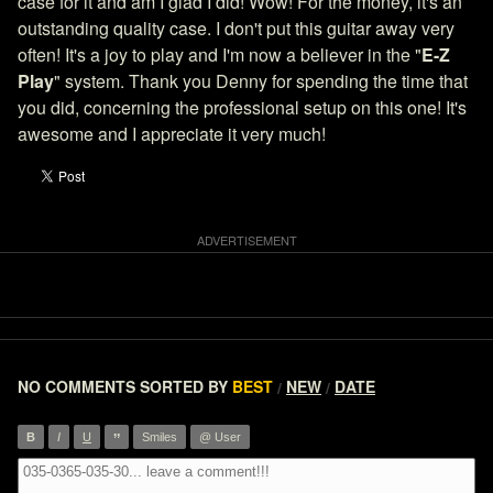
case for it and am I glad I did! Wow! For the money, it's an
outstanding quality case. I don't put this guitar away very
often! It's a joy to play and I'm now a believer in the "
E-Z
Play
" system. Thank you Denny for spending the time that
you did, concerning the professional setup on this one! It's
awesome and I appreciate it very much!
NO COMMENTS
SORTED BY
BEST
NEW
DATE
/
/
”
B
I
U
Smiles
@ User