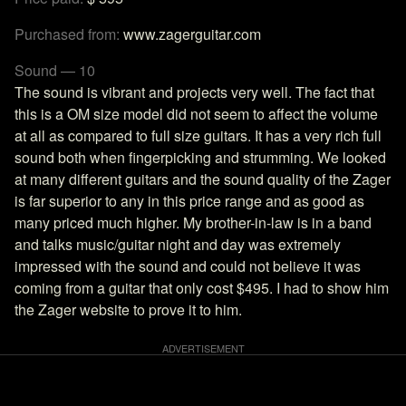
Purchased from:
www.zagerguitar.com
Sound — 10
The sound is vibrant and projects very well. The fact that
this is a OM size model did not seem to affect the volume
at all as compared to full size guitars. It has a very rich full
sound both when fingerpicking and strumming. We looked
at many different guitars and the sound quality of the Zager
is far superior to any in this price range and as good as
many priced much higher. My brother-in-law is in a band
and talks music/guitar night and day was extremely
impressed with the sound and could not believe it was
coming from a guitar that only cost $495. I had to show him
the Zager website to prove it to him.