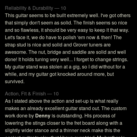
Reliability & Durability — 10
This guitar seems to be built extremely well. I've got others
that simply don't seem as solid. The finish seems so nice
and so flawless, it should be very easy to keep it that way.
Let's face it, we do have to polish 'em now & then! The
strap stud is nice and solid and Grover tuners are
awesome. The nut, bridge and saddle are solid and well
done! It holds tuning very well... I forget to change strings.
My guitar stand was stolen at a gig, so I did without for a
while, and my guitar got knocked around more, but
survived.
Action, Fit & Finish — 10
As I stated above the action and set-up is what really
makes an already excellent guitar stand out. The custom
work done by
Denny
is outstanding. His process of
lowering the stings closer to the fret board along with a
slightly wider stance and a thinner neck make this the