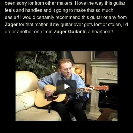
been sorry for from other makers. I love the way this guitar
feels and handles and it going to make this so much
easier! I would certainly recommend this guitar or any from
Zager
for that matter. If my guitar ever gets lost or stolen, I'd
order another one from
Zager Guitar
in a heartbeat!