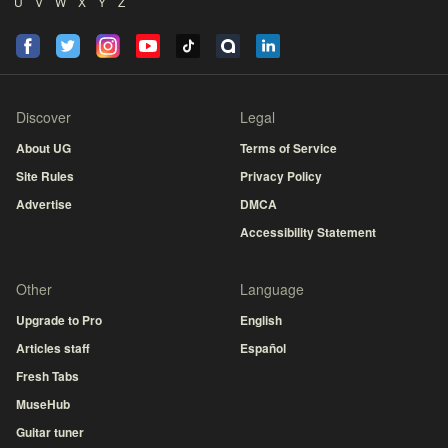
U
V
W
X
Y
Z
Discover
Legal
About UG
Terms of Service
Site Rules
Privacy Policy
Advertise
DMCA
Accessibility Statement
Other
Language
Upgrade to Pro
English
Articles staff
Español
Fresh Tabs
MuseHub
Guitar tuner