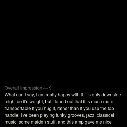
Overall Impression — 9
What can I say, I am really happy with it. It's only downside
might be it's weight, but I found out that it is much more
transportable if you hug it, rather than if you use the top
handle. I've been playing funky grooves, jazz, classical
music, some maiden stuff, and this amp gave me nice