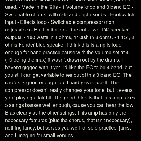
used. - Made in the '90s - 1 Volume knob and 3 band EQ -
Switchable chorus, with rate and depth knobs - Footswitch
input - Effects loop - Switchable compressor (non
adjustable) - Built in limiter - Line out - Two 1/4" speaker
outputs. - 160 watts in 4 ohms, 110ish in 8 ohms. - 1 15", 8
ohms Fender blue speaker. I think this is amp is loud
enough for band practice cause with the volume set at 4
(10 being the max) it wasn't drawn out by the drums. I
haven't gigged with it yet. I'd like the EQ to be 4 band, but
you still can get variable tones out of this 3 band EQ. The
chorus is good enough, but I hardly ever use it. The
compressor doesn't really changes your tone, but it evens
your playing a fair bit. The good thing is that this amp takes
5 strings basses well enough, cause you can hear the low
B as clearly as the other strings. This amp has only the
necessary features (plus the chorus, that isn't necessary),
nothing fancy, but serves you well for solo practice, jams,
and I imagine for small venues.