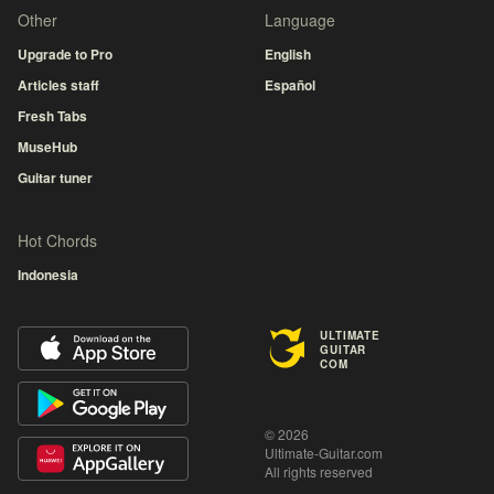
Other
Language
Upgrade to Pro
English
Articles staff
Español
Fresh Tabs
MuseHub
Guitar tuner
Hot Chords
Indonesia
ULTIMATE
GUITAR
COM
© 2026
Ultimate-Guitar.com
All rights reserved