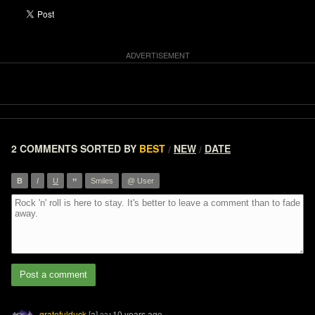
2 COMMENTS
SORTED BY
BEST
NEW
DATE
/
/
”
B
I
U
Smiles
@ User
Post a comment
gratefulduck
[a]
10 years ago