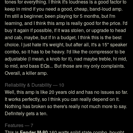
tones for everything. I think it's loudness is a good factor to
keep in mind if you need a good, cheap, band-loud amp.
I'm still a beginner, been playing for 5 months, but I'm
learning, and I think this amp is really good for the price. I'd
buy it again if possible, if it was stolen, or upgrade to head
and cab, maybe, but if in a budget, I think this is the best
choice. I just hate it's weight, but after all, it's a 15" speaker
combo, so it has to be heavy. I'd like the compressor to be
adjustable (I mean, a knob for it), nad maybe treble, hi mid,
lo mid, and bass EQs... But those are my only complaints.
Overall, a killer amp.
Reliability & Durability — 10
Well, this amp is like 20 years old and has no issues so far.
It works perfectly, so I think you can really depend on it.
Nothing has broken so there's really not much more to say.
Definitely gets a ten.
Features — 7
This is
Fender M-80
160 watts solid state combo, bought