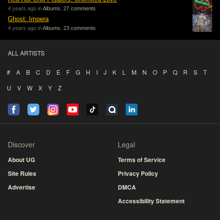
4 years ago in
Albums
,
27 comments
Ghost: Impera
4 years ago in
Albums
,
23 comments
ALL ARTISTS
#
A
B
C
D
E
F
G
H
I
J
K
L
M
N
O
P
Q
R
S
T
U
V
W
X
Y
Z
Discover
Legal
About UG
Terms of Service
Site Rules
Privacy Policy
Advertise
DMCA
Accessibility Statement