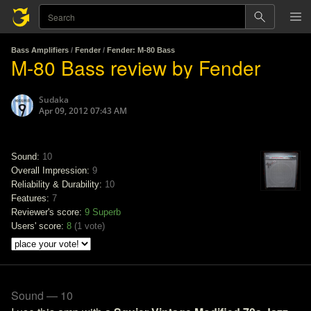
Bass Amplifiers
/
Fender
/
Fender: M-80 Bass
M-80 Bass review by Fender
Sudaka
Apr 09, 2012 07:43 AM
Sound:
10
Overall Impression:
9
Reliability & Durability:
10
Features:
7
Reviewer's score:
9
Superb
Users' score:
8
(
1 vote
)
Sound — 10