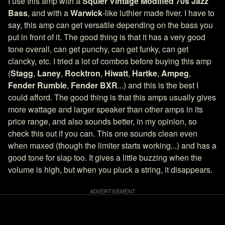
I use this amp with a
Squier Vintage Modified 70s Jazz
Bass
, and with a
Warwick
-like luthier made fiver. I have to
say, this amp can get versatile depending on the bass you
put in front of it. The good thing is that it has a very good
tone overall, can get punchy, can get funky, can get
clancky, etc. I tried a lot of combos before buying this amp
(
Stagg
,
Laney
,
Rocktron
,
Hiwatt
,
Hartke
,
Ampeg
,
Fender Rumble
,
Fender BXR
...) and this is the best I
could afford. The good thing is that this amps usually gives
more wattage and larger speaker than other amps in its
price range, and also sounds better, in my opinion, so
check this out if you can. This one sounds clean even
when maxed (though the limiter starts working...) and has a
good tone for slap too. It gives a little buzzing when the
volume is high, but when you pluck a string, it disappears.