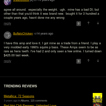
231
agree all around.  especially the weight.  ugh.  mine has a bad DI, but 
other than that you'd think it was brand new.  bought it for 3 hundred a 
couple years ago, hasnt done me any wrong
reply
0
BuffaloChicken
14 years ago
10
I have this amp and love it. I got mine as a trade from a friend. I play a 
very modded early 1990's squire p bass. These Amps seem to be as 
rare as hens teeth. I've had 2 and only seen a few online. I turned down 
$425.00 last week.
reply
0
TRENDING REVIEWS
Metallica: 72 Seasons
3 years ago in
Albums
,
115 comments
Red Hot Chili Peppers: Unlimited Love