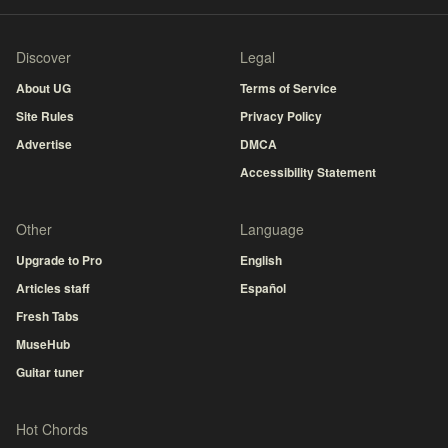
Discover
Legal
About UG
Terms of Service
Site Rules
Privacy Policy
Advertise
DMCA
Accessibility Statement
Other
Language
Upgrade to Pro
English
Articles staff
Español
Fresh Tabs
MuseHub
Guitar tuner
Hot Chords