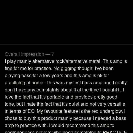
Overall Impression — 7
I play mainly alternative rock/alternative metal. This amp is
fine for me for practice. No gigging though. I've been
playing bass for a few years and this amp is ok for
practicing at home. This was my first bass amp and I really
don't have any complaints about it at the time I bought it. I
love the fact that it's portable and provides pretty good
tone, but I hate the fact that it's quiet and not very versatile
in terms of EQ. My favourite feature is the red underglow. I
chose to buy this product mainly because I needed a bass
amp to practice with. I would recommend this amp to
beginner bass players who need something to PRACTICE