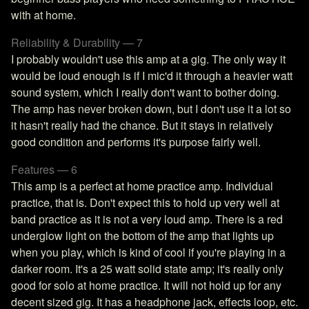
with at home.
Reliability & Durability — 7
I probably wouldn't use this amp at a gig. The only way it
would be loud enough is if I mic'd it through a heavier watt
sound system, which I really don't want to bother doing.
The amp has never broken down, but I don't use it a lot so
it hasn't really had the chance. But it stays in relatively
good condition and performs it's purpose fairly well.
Features — 6
This amp is a perfect at home practice amp. Individual
practice, that is. Don't expect this to hold up very well at
band practice as it is not a very loud amp. There is a red
underglow light on the bottom of the amp that lights up
when you play, which is kind of cool if you're playing in a
darker room. It's a 25 watt solid state amp; it's really only
good for solo at home practice. It will not hold up for any
decent sized gig. It has a headphone jack, effects loop, etc.