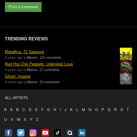
Post a comment
TRENDING REVIEWS
Metallica: 72 Seasons
3 years ago in
Albums
,
115 comments
Red Hot Chili Peppers: Unlimited Love
4 years ago in
Albums
,
27 comments
Ghost: Impera
4 years ago in
Albums
,
23 comments
ALL ARTISTS
#
A
B
C
D
E
F
G
H
I
J
K
L
M
N
O
P
Q
R
S
T
U
V
W
X
Y
Z