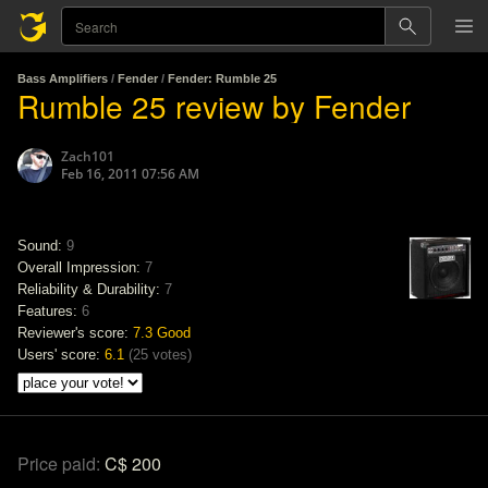
Bass Amplifiers
/
Fender
/
Fender: Rumble 25
Rumble 25 review by Fender
Zach101
Feb 16, 2011 07:56 AM
Sound:
9
Overall Impression:
7
Reliability & Durability:
7
Features:
6
Reviewer's score:
7.3
Good
Users' score:
6.1
(
25 votes
)
Price paid:
C$ 200