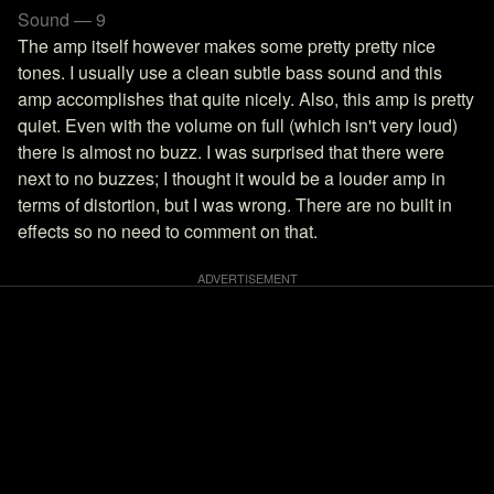
Sound — 9
The amp itself however makes some pretty pretty nice
tones. I usually use a clean subtle bass sound and this
amp accomplishes that quite nicely. Also, this amp is pretty
quiet. Even with the volume on full (which isn't very loud)
there is almost no buzz. I was surprised that there were
next to no buzzes; I thought it would be a louder amp in
terms of distortion, but I was wrong. There are no built in
effects so no need to comment on that.