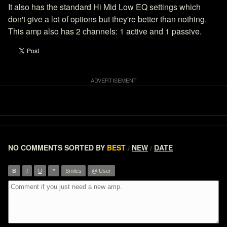
It also has the standard Hi Mid Low EQ settings which
don't give a lot of options but they're better than nothing.
This amp also has 2 channels: 1 active and 1 passive.
NO COMMENTS
SORTED BY
BEST
NEW
DATE
/
/
”
B
I
U
Smiles
@ User