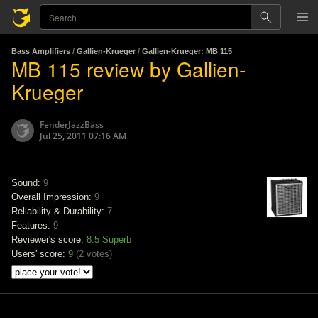
Bass Amplifiers
/
Gallien-Krueger
/
Gallien-Krueger: MB 115
MB 115 review by Gallien-
Krueger
FenderJazzBass
Jul 25, 2011 07:16 AM
Sound:
9
Overall Impression:
9
Reliability & Durability:
7
Features:
9
Reviewer's score:
8.5
Superb
Users' score:
9
(
2 votes
)