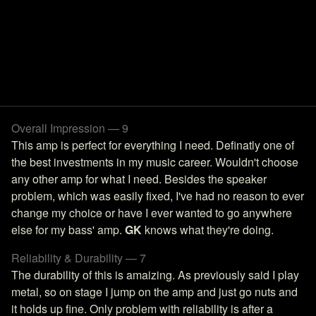
Overall Impression — 9
This amp is perfect for everything I need. Definatly one of
the best investments in my music career. Wouldn't choose
any other amp for what I need. Besides the speaker
problem, which was easily fixed, I've had no reason to ever
change my choice or have I ever wanted to go anywhere
else for my bass' amp.
GK
knows what they're doing.
Reliability & Durability — 7
The durability of this is amaizing. As previously said I play
metal, so on stage I jump on the amp and just go nuts and
it holds up fine. Only problem with reliability is after a