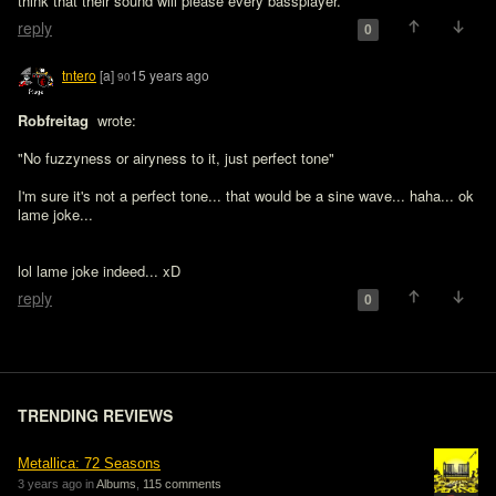
think that their sound will please every bassplayer.
reply
0
tntero
[a]
15 years ago
90
Robfreitag 
 wrote:

"No fuzzyness or airyness to it, just perfect tone"

I'm sure it's not a perfect tone... that would be a sine wave... haha... ok 
lame joke...
lol lame joke indeed... xD
reply
0
TRENDING REVIEWS
Metallica: 72 Seasons
3 years ago in
Albums
,
115 comments