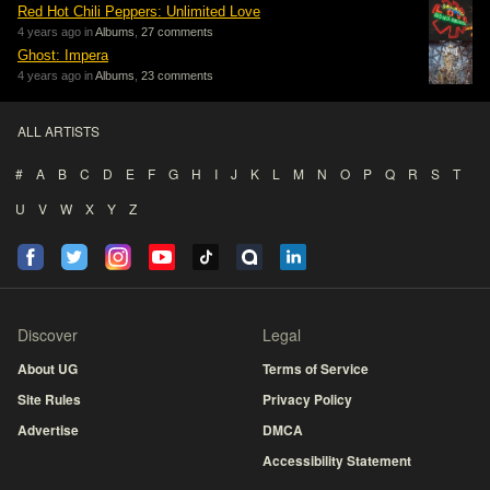
Red Hot Chili Peppers: Unlimited Love
4 years ago in
Albums
,
27 comments
Ghost: Impera
4 years ago in
Albums
,
23 comments
ALL ARTISTS
#
A
B
C
D
E
F
G
H
I
J
K
L
M
N
O
P
Q
R
S
T
U
V
W
X
Y
Z
Discover
Legal
About UG
Terms of Service
Site Rules
Privacy Policy
Advertise
DMCA
Accessibility Statement