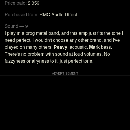
Price paid:
$ 359
Purchased from:
RMC Audio Direct
Sound — 9
I play in a prog metal band, and this amp just fits the tone I
need perfect. I wouldn't choose any other brand, and I've
played on many others,
Peavy
, acoustic,
Mark
bass.
There's no problem with sound at loud volumes. No
fuzzyness or airyness to it, just perfect tone.