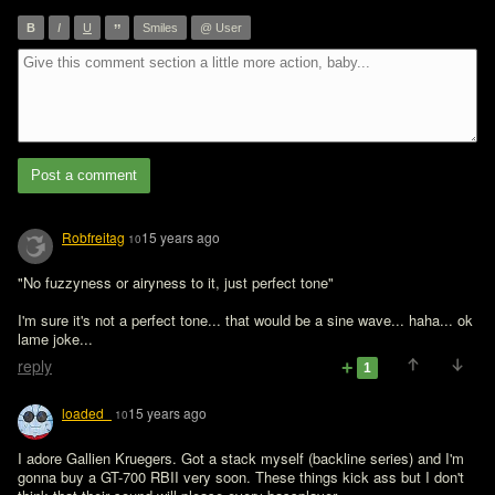
”
B
I
U
Smiles
@ User
Post a comment
Robfreitag
15 years ago
10
"No fuzzyness or airyness to it, just perfect tone"

I'm sure it's not a perfect tone... that would be a sine wave... haha... ok 
lame joke...
reply
1
loaded_
15 years ago
10
I adore Gallien Kruegers. Got a stack myself (backline series) and I'm 
gonna buy a GT-700 RBII very soon. These things kick ass but I don't 