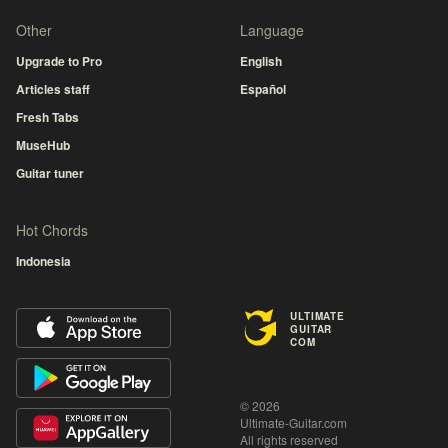
Other
Language
Upgrade to Pro
English
Articles staff
Español
Fresh Tabs
MuseHub
Guitar tuner
Hot Chords
Indonesia
ULTIMATE
GUITAR
COM
© 2026
Ultimate-Guitar.com
All rights reserved