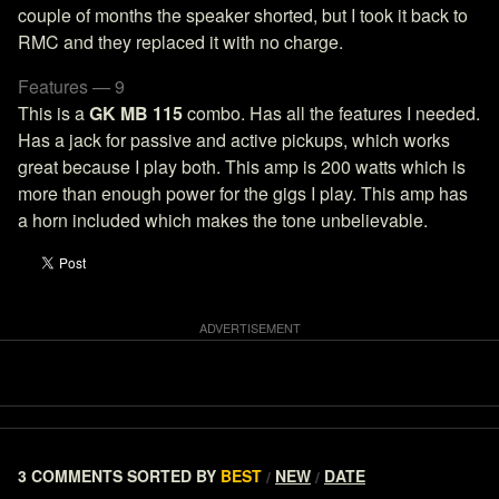
couple of months the speaker shorted, but I took it back to
RMC and they replaced it with no charge.
Features — 9
This is a
GK MB 115
combo. Has all the features I needed.
Has a jack for passive and active pickups, which works
great because I play both. This amp is 200 watts which is
more than enough power for the gigs I play. This amp has
a horn included which makes the tone unbelievable.
3 COMMENTS
SORTED BY
BEST
NEW
DATE
/
/