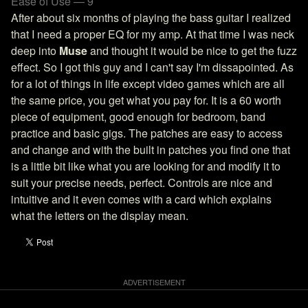
Ease of Use — 9
After about six months of playing the bass guitar I realized
that I need a proper EQ for my amp. At that time I was neck
deep into
Muse
and thought it would be nice to get the fuzz
effect. So I got this guy and I can't say I'm dissapointed. As
for a lot of things in life except video games which are all
the same price, you get what you pay for. It is a 60 worth
piece of equipment, good enough for bedroom, band
practice and basic gigs. The patches are easy to access
and change and with the built in patches you find one that
is a little bit like what you are looking for and modify it to
suit your precise needs, perfect. Controls are nice and
intuitive and it even comes with a card which explains
what the letters on the display mean.