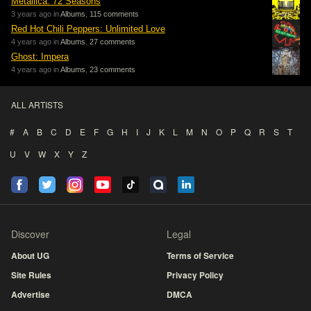
Metallica: 72 Seasons
3 years ago in
Albums
,
115 comments
Red Hot Chili Peppers: Unlimited Love
4 years ago in
Albums
,
27 comments
Ghost: Impera
4 years ago in
Albums
,
23 comments
ALL ARTISTS
#
A
B
C
D
E
F
G
H
I
J
K
L
M
N
O
P
Q
R
S
T
U
V
W
X
Y
Z
Discover
Legal
About UG
Terms of Service
Site Rules
Privacy Policy
Advertise
DMCA