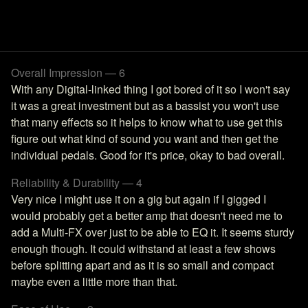
Overall Impression — 6
With any Digital-linked thing I got bored of it so I won't say
it was a great investment but as a bassist you won't use
that many effects so it helps to know what to use get this
figure out what kind of sound you want and then get the
individual pedals. Good for it's price, okay to bad overall.
Reliability & Durability — 4
Very nice I might use it on a gig but again if I gigged I
would probably get a better amp that doesn't need me to
add a Multi-FX over just to be able to EQ it. It seems sturdy
enough though. It could withstand at least a few shows
before splitting apart and as it is so small and compact
maybe even a little more than that.