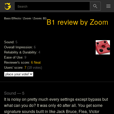
B1 review by Zoom
Bass Effects
/
Zoom
/
Zoom: B1
Sound:
5
Overall Impression:
6
Reliability & Durability:
4
Ease of Use:
9
Reviewer's score:
6
Neat
Users' score:
7
(
18 votes
)
Sound — 5
It is noisy on pretty much every settings except bypass but
what can you do? It was only 40 after all. You get some
signature sounds built in like Jack Bruce, Flea, Victor