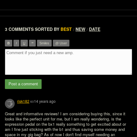
3 COMMENTS
SORTED BY
BEST
NEW
DATE
/
/
”
B
I
U
Smiles
@ User
Post a comment
risk182
14 years ago
60
Great and informative reviews! I am considering buying this, since it 
looks like the perfect unit for me, but I am really wondering, is the 
expression pedal on the bx1 really something to get excited about or 
am I fine just sticking with the b1 and thus saving some money and 
space in my gig bag? As of now I don't find myself needing an 