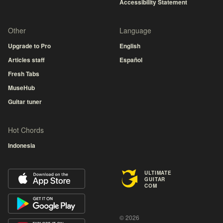
Accessibility Statement
Other
Language
Upgrade to Pro
English
Articles staff
Español
Fresh Tabs
MuseHub
Guitar tuner
Hot Chords
Indonesia
ULTIMATE
GUITAR
COM
© 2026