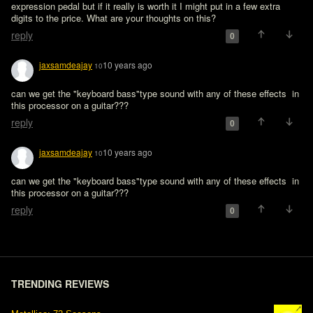
expression pedal but if it really is worth it I might put in a few extra 
digits to the price. What are your thoughts on this?
reply
0
jaxsamdeajay
10 years ago
10
can we get the "keyboard bass"type sound with any of these effects  in 
reply
0
jaxsamdeajay
10 years ago
10
can we get the "keyboard bass"type sound with any of these effects  in 
reply
0
TRENDING REVIEWS