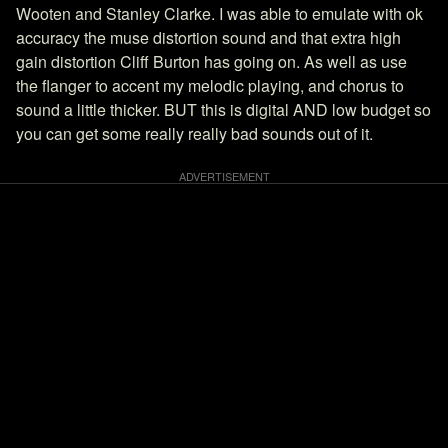
Wooten and Stanley Clarke. I was able to emulate with ok
accuracy the muse distortion sound and that extra high
gain distortion Cliff Burton has going on. As well as use
the flanger to accent my melodic playing, and chorus to
sound a little thicker. BUT this is digital AND low budget so
you can get some really really bad sounds out of it.