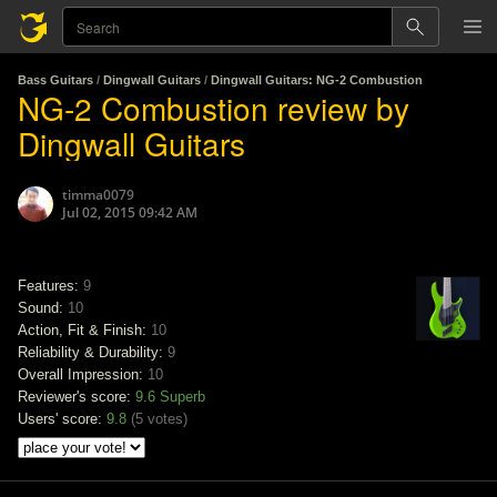
Bass Guitars
/
Dingwall Guitars
/
Dingwall Guitars: NG-2 Combustion
NG-2 Combustion review by
Dingwall Guitars
timma0079
Jul 02, 2015 09:42 AM
Features:
9
Sound:
10
Action, Fit & Finish:
10
Reliability & Durability:
9
Overall Impression:
10
Reviewer's score:
9.6
Superb
Users' score:
9.8
(
5 votes
)