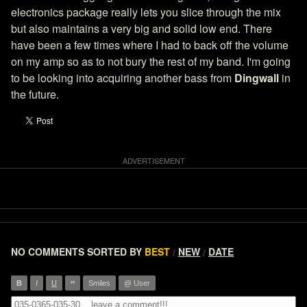
electronics package really lets you slice through the mix
but also maintains a very big and solid low end. There
have been a few times where I had to back off the volume
on my amp so as to not bury the rest of my band. I'm going
to be looking into acquiring another bass from
Dingwall
in
the future.
NO COMMENTS
SORTED BY
BEST
NEW
DATE
/
/
”
B
I
U
Smiles
@ User