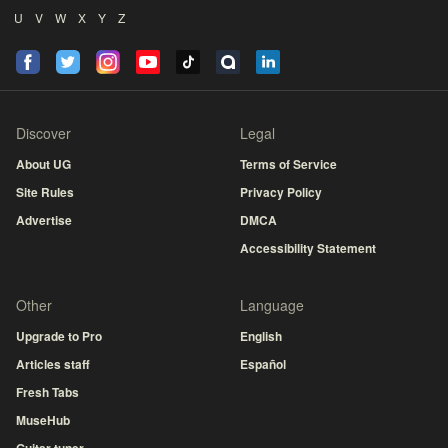
U
V
W
X
Y
Z
Discover
Legal
About UG
Terms of Service
Site Rules
Privacy Policy
Advertise
DMCA
Accessibility Statement
Other
Language
Upgrade to Pro
English
Articles staff
Español
Fresh Tabs
MuseHub