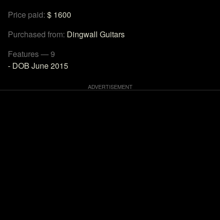
Price paid:
$ 1600
Purchased from:
Dingwall Guitars
Features — 9
- DOB June 2015