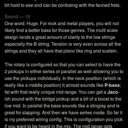
bit hard to see and can be confusing with the fanned frets.
Sound — 10
One word: Huge. For rock and metal players, you will not
likely find a better bass for those genres. The multi scale
design lends a great amount of clarity to the low strings
especially the B string. Tension is very even across all the
strings and they all have that piano like ring and sustain.
The rotary is configured so that you can select to have the
2 pickups in either series or parallel as well allowing you to
use the pickups individually. In the neck position (which is
really like a middle position) it almost sounds like
P-bass
;
fat with that really unique mid range. You can get a
Jaco
-
ish sound with the bridge pickup and a bit of a boost to the
low mid. In parallel the bass sounds like a stingray and is
great for slapping. And then we have series mode. So far it
is my preferred wiring config. This is configuration you pick
if you want to be heard in the mix. The mid range gets