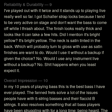
Reliability & Durability — 9
I've played out with it twice and it stands up to playing live
really well so far. I got Schaller strap locks because I tend
to be very active on stage and don't want the bass to come
off while I thrash about. The finish looks really thick and
looks like it can take a few hits. Did I mention it's bright
yellow? It's bright yellow. The neck is satin tinted in the
back. Which will probably turn to gloss with use as satin
finishes are want to do. Would I use it without a backup if
given the choice? No. Would I use any instrument live
without a backup? No. Shit happens when you least
expect it.
Overall Impression — 10
In my 10 years of playing bass this is the best bass I have
ever played. The fanned frets solve a lot of the issues
people have with 5-string basses and their flaccid B
strings. It also resolves something that all bass players
have been struggling with for a long time; being heard. The