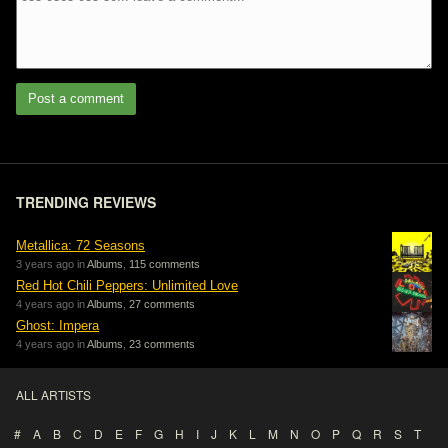
Post a comment
TRENDING REVIEWS
Metallica: 72 Seasons
3 years ago in
Albums
,
115 comments
Red Hot Chili Peppers: Unlimited Love
4 years ago in
Albums
,
27 comments
Ghost: Impera
4 years ago in
Albums
,
23 comments
ALL ARTISTS
#
A
B
C
D
E
F
G
H
I
J
K
L
M
N
O
P
Q
R
S
T