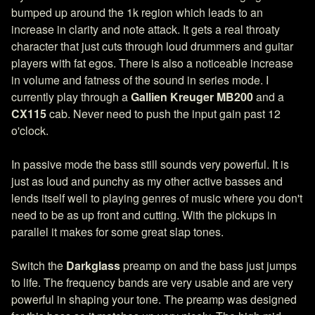
bumped up around the 1k region which leads to an
increase in clarity and note attack. It gets a real throaty
character that just cuts through loud drummers and guitar
players with fat egos. There is also a noticeable increase
in volume and fatness of the sound in series mode. I
currently play through a
Gallien Kreuger MB200
and a
CX115
cab. Never need to push the input gain past 12
o'clock.
In passive mode the bass still sounds very powerful. It is
just as loud and punchy as my other active basses and
lends itself well to playing genres of music where you don't
need to be as up front and cutting. With the pickups in
parallel it makes for some great slap tones.
Switch the
Darkglass
preamp on and the bass just jumps
to life. The frequency bands are very usable and are very
powerful in shaping your tone. The preamp was designed