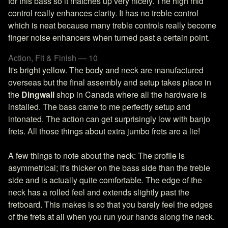
for this bass so it matches up very nicely. The high mid
control really enhances clarity. It has no treble control
which is neat because many treble controls really become
finger noise enhancers when turned past a certain point.
Action, Fit & Finish — 10
It's bright yellow. The body and neck are manufactured
overseas but the final assembly and setup takes place in
the
Dingwall
shop in Canada where all the hardware is
installed. The bass came to me perfectly setup and
intonated. The action can get surprisingly low with banjo
frets. All those things about extra jumbo frets are a lie!
A few things to note about the neck: The profile is
asymmetrical; it's thicker on the bass side than the treble
side and is actually quite comfortable. The edge of the
neck has a rolled feel and extends slightly past the
fretboard. This makes is so that you barely feel the edges
of the frets at all when you run your hands along the neck.