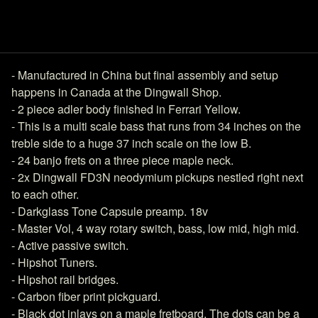
- Manufactured in China but final assembly and setup
happens in Canada at the Dingwall Shop.
- 2 piece adler body finished in Ferrari Yellow.
- This is a multi scale bass that runs from 34 inches on the
treble side to a huge 37 inch scale on the low B.
- 24 banjo frets on a three piece maple neck.
- 2x Dingwall FD3N neodymium pickups nestled right next
to each other.
- Darkglass Tone Capsule preamp. 18v
- Master Vol, 4 way rotary switch, bass, low mid, high mid.
- Active passive switch.
- Hipshot Tuners.
- Hipshot rail bridges.
- Carbon fiber print pickguard.
- Black dot inlays on a maple fretboard. The dots can be a