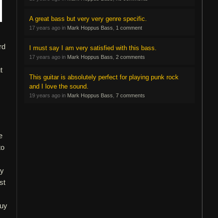
A great bass but very very genre specific.
17 years ago in
Mark Hoppus Bass
,
1 comment
rd
I must say I am very satisfied with this bass.
17 years ago in
Mark Hoppus Bass
,
2 comments
t
This guitar is absolutely perfect for playing punk rock
and I love the sound.
19 years ago in
Mark Hoppus Bass
,
7 comments
e
to
sy
st
buy