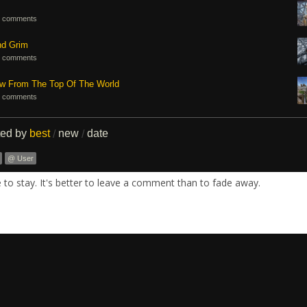
 comments
nd Grim
 comments
ew From The Top Of The World
 comments
ted by
best
new
date
/
/
@ User
re to stay. It's better to leave a comment than to fade away.