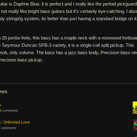
uitar is Daphne Blue, it is perfect and I really like the perloid pickguard
t really like bright bass guitars but it's certainly eye-catching. I also
y stringing system, its better than just having a standard bridge on it
20 jumbo frets, this bass has a maple neck with a rosewood fretboa
e Seymour Duncan SPB-3 variety, it is a single-coil split pickup. This
nob, only volume. The bass has a jazz bass body, Precision bass n
Precision bass pickup.
iews
s
5 comments
s: Unlimited Love
 comments