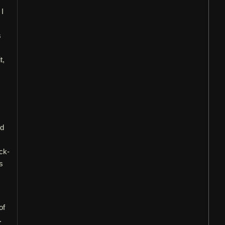
 I
s
t,
nd
ck-
s
of
.