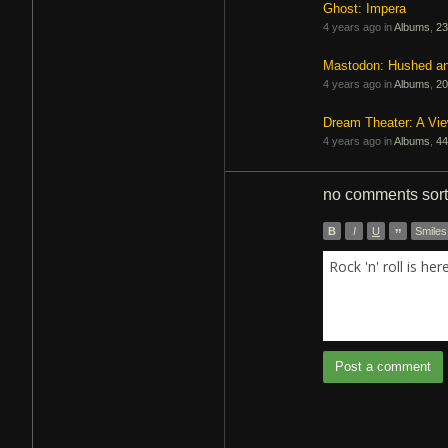
Ghost: Impera
4 years ago in
Albums
,
23
Mastodon: Hushed a
4 years ago in
Albums
,
20
Dream Theater: A Vi
4 years ago in
Albums
,
44
no comments
sor
B
I
U
”
Smiles
Rock 'n' roll is he
Post a comment