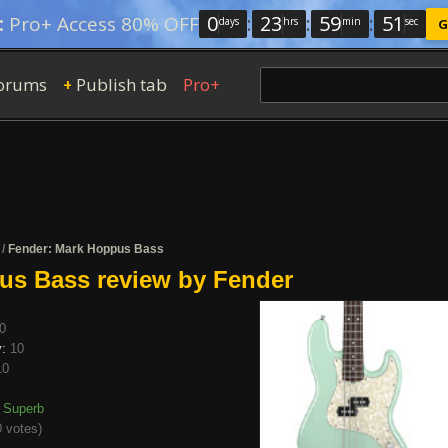
0
:
23
:
59
:
50
:
Pro+ Access 80% OFF
days
hrs
min
sec
G
orums
Publish tab
Pro+
+
/
Fender: Mark Hoppus Bass
us Bass review by Fender
0
y:
10
10
Superb
 votes
)