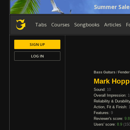
Summer Sale
Tabs
Courses
Songbooks
Articles
F
SIGN UP
LOG IN
Bass Guitars
/
Fender
Mark Hopp
Sound:
10
Overall Impression:
1
Reliability & Durabilit
Action, Fit & Finish:
Features:
9
Reviewer's score:
9.8
Users' score:
8.9
(
150