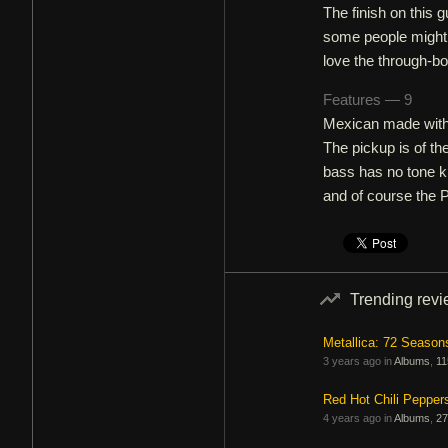
The finish on this g
some people might no
love the through-bod
Features — 9
Mexican made with 
The pickup is of th
bass has no tone k
and of course the 
Trending rev
Metallica: 72 Season
3 years ago in
Albums
,
11
Red Hot Chili Pepper
4 years ago in
Albums
,
27