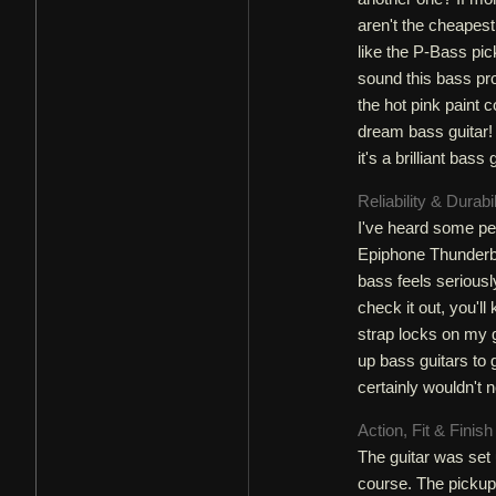
aren't the cheapest
like the P-Bass pic
sound this bass pro
the hot pink paint 
dream bass guitar! 
it's a brilliant bass
Reliability & Durabi
I've heard some peo
Epiphone Thunderbir
bass feels seriously
check it out, you'll
strap locks on my g
up bass guitars to 
certainly wouldn't 
Action, Fit & Finis
The guitar was set 
course. The pickup