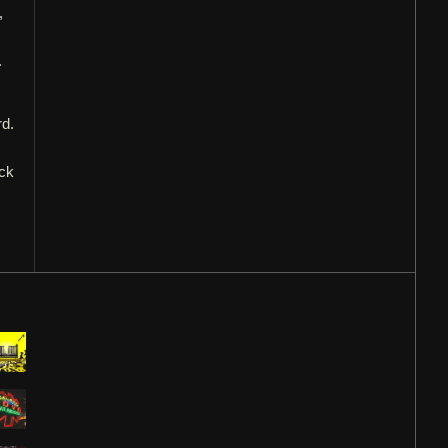
,
.
rd.
eck