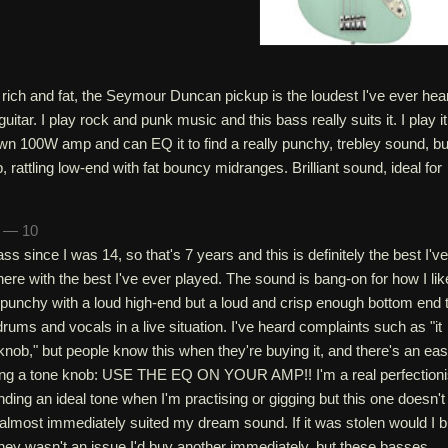
 rich and fat, the Seymour Duncan pickup is the loudest I've ever hea
itar. I play rock and punk music and this bass really suits it. I play it
n 100W amp and can EQ it to find a really punchy, trebley sound, bu
p, rattling low-end with fat bouncy midranges. Brilliant sound, ideal for
n — 10
ss since I was 14, so that's 7 years and this is definitely the best I've
here with the best I've ever played. The sound is bang-on for how I lik
punchy with a loud high-end but a loud and crisp enough bottom end 
drums and vocals in a live situation. I've heard complaints such as "it
 knob," but people know this when they're buying it, and there's an ea
ing a tone knob: USE THE EQ ON YOUR AMP!! I'm a real perfectioni
nding an ideal tone when I'm practising or gigging but this one doesn't
 almost immediately suited my dream sound. If it was stolen would I 
ney wasn't an issue I'd buy another immediately, but these basses