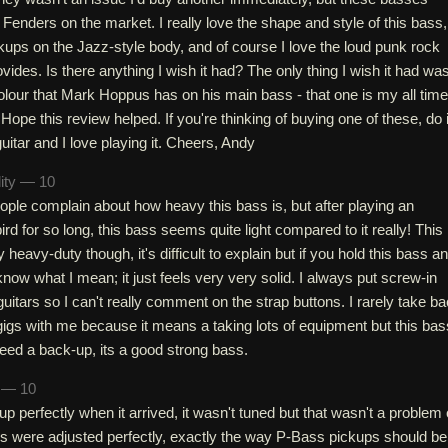
 Fenders on the market. I really love the shape and style of this bass,
kups on the Jazz-style body, and of course I love the loud punk rock
vides. Is there anything I wish it had? The only thing I wish it had wa
colour that Mark Hoppus has on his main bass - that one is my all time
Hope this review helped. If you're thinking of buying one of these, do i
 guitar and I love playing it. Cheers, Andy
lity — 10
ple complain about how heavy this bass is, but after playing an
d for so long, this bass seems quite light compared to it really! This
 heavy-duty though, it's difficult to explain but if you hold this bass a
 know what I mean; it just feels very very solid. I always put screw-in
uitars so I can't really comment on the strap buttons. I rarely take ba
gigs with me because it means a taking lots of equipment but this bas
need a back-up, its a good strong bass.
h — 10
up perfectly when it arrived, it wasn't tuned but that wasn't a problem 
s were adjusted perfectly, exactly the way P-Bass pickups should be