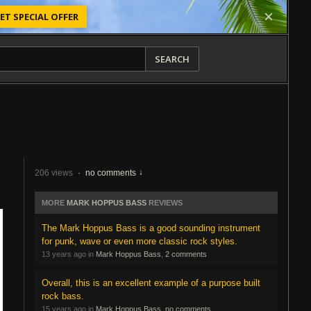
ET SPECIAL OFFER
SEARCH
206 views
·
no comments
MORE
MARK HOPPUS BASS
REVIEWS
The Mark Hoppus Bass is a good sounding instrument
for punk, wave or even more classic rock styles.
13 years ago in
Mark Hoppus Bass
,
2 comments
Overall, this is an excellent example of a purpose built
rock bass.
15 years ago in
Mark Hoppus Bass
,
no comments