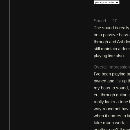
Sound — 10
The sound is really
on a passive bass gu
through and Ashdow
still maintain a dee
playing live also.
Overall Impressio
I've been playing ba
owned and it's up t
my bass to sound, 
cut through guitar, 
really lacks a tone
way round not hav
when it comes to fi
take much work, it
another one? If mo