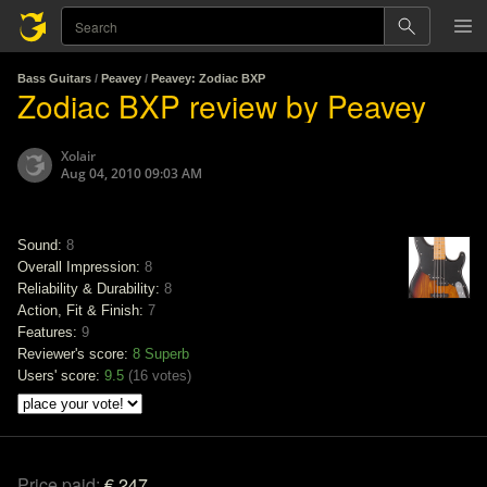
Bass Guitars
/
Peavey
/
Peavey: Zodiac BXP
Zodiac BXP review by Peavey
Xolair
Aug 04, 2010 09:03 AM
Sound:
8
Overall Impression:
8
Reliability & Durability:
8
Action, Fit & Finish:
7
Features:
9
Reviewer's score:
8
Superb
Users' score:
9.5
(
16 votes
)
Price paid:
€ 247