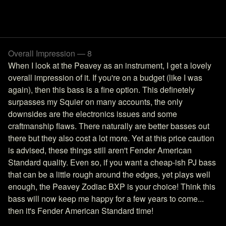
Overall Impression — 8
When I look at the Peavey as an instrument, I get a lovely
overall impression of it. If you're on a budget (like I was
again), then this bass is a fine option. This definetely
surpasses my Squier on many accounts, the only
downsides are the electronics issues and some
craftmanship flaws. There naturally are better basses out
there but they also cost a lot more. Yet at this price caution
is advised, these things still aren't Fender American
Standard quality. Even so, if you want a cheap-ish PJ bass
that can be a little rough around the edges, yet plays well
enough, the Peavey Zodiac BXP is your choice! Think this
bass will now keep me happy for a few years to come...
then it's Fender American Standard time!