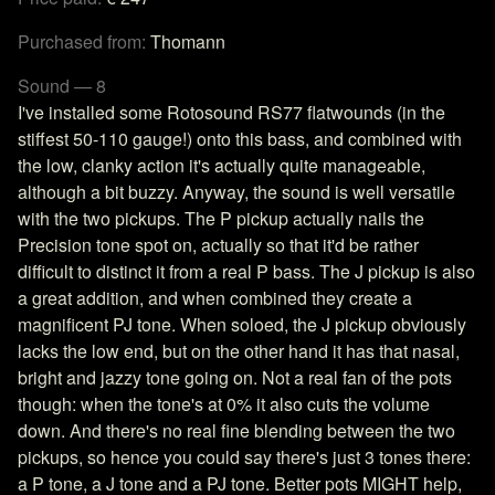
Purchased from:
Thomann
Sound — 8
I've installed some Rotosound RS77 flatwounds (in the
stiffest 50-110 gauge!) onto this bass, and combined with
the low, clanky action it's actually quite manageable,
although a bit buzzy. Anyway, the sound is well versatile
with the two pickups. The P pickup actually nails the
Precision tone spot on, actually so that it'd be rather
difficult to distinct it from a real P bass. The J pickup is also
a great addition, and when combined they create a
magnificent PJ tone. When soloed, the J pickup obviously
lacks the low end, but on the other hand it has that nasal,
bright and jazzy tone going on. Not a real fan of the pots
though: when the tone's at 0% it also cuts the volume
down. And there's no real fine blending between the two
pickups, so hence you could say there's just 3 tones there:
a P tone, a J tone and a PJ tone. Better pots MIGHT help,