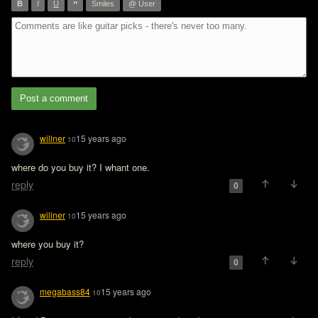
”
B
I
U
Smiles
@ User
Post a comment
willner
15 years ago
10
where do you buy it? I whant one.
reply
0
willner
15 years ago
10
where you buy it?
reply
0
megabass84
15 years ago
10