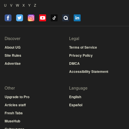
U
V
W
X
Y
Z
Discover
Legal
About UG
Terms of Service
Site Rules
Privacy Policy
Advertise
DMCA
Accessibility Statement
Other
Language
Upgrade to Pro
English
Articles staff
Español
Fresh Tabs
MuseHub