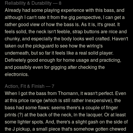
Reliability & Durability — 8
Already had some playing experience with this bass, and
although I can't rate it from the gig perspective, I can get a
rather good view of how the bass is. As it is, it's great. It
feels solid, the neck isn't feeble, strap buttons are nice and
chunky, and especially the body looks well crafted. Haven't
taken out the pickguard to see how the wiring's
underneath, but so far it feels like a real solid player.
Definetely good enough for home usage and practicing,
and possibly even for gigging after checking the
electronics.
Action, Fit & Finish — 7
When I got the bass from Thomann, it wasn't perfect. Even
at this price range (which is still rather inexpensive), the
bass had some flaws: seems there's a couple of finger
prints (?) at the back of the neck, in the lacquer. Or at least
some lighter spots. And, there's a slight gash on the side of
the J pickup, a small piece that's somehow gotten chewed