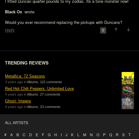
I fitted Duncan quarter pounds to my zodiac. Its a tone monster now!

Black Ox 
 wrote:

Would you ever recommend replacing the pickups with Duncans?
reply
0
TRENDING REVIEWS
Metallica: 72 Seasons
3 years ago in
Albums
,
115 comments
Red Hot Chili Peppers: Unlimited Love
4 years ago in
Albums
,
27 comments
Ghost: Impera
4 years ago in
Albums
,
23 comments
ALL ARTISTS
#
A
B
C
D
E
F
G
H
I
J
K
L
M
N
O
P
Q
R
S
T