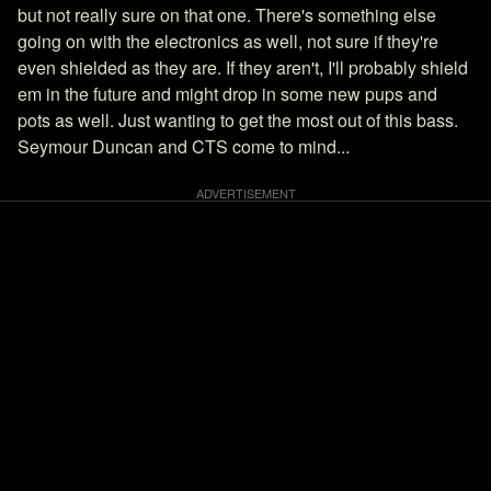
but not really sure on that one. There's something else
going on with the electronics as well, not sure if they're
even shielded as they are. If they aren't, I'll probably shield
em in the future and might drop in some new pups and
pots as well. Just wanting to get the most out of this bass.
Seymour Duncan and CTS come to mind...