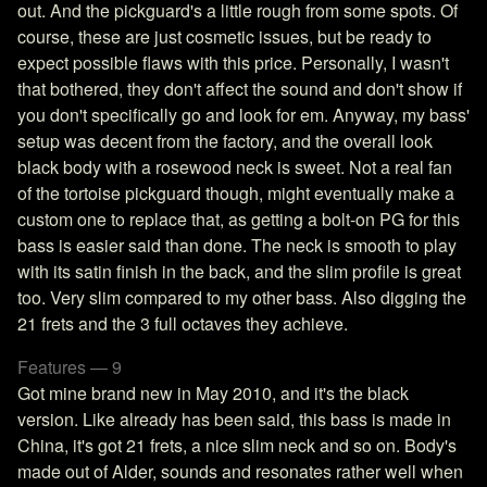
out. And the pickguard's a little rough from some spots. Of
course, these are just cosmetic issues, but be ready to
expect possible flaws with this price. Personally, I wasn't
that bothered, they don't affect the sound and don't show if
you don't specifically go and look for em. Anyway, my bass'
setup was decent from the factory, and the overall look
black body with a rosewood neck is sweet. Not a real fan
of the tortoise pickguard though, might eventually make a
custom one to replace that, as getting a bolt-on PG for this
bass is easier said than done. The neck is smooth to play
with its satin finish in the back, and the slim profile is great
too. Very slim compared to my other bass. Also digging the
21 frets and the 3 full octaves they achieve.
Features — 9
Got mine brand new in May 2010, and it's the black
version. Like already has been said, this bass is made in
China, it's got 21 frets, a nice slim neck and so on. Body's
made out of Alder, sounds and resonates rather well when