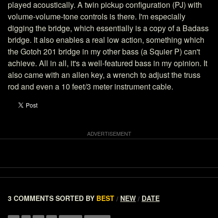
played acoustically. A twin pickup configuration (PJ) with
volume-volume-tone controls is there. I'm especially
digging the bridge, which essentially is a copy of a Badass
bridge. It also enables a real low action, something which
the Gotoh 201 bridge in my other bass (a Squier P) can't
achieve. All in all, it's a well-featured bass in my opinion. It
also came with an allen key, a wrench to adjust the truss
rod and even a 10 feet/3 meter instrument cable.
3 COMMENTS
SORTED BY
BEST
NEW
DATE
/
/