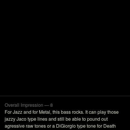
Overall Impression — 8
For Jazz and for Metal, this bass rocks. It can play those
jazzy Jaco type lines and still be able to pound out
agressive raw tones or a DiGiorgio type tone for Death