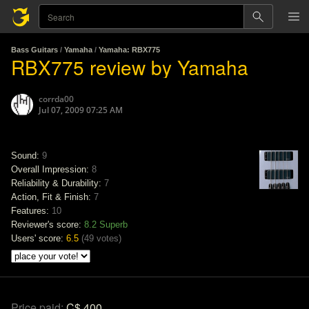
Bass Guitars
/
Yamaha
/
Yamaha: RBX775
RBX775 review by Yamaha
corrda00
Jul 07, 2009 07:25 AM
Sound:
9
Overall Impression:
8
Reliability & Durability:
7
Action, Fit & Finish:
7
Features:
10
Reviewer's score:
8.2
Superb
Users' score:
6.5
(
49 votes
)
Price paid:
C$ 400