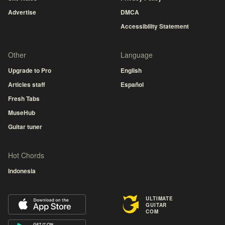
Advertise
DMCA
Accessibility Statement
Other
Language
Upgrade to Pro
English
Articles staff
Español
Fresh Tabs
MuseHub
Guitar tuner
Hot Chords
Indonesia
ULTIMATE
GUITAR
COM