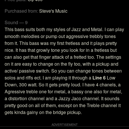
Purchased from:
Steve's Music
Sound — 9
This bass suits both my styles of Jazz and Metal. I can play
smooth melodies or pump out aggressive trebbly tones
from it. This bass was my first fretless and it plays pretty
nice. It has that growly tone you look for in a fretless but
can also get that finger attack of a fretted too. The settings
on it are easy to change on the fly too, with a pickup and
active/ passive switch. So you can change tones between
solos and riffs ect. I am playing it through a
Line 6
Low
Down, 300 watt. So it gets pretty loud. I have 4 chanels, a
Agressive treble one for metal, a bassy one also for metal,
a distortion channel and a Jazzy Jaco channel. It sounds
pretty good on all of them, except on the Treble channel it
gets kinda gainy on the bridge pickup.