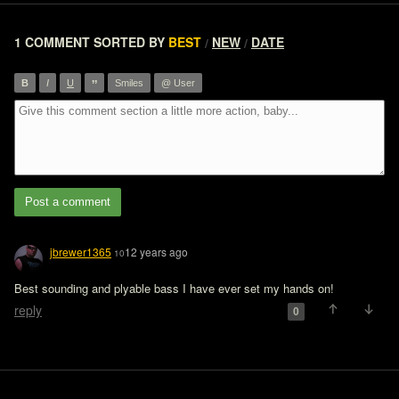
1 COMMENT
SORTED BY
BEST
NEW
DATE
/
/
”
B
I
U
Smiles
@ User
Post a comment
jbrewer1365
12 years ago
10
reply
0