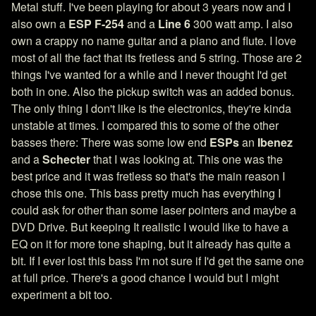
Metal stuff. I've been playing for about 3 years now and I
also own a
ESP F-254
and a
Line 6
300 watt amp. I also
own a crappy no name guitar and a piano and flute. I love
most of all the fact that its fretless and 5 string. Those are 2
things I've wanted for a while and I never thought I'd get
both in one. Also the pickup switch was an added bonus.
The only thing I don't like is the electronics, they're kinda
unstable at times. I compared this to some of the other
basses there: There was some low end
ESPs
an
Ibenez
and a
Schecter
that I was looking at. This one was the
best price and it was fretless so that's the main reason I
chose this one. This bass pretty much has everything I
could ask for other than some laser pointers and maybe a
DVD Drive. But keeping It realistic I would like to have a
EQ on it for more tone shaping, but it already has quite a
bit. If I ever lost this bass I'm not sure if I'd get the same one
at full price. There's a good chance I would but I might
experiment a bit too.