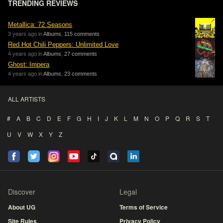
TRENDING REVIEWS
Metallica: 72 Seasons
3 years ago in
Albums
,
115 comments
Red Hot Chili Peppers: Unlimited Love
4 years ago in
Albums
,
27 comments
Ghost: Impera
4 years ago in
Albums
,
23 comments
ALL ARTISTS
#
A
B
C
D
E
F
G
H
I
J
K
L
M
N
O
P
Q
R
S
T
U
V
W
X
Y
Z
Discover
Legal
About UG
Terms of Service
Site Rules
Privacy Policy