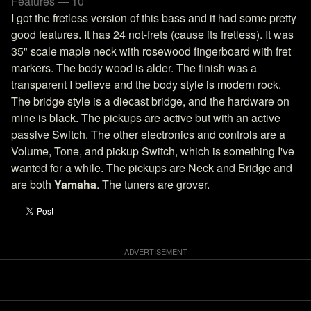
Features — 10
I got the fretless version of this bass and it had some pretty
good features. It has 24 not-frets (cause its fretless). It was
35" scale maple neck with rosewood fingerboard with fret
markers. The body wood is alder. The finish was a
transparent I believe and the body style is modern rock.
The bridge style is a diecast bridge, and the hardware on
mine is black. The pickups are active but with an active
passive Switch. The other electronics and controls are a
Volume, Tone, and pickup Switch, which is something I've
wanted for a while. The pickups are Neck and Bridge and
are both
Yamaha
. The tuners are grover.