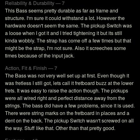
Reliability & Durability — 7
This Bass seems pretty durable as far as frame and
structure. I'm sure it could withstand a lot. However the
hardware doesn't seem the same. The pickup Switch was
a loose when I got it and I tried tightening it but its still
kinda wobbly. The strap has come off a few times but that
might be the strap, I'm not sure. Also it screeches some
times because of the input jack.
Action, Fit & Finish — 7
The Bass was not very well set up at first. Even though it
was fretless I still got, lets call it fretboard buzz at the lower
frets. It was easy to raise the action though. The pickups
were all wired right and perfect distance away from the
strings. The bass did have a few problems, since it is used.
There were string marks on the fretboard in places and a
dent on the back. The pickup Switch wasn't screwed on all
the way. Stuff like that. Other than that pretty good.