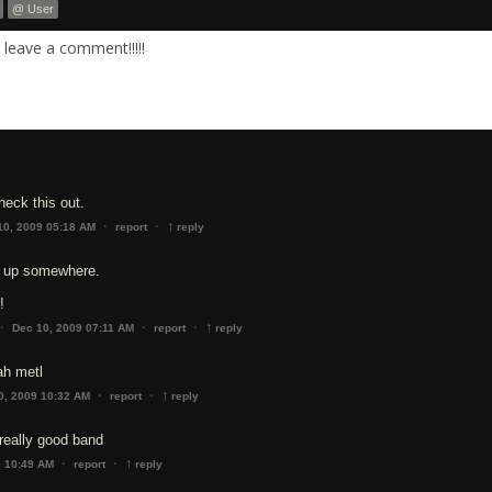
@ User
leave a comment!!!!!
eck this out.
↑
·
·
10, 2009 05:18 AM
report
reply
is up somewhere.
!
↑
·
·
·
Dec 10, 2009 07:11 AM
report
reply
ah metl
↑
·
·
0, 2009 10:32 AM
report
reply
really good band
↑
·
·
9 10:49 AM
report
reply