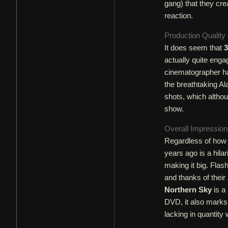
gang) that they cre
reaction.
Production Quality
It does seem that
3
actually quite enga
cinematographer ha
the breathtaking Al
shots, which althoug
show.
Overall Impressio
Regardless of how
years ago is a hila
making it big. Flash
and thanks of their
Northern Sky
is a 
DVD, it also marks 
lacking in quantity