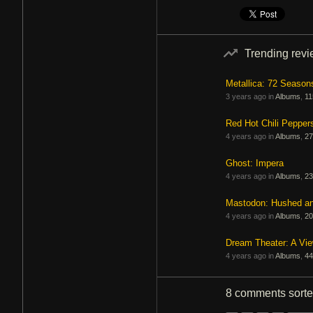
Trending rev
Metallica: 72 Season
3 years ago in
Albums
,
11
Red Hot Chili Pepper
4 years ago in
Albums
,
27
Ghost: Impera
4 years ago in
Albums
,
23
Mastodon: Hushed a
4 years ago in
Albums
,
20
Dream Theater: A Vi
4 years ago in
Albums
,
44
8 comments
sort