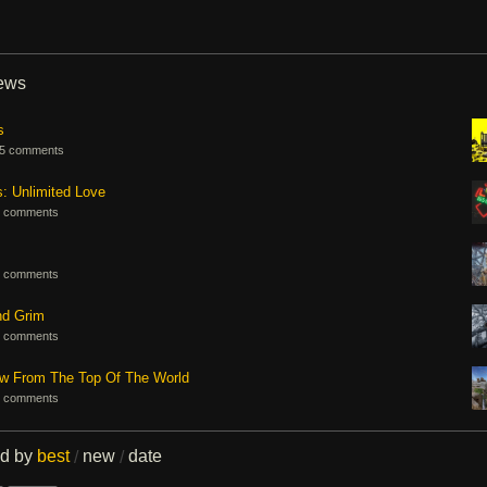
iews
s
5 comments
s: Unlimited Love
 comments
 comments
nd Grim
 comments
ew From The Top Of The World
 comments
ed by
best
new
date
/
/