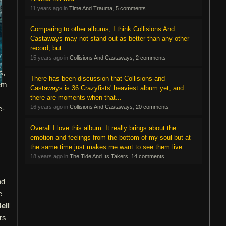
11 years ago in
Time And Trauma
,
5 comments
Comparing to other albums, I think Collisions And
Castaways may not stand out as better than any other
record, but...
15 years ago in
Collisions And Castaways
,
2 comments
s,
There has been discussion that Collisions and
tem
Castaways is 36 Crazyfists' heaviest album yet, and
there are moments when that...
16 years ago in
Collisions And Castaways
,
20 comments
e-
Overall I love this album. It really brings about the
emotion and feelings from the bottom of my soul but at
the same time just makes me want to see them live.
18 years ago in
The Tide And Its Takers
,
14 comments
nd
e
ell
rs