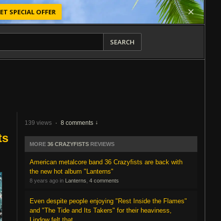
ET SPECIAL OFFER
SEARCH
139 views
·
8 comments
ts
MORE
36 CRAZYFISTS
REVIEWS
American metalcore band 36 Crazyfists are back with
the new hot album "Lanterns"
8 years ago in
Lanterns
,
4 comments
Even despite people enjoying "Rest Inside the Flames"
and "The Tide and Its Takers" for their heaviness,
Lindow felt that...