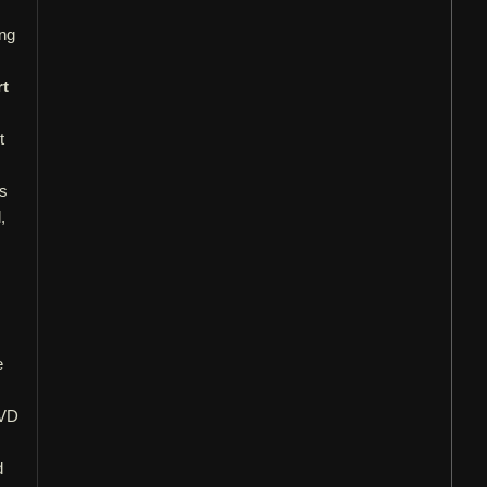
ong
rt
t
ls
,
e
DVD
d