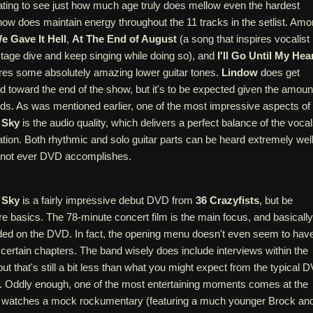
nating to see just how much age truly does mellow even the hardest
show does maintain energy throughout the 11 tracks in the setlist. Am
e Gave It Hell
,
At The End of August
(a song that inspires vocalist
tage dive and keep singing while doing so), and
I'll Go Until My Hea
ures some absolutely amazing lower guitar tones.
Lindow
does get
d toward the end of the show, but it's to be expected given the amoun
ds. As was mentioned earlier, one of the most impressive aspects of
 Sky
is the audio quality, which delivers a perfect balance of the voca
tion. Both rhythmic and solo guitar parts can be heard extremely well
at not ever DVD accomplishes.
 Sky
is a fairly impressive debut DVD from
36 Crazyfists
, but be
re basics. The 78-minute concert film is the main focus, and basically
uded on the DVD. In fact, the opening menu doesn't even seem to hav
t certain chapters. The band wisely does include interviews within the
ut that's still a bit less than what you might expect from the typical 
. Oddly enough, one of the most entertaining moments comes at the
 watches a mock rockumentary (featuring a much younger Brock an