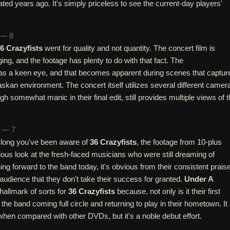
ated years ago. It's simply priceless to see the current-day players'
 — 8
6 Crazyfists
went for quality and not quantity. The concert film is
ging, and the footage has plenty to do with that fact. The
s a keen eye, and that becomes apparent during scenes that captur
askan environment. The concert itself utilizes several different camer
h somewhat manic in their final edit, still provides multiple views of 
n — 7
 long you've been aware of
36 Crazyfists
, the footage from 10-plus
rious look at the fresh-faced musicians who were still dreaming of
ing forward to the band today, it's obvious from their consistent prais
 audience that they don't take their success for granted.
Under A
hallmark of sorts for
36 Crazyfists
because, not only is it their first
the band coming full circle and returning to play in their hometown. It 
 when compared with other DVDs, but it's a noble debut effort.