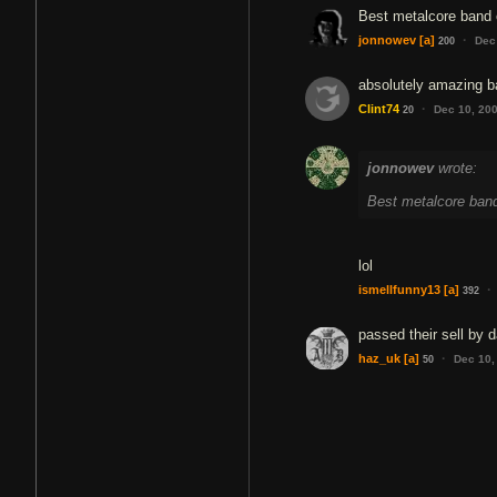
Best metalcore band o
·
jonnowev
[a]
Dec
200
absolutely amazing b
·
Clint74
Dec 10, 20
20
jonnowev
wrote:
Best metalcore band 
lol
·
ismellfunny13
[a]
392
passed their sell by d
·
haz_uk
[a]
Dec 10,
50