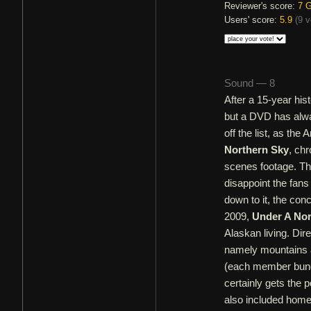
Reviewer's score:
7
G
Users' score:
5.9
(
9 v
Sound — 8
After a 15-year his
but a DVD has alwa
off the list, as the
Northern Sky
, ch
scenes footage. The
disappoint the fans
down to it, the con
2009,
Under A Nor
Alaskan living. Dir
namely mountains a
(each member bund
certainly gets the 
also included home