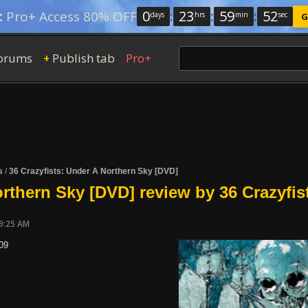
0
:
23
:
59
:
51
:
Pro+ Access 80% OFF
days
hrs
min
sec
G
orums
Publish tab
Pro+
+
s
/
36 Crazyfists: Under A Northern Sky [DVD]
rthern Sky [DVD] review by 36 Crazyfis
09:25 AM
09