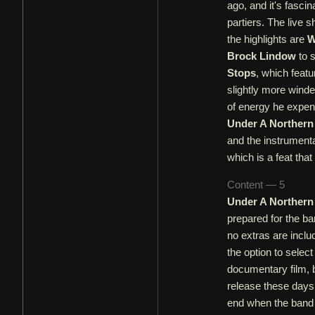
ago, and it's fasci
partiers. The live 
the highlights are
W
Brock Lindow
to s
Stops
, which feat
slightly more winde
of energy he expen
Under A Northern
and the instrumenta
which is a feat th
Content — 5
Under A Northern
prepared for the ba
no extras are incl
the option to selec
documentary film, b
release these days
end when the band