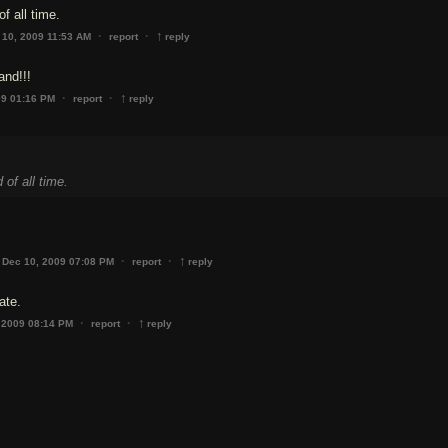
f all time.
↑
·
·
 10, 2009 11:53 AM
report
reply
and!!!
↑
·
·
09 01:16 PM
report
reply
of all time.
↑
·
·
Dec 10, 2009 07:08 PM
report
reply
ate.
↑
·
·
 2009 08:14 PM
report
reply