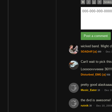
B
I
U
”
Smiles
000-000-000-0000 
Post a comment
wicked band. Might ch
·
SOADriff
[a]
Dec 
490
Can't wait to pick th
Looooovvveeee 36!!!!
Disturbed_EMG
[a]
936
pretty good alaskaaa
·
Music_Eater
Dec 1
10
the dvd is awesome! 
·
rutnik
Dec 10, 200
30