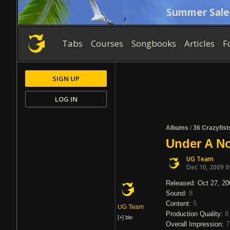
Summer Sale
Tabs
Courses
Songbooks
Articles
F
SIGN UP
LOG IN
Albums
/
36 Crazyfist
Under A No
UG Team
Dec 10, 2009 
Released: Oct 27, 20
Sound:
8
Content:
5
UG Team
Production Quality:
8
[+]
bio
Overall Impression:
7