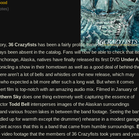
ood
otes
)
tory,
36 Crazyfists
has been a fairly prolific band with 5 major release
ys been absent in the catalog. Fans will now be able to check that i
 Anchorage, Alaska, natives have finally released its first DVD
Under A
ronicling a show in their hometown as well as a good deal of behind-th
re aren't a lot of bells and whistles on the new release, which may
 who expected a bit more after such a long wait. But when it comes
cert film is top-notch with an amazing audio mix. Filmed in January of
thern Sky
does one thing extremely well: capturing the essence of
ector
Todd Bell
intersperses images of the Alaskan surroundings
nd various frozen lakes in between the band footage. Seeing the ba
led up for warmth except the drummer) rehearse in a modest garag
point across that this is a band that came from humble surroundings.
B
 video footage that the members of 36 Crazyfists took years and yea