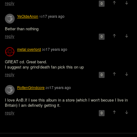
reply
0
YeOldeAnon
17 years ago
10
Better than nothing
reply
0
metal overlord
17 years ago
30
GREAT cd. Great band.

I suggest any grind/death fan pick this on up
reply
0
RottenGrindcore
17 years ago
20
I love AnB.If I see this album in a store (which I won't becuse I live in 
Britain) I am definetly getting it.
reply
0