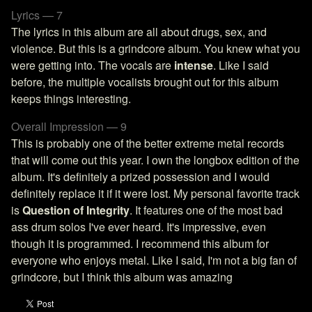
Lyrics — 7
The lyrics in this album are all about drugs, sex, and
violence. But this is a grindcore album. You knew what you
were getting into. The vocals are
intense
. Like I said
before, the multiple vocalists brought out for this album
keeps things interesting.
Overall Impression — 9
This is probably one of the better extreme metal records
that will come out this year. I own the longbox edition of the
album. It's definitely a prized possession and I would
definitely replace it if it were lost. My personal favorite track
is
Question of Integrity
. It features one of the most bad
ass drum solos I've ever heard. It's impressive, even
though it is programmed. I recommend this album for
everyone who enjoys metal. Like I said, I'm not a big fan of
grindcore, but I think this album was amazing