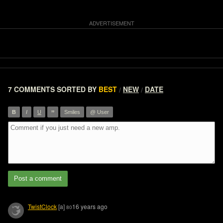
7 COMMENTS
SORTED BY
BEST
NEW
DATE
/
/
”
B
I
U
Smiles
@ User
Post a comment
TwistClock
[a]
16 years ago
80