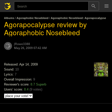
Albums
/
Agoraphobic Nosebleed
/
Agoraphobic Nosebleed: Agorapocalypse
Agorapocalypse review by
Agoraphobic Nosebleed
JRowe3388
May 26, 2009 07:42 AM
Released: Apr 14, 2009
Sound:
10
Lyrics:
7
Overall Impression:
9
Reviewer's score:
8.7
Superb
Users' score:
8.4
(
9 votes
)