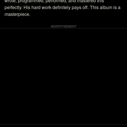
wrote, programmed, performed, and mastered this
perfectly. His hard work definitely pays off. This album is a
masterpiece.