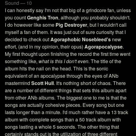
Sound — 10
I can honestly say I'm not that big of a grindcore fan, unless
you count
Genghis Tron
, although you probably shouldn't.
I do however like some
Pig Destroyer
, but I wouldn't call
myself a fan of them. It was just out of sure curiosity that I
decided to check out
Agoraphobic Nosebleed's
new
effort, (and in my opinion, their opus)
Agorapocalypse
.
My first thought upon finishing the record the first time went
something like,
what is this I don't even
. The title of the
album hits the nail on the head. This is the sonic
equivalent of an apocalypse through the eyes of ANb
mastermind
Scott Hull
. It's nothing short of chaos. There
are a number of different things that sets this album apart
from other ANb albums. The biggest one to me is that the
songs are actually cohesive pieces. Every song but one
lasts longer than a minute. I'd much rather have a 13 track
album with complete songs than a 50 track album with
songs lasting a whole 5 seconds. The other thing that
certainly stands out is the utilization of three different