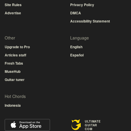
Site Rules
Privacy Policy
Advertise
DMCA
Accessibility Statement
Other
Language
Upgrade to Pro
English
Articles staff
Español
Fresh Tabs
MuseHub
Guitar tuner
Hot Chords
Indonesia
ULTIMATE
GUITAR
COM