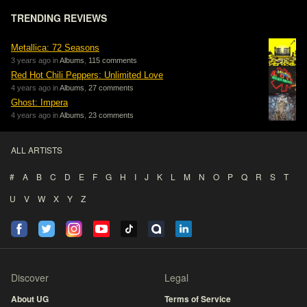
TRENDING REVIEWS
Metallica: 72 Seasons
3 years ago in
Albums
,
115 comments
Red Hot Chili Peppers: Unlimited Love
4 years ago in
Albums
,
27 comments
Ghost: Impera
4 years ago in
Albums
,
23 comments
ALL ARTISTS
#
A
B
C
D
E
F
G
H
I
J
K
L
M
N
O
P
Q
R
S
T
U
V
W
X
Y
Z
Discover
Legal
About UG
Terms of Service