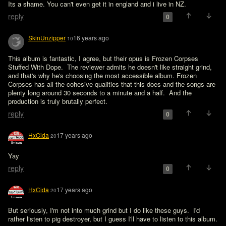
Its a shame. You can't even get it in england and i live in NZ. 
reply
0
SkinUnzipper
16 years ago
10
This album is fantastic, I agree, but their opus is Frozen Corpses 
Stuffed With Dope.  The reviewer admits he doesn't like straight grind, 
and that's why he's choosing the most accessible album. Frozen 
Corpses has all the cohesive qualities that this does and the songs are 
plenty long around 30 seconds to a minute and a half.  And the 
production is truly brutally perfect.
reply
0
HxCida
17 years ago
20
Yay
reply
0
HxCida
17 years ago
20
But seriously, I'm not into much grind but I do like these guys.  I'd 
rather listen to pig destroyer, but I guess I'll have to listen to this album.