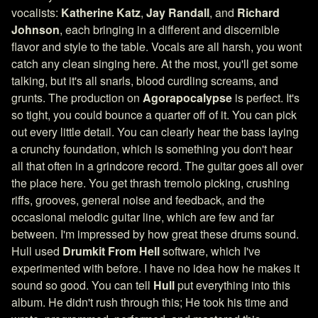
vocalists:
Katherine Katz
,
Jay Randall
, and
Richard
Johnson
, each bringing in a different and discernible
flavor and style to the table. Vocals are all harsh, you wont
catch any clean singing here. At the most, you'll get some
talking, but it's all snarls, blood curdling screams, and
grunts. The production on
Agorapocalypse
is perfect. It's
so tight, you could bounce a quarter off of it. You can pick
out every little detail. You can clearly hear the bass laying
a crunchy foundation, which is something you don't hear
all that often in a grindcore record. The guitar goes all over
the place here. You get thrash tremolo picking, crushing
riffs, grooves, general noise and feedback, and the
occasional melodic guitar line, which are few and far
between. I'm impressed by how great these drums sound.
Hull used
Drumkit From Hell
software, which I've
experimented with before. I have no idea how he makes it
sound so good. You can tell
Hull
put everything into this
album. He didn't rush through this; He took his time and