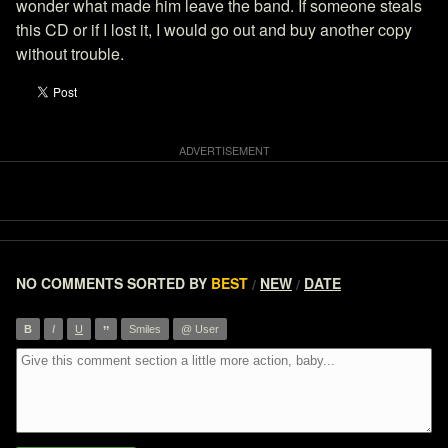
wonder what made him leave the band. If someone steals
this CD or if I lost it, I would go out and buy another copy
without trouble.
NO COMMENTS
SORTED BY
BEST
NEW
DATE
/
/
”
B
I
U
Smiles
@ User