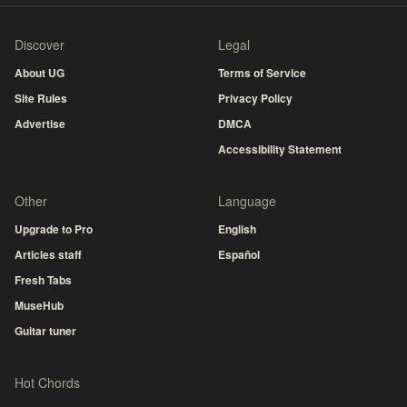
Discover
Legal
About UG
Terms of Service
Site Rules
Privacy Policy
Advertise
DMCA
Accessibility Statement
Other
Language
Upgrade to Pro
English
Articles staff
Español
Fresh Tabs
MuseHub
Guitar tuner
Hot Chords