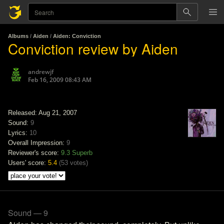
Albums
/
Aiden
/
Aiden: Conviction
Conviction review by Aiden
andrewjf
Feb 16, 2009 08:43 AM
Released: Aug 21, 2007
Sound:
9
Lyrics:
10
Overall Impression:
9
Reviewer's score:
9.3
Superb
Users' score:
5.4
(
53 votes
)
Sound — 9