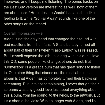
improved, and it keeps me listening. The bonus tracks on
the Best Buy version are interesting as well, both of them
are about loss. "Here Lies the Waste" has a techno-like
feeling to it, while "So Far Away" sounds like one of the
other songs on the record.
Overall Impression — 9
Aiden is not the only band that changed their sound with
bad reactions from their fans. A Static Lullaby turned off
about half of their fans when "Faso Latido" was released.
But I myself enjoyed that album, along with this one. I love
this CD, some people like change, others do not. But
"Conviction" is a great album that has great songs to listen
to. One other thing that stands out the most about this
album is that Aiden has completely turned their backs on
screaming. But I am not complaining, I never thought their
screams was any good.I love just about everything about
this album, from the sound, to the lyrics, to the artwork. But
it's a shame that Jake W is no longer with Aiden, and I still