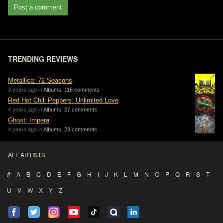
Post a comment
TRENDING REVIEWS
Metallica: 72 Seasons
3 years ago in
Albums
,
115 comments
Red Hot Chili Peppers: Unlimited Love
4 years ago in
Albums
,
27 comments
Ghost: Impera
4 years ago in
Albums
,
23 comments
ALL ARTISTS
#
A
B
C
D
E
F
G
H
I
J
K
L
M
N
O
P
Q
R
S
T
U
V
W
X
Y
Z