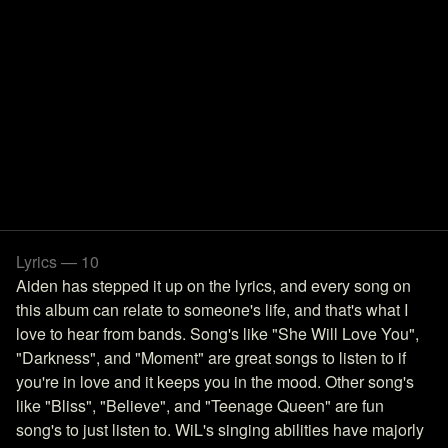
Lyrics — 10
Aiden has stepped it up on the lyrics, and every song on
this album can relate to someone's life, and that's what I
love to hear from bands. Song's like "She Will Love You",
"Darkness", and "Moment" are great songs to listen to if
you're in love and it keeps you in the mood. Other song's
like "Bliss", "Believe", and "Teenage Queen" are fun
song's to just listen to. WiL's singing abilities have majorly