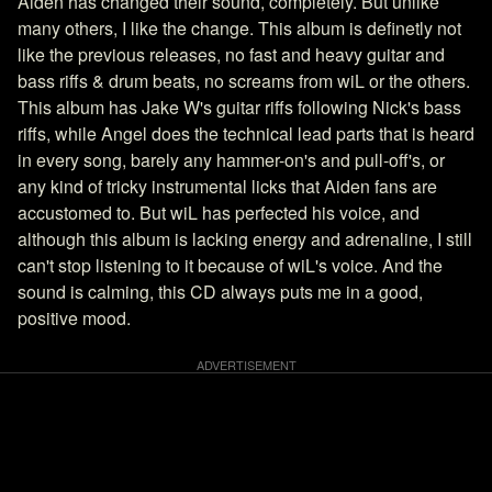
Aiden has changed their sound, completely. But unlike
many others, I like the change. This album is definetly not
like the previous releases, no fast and heavy guitar and
bass riffs & drum beats, no screams from wiL or the others.
This album has Jake W's guitar riffs following Nick's bass
riffs, while Angel does the technical lead parts that is heard
in every song, barely any hammer-on's and pull-off's, or
any kind of tricky instrumental licks that Aiden fans are
accustomed to. But wiL has perfected his voice, and
although this album is lacking energy and adrenaline, I still
can't stop listening to it because of wiL's voice. And the
sound is calming, this CD always puts me in a good,
positive mood.